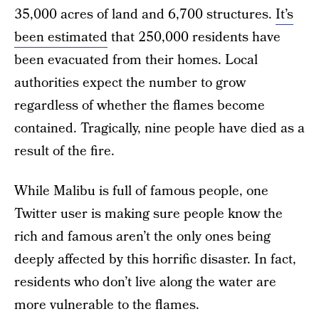
35,000 acres of land and 6,700 structures.
It’s
been estimated
that 250,000 residents have
been evacuated from their homes. Local
authorities expect the number to grow
regardless of whether the flames become
contained. Tragically, nine people have died as a
result of the fire.
While Malibu is full of famous people, one
Twitter user is making sure people know the
rich and famous aren’t the only ones being
deeply affected by this horrific disaster. In fact,
residents who don’t live along the water are
more vulnerable to the flames.