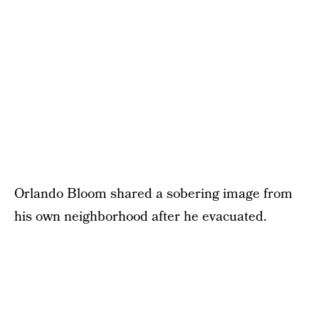
Orlando Bloom shared a sobering image from
his own neighborhood after he evacuated.