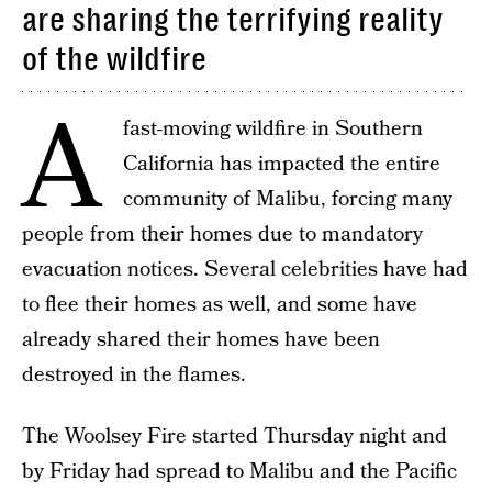
are sharing the terrifying reality
of the wildfire
A
fast-moving wildfire in Southern
California has impacted the entire
community of Malibu, forcing many
people from their homes due to mandatory
evacuation notices. Several celebrities have had
to flee their homes as well, and some have
already shared their homes have been
destroyed in the flames.
The Woolsey Fire started Thursday night and
by Friday had spread to Malibu and the Pacific