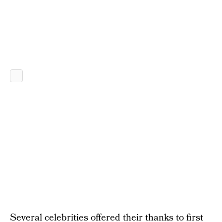
Several celebrities offered their thanks to first