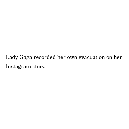
Lady Gaga recorded her own evacuation on her
Instagram story.