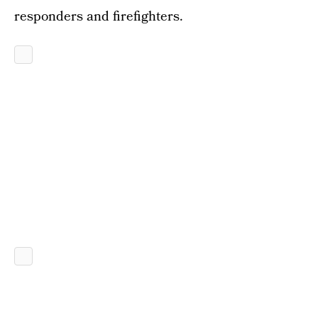
responders and firefighters.