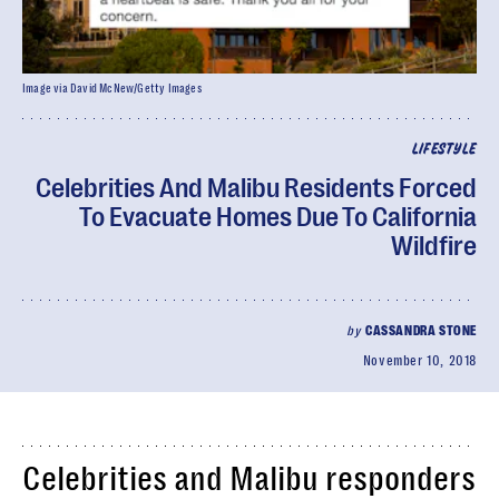
Image via David McNew/Getty Images
LIFESTYLE
Celebrities And Malibu Residents Forced
To Evacuate Homes Due To California
Wildfire
by
CASSANDRA STONE
November 10, 2018
Celebrities and Malibu responders