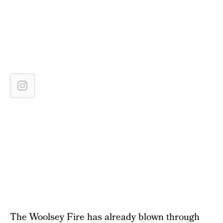
The Woolsey Fire has already blown through