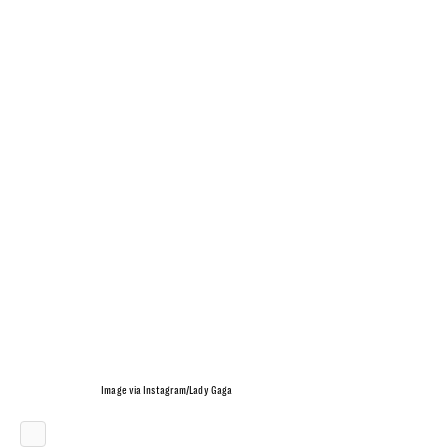
Image via Instagram/Lady Gaga