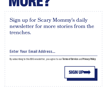
MORE?
Sign up for Scary Mommy's daily
newsletter for more stories from the
trenches.
By subscribing to this BDG newsletter, you agree to our
Terms of Service
and
Privacy Policy
SIGN UP