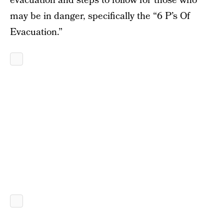
evacuation and steps to follow for those who
may be in danger, specifically the “6 P’s Of
Evacuation.”