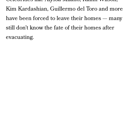
Kim Kardashian, Guillermo del Toro and more
have been forced to leave their homes — many
still don’t know the fate of their homes after
evacuating.