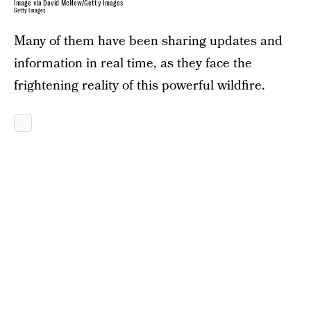
Image via David McNew/Getty Images
Getty Images
Many of them have been sharing updates and
information in real time, as they face the
frightening reality of this powerful wildfire.