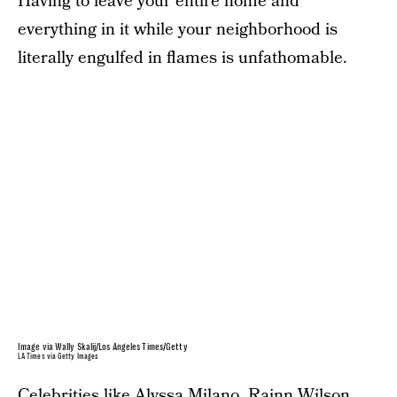
Having to leave your entire home and
everything in it while your neighborhood is
literally engulfed in flames is unfathomable.
Image via Wally Skalij/Los Angeles Times/Getty
LA Times via Getty Images
Celebrities like Alyssa Milano, Rainn Wilson,