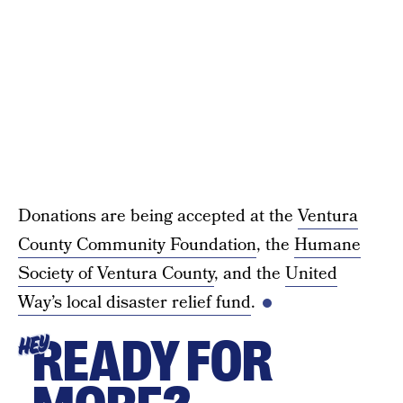
Donations are being accepted at the
Ventura
County Community Foundation
, the
Humane
Society of Ventura County
, and the
United
Way’s local disaster relief fund
.
READY FOR
HEY