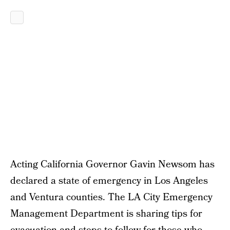
Acting California Governor Gavin Newsom has
declared a state of emergency in Los Angeles
and Ventura counties. The LA City Emergency
Management Department is sharing tips for