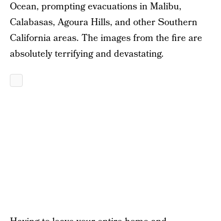
Ocean, prompting evacuations in Malibu,
Calabasas, Agoura Hills, and other Southern
California areas. The images from the fire are
absolutely terrifying and devastating.