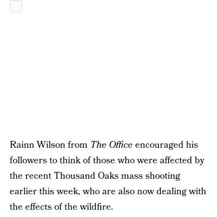
Rainn Wilson from
The Office
encouraged his
followers to think of those who were affected by
the recent Thousand Oaks mass shooting
earlier this week, who are also now dealing with
the effects of the wildfire.