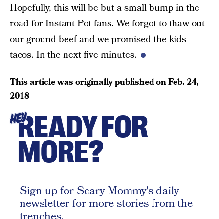
Hopefully, this will be but a small bump in the
road for Instant Pot fans. We forgot to thaw out
our ground beef and we promised the kids
tacos. In the next five minutes.
This article was originally published on
Feb. 24,
2018
READY FOR
HEY
MORE?
Sign up for Scary Mommy's daily
newsletter for more stories from the
trenches.