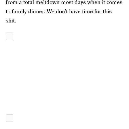
from a total meltdown most days when it comes
to family dinner. We don’t have time for this
shit.