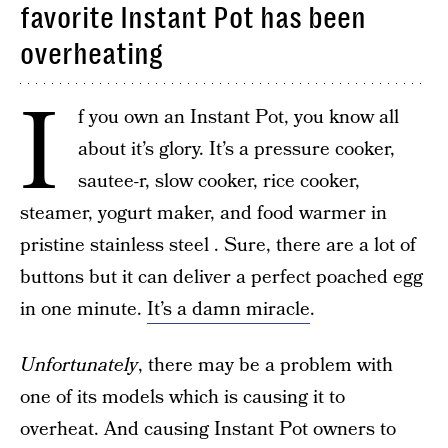
favorite Instant Pot has been
overheating
I
f you own an Instant Pot, you know all
about it’s glory. It’s a pressure cooker,
sautee-r, slow cooker, rice cooker,
steamer, yogurt maker, and food warmer in
pristine stainless steel . Sure, there are a lot of
buttons but it can deliver a perfect poached egg
in one minute.
It’s a damn miracle
.
Unfortunately
, there may be a problem with
one of its models which is causing it to
overheat. And causing Instant Pot owners to