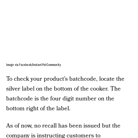
Image via Facebook/InstantPotCommunity
To check your product’s batchcode, locate the
silver label on the bottom of the cooker. The
batchcode is the four digit number on the
bottom right of the label.
As of now, no recall has been issued but the
company is instructing customers to