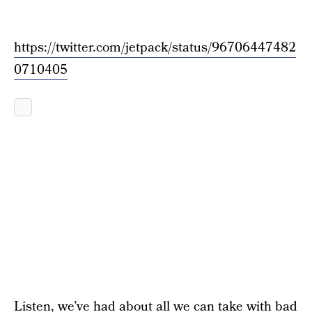
https://twitter.com/jetpack/status/96706447482
0710405
Listen, we’ve had about all we can take with
bad