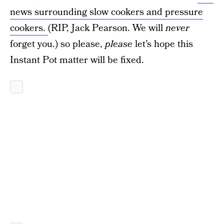
news surrounding slow cookers and pressure
cookers.
(RIP, Jack Pearson. We will
never
forget you.) so please,
please
let’s hope this
Instant Pot matter will be fixed.