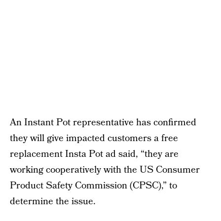
An Instant Pot representative has confirmed
they will give impacted customers a free
replacement Insta Pot ad said, “they are
working cooperatively with the US Consumer
Product Safety Commission (CPSC),” to
determine the issue.