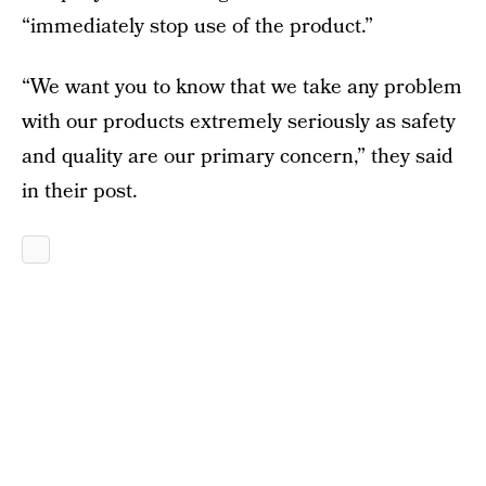
“immediately stop use of the product.”
“We want you to know that we take any problem
with our products extremely seriously as safety
and quality are our primary concern,” they said
in their post.