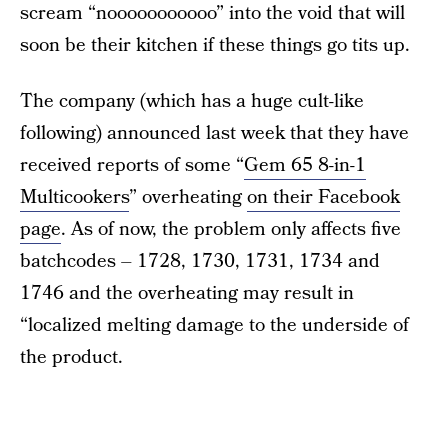
scream “nooooooooooo” into the void that will
soon be their kitchen if these things go tits up.
The company (which has a huge cult-like
following) announced last week that they have
received reports of some “
Gem 65 8-in-1
Multicookers
” overheating
on their Facebook
page
. As of now, the problem only affects five
batchcodes – 1728, 1730, 1731, 1734 and
1746 and the overheating may result in
“localized melting damage to the underside of
the product.