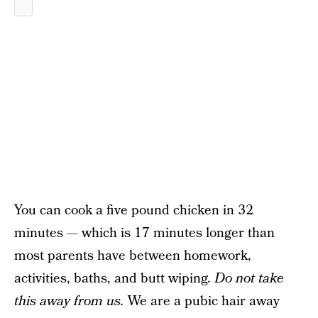
You can cook a five pound chicken in 32
minutes — which is 17 minutes longer than
most parents have between homework,
activities, baths, and butt wiping.
Do not take
this away from us.
We are a pubic hair away