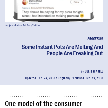
Image via InstantPot.Com/Twitter
PARENTING
Some Instant Pots Are Melting And
People Are Freaking Out
by
JULIE SCAGELL
Updated:
Feb. 24, 2018
Originally Published:
Feb. 24, 2018
One model of the consumer