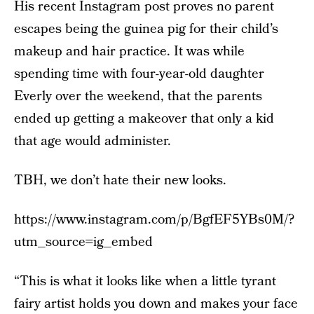
His recent Instagram post proves no parent
escapes being the guinea pig for their child’s
makeup and hair practice. It was while
spending time with four-year-old daughter
Everly over the weekend, that the parents
ended up getting a makeover that only a kid
that age would administer.
TBH, we don’t hate their new looks.
https://www.instagram.com/p/BgfEF5YBs0M/?
utm_source=ig_embed
“This is what it looks like when a little tyrant
fairy artist holds you down and makes your face