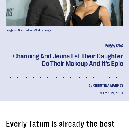
Image via Greg Doherty/Getty Images
PARENTING
Channing And Jenna Let Their Daughter
Do Their Makeup And It’s Epic
by
CHRISTINA MARFICE
March 19, 2018
Everly Tatum is already the best