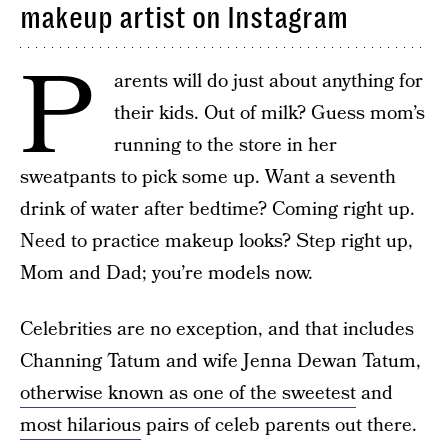
makeup artist on Instagram
P
arents will do just about anything for
their kids. Out of milk? Guess mom’s
running to the store in her
sweatpants to pick some up. Want a seventh
drink of water after bedtime? Coming right up.
Need to practice makeup looks? Step right up,
Mom and Dad; you’re models now.
Celebrities are no exception, and that includes
Channing Tatum and wife Jenna Dewan Tatum,
otherwise known as one of the sweetest
and
most hilarious
pairs of celeb parents out there.