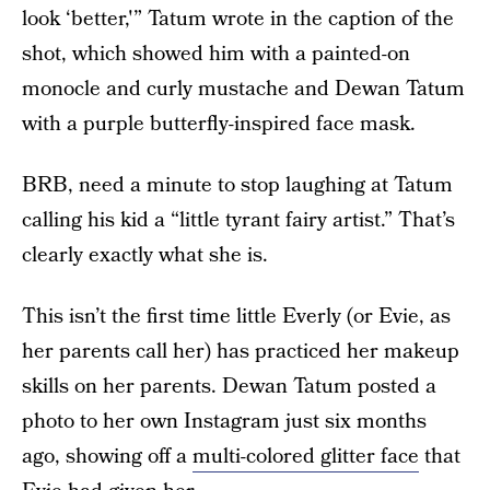
look ‘better,'” Tatum wrote in the caption of the
shot, which showed him with a painted-on
monocle and curly mustache and Dewan Tatum
with a purple butterfly-inspired face mask.
BRB, need a minute to stop laughing at Tatum
calling his kid a “little tyrant fairy artist.” That’s
clearly exactly what she is.
This isn’t the first time little Everly (or Evie, as
her parents call her) has practiced her makeup
skills on her parents. Dewan Tatum posted a
photo to her own Instagram just six months
ago, showing off a
multi-colored glitter face
that