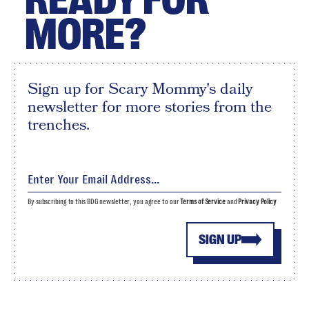
MORE?
Sign up for Scary Mommy's daily
newsletter for more stories from the
trenches.
By subscribing to this BDG newsletter, you agree to our
Terms of Service
and
Privacy Policy
SIGN UP