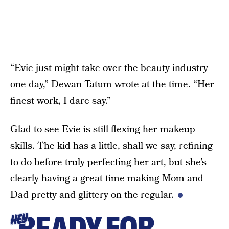
“Evie just might take over the beauty industry
one day,” Dewan Tatum wrote at the time. “Her
finest work, I dare say.”
Glad to see Evie is still flexing her makeup
skills. The kid has a little, shall we say, refining
to do before truly perfecting her art, but she’s
clearly having a great time making Mom and
Dad pretty and glittery on the regular.
READY FOR
HEY