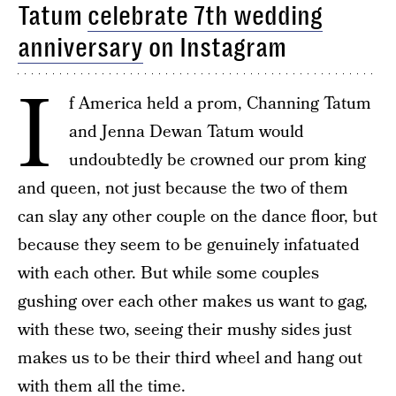
Tatum
celebrate 7th wedding
anniversary
on Instagram
I
f America held a prom, Channing Tatum
and Jenna Dewan Tatum would
undoubtedly be crowned our prom king
and queen, not just because the two of them
can slay any other couple on the dance floor, but
because they seem to be genuinely infatuated
with each other. But while some couples
gushing over each other makes us want to gag,
with these two, seeing their mushy sides just
makes us to be their third wheel and hang out
with them all the time.