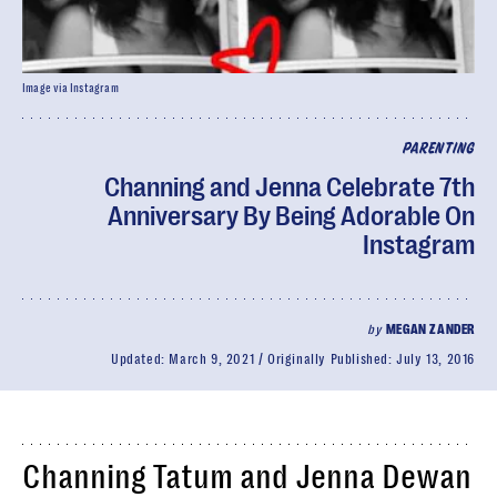
Image via Instagram
PARENTING
Channing and Jenna Celebrate 7th
Anniversary By Being Adorable On
Instagram
by
MEGAN ZANDER
Updated:
March 9, 2021
Originally Published:
July 13, 2016
Channing Tatum and Jenna Dewan