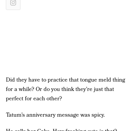
Did they have to practice that tongue meld thing
for a while? Or do you think they’re just that
perfect for each other?
Tatum’s anniversary message was spicy.