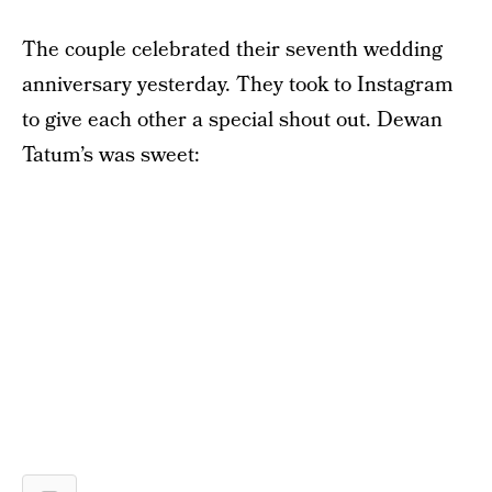
The couple celebrated their seventh wedding
anniversary yesterday. They took to Instagram
to give each other a special shout out. Dewan
Tatum’s was sweet: