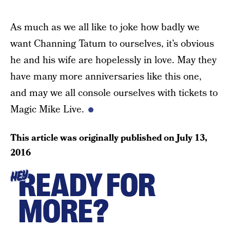
As much as we all like to joke how badly we
want Channing Tatum to ourselves, it’s obvious
he and his wife are hopelessly in love. May they
have many more anniversaries like this one,
and may we all console ourselves with tickets to
Magic Mike Live.
This article was originally published on
July 13,
2016
READY FOR
HEY
MORE?