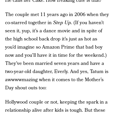
He calls her Cake. How freaking cute is that?
The couple met 11 years ago in 2006 when they
co-starred together in
Step Up.
(If you haven’t
seen it, yup, it’s a dance movie and in spite of
the high school back drop it’s just as hot as
you’d imagine so Amazon Prime that bad boy
now and you’ll have it in time for the weekend.)
They’ve been married seven years and have a
two-year-old daughter, Everly. And yes, Tatum is
awwwwmazing when it comes to the Mother’s
Day shout outs too:
Hollywood couple or not, keeping the spark in a
relationship alive after kids is tough. But these