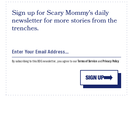
Sign up for Scary Mommy's daily
newsletter for more stories from the
trenches.
By subscribing to this BDG newsletter, you agree to our
Terms of Service
and
Privacy Policy
SIGN UP