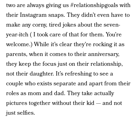
two are always giving us #relationshipgoals with
their Instagram snaps. They didn’t even have to
make any corny, tired jokes about the seven-
year-itch ( I took care of that for them. You’re
welcome.) While it’s clear they’re rocking it as
parents, when it comes to their anniversary,
they keep the focus just on their relationship,
not their daughter. It’s refreshing to see a
couple who exists separate and apart from their
roles as mom and dad. They take actually
pictures together without their kid — and not
just selfies.