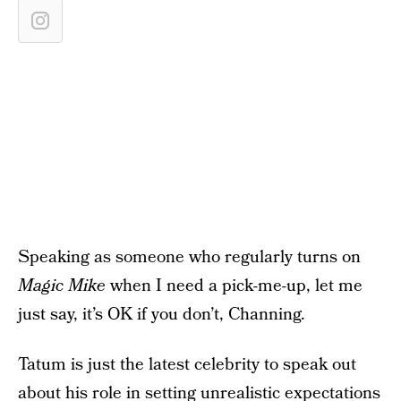
Speaking as someone who regularly turns on
Magic Mike
when I need a pick-me-up, let me
just say, it’s OK if you don’t, Channing.
Tatum is just the latest celebrity to speak out
about his role in setting unrealistic expectations