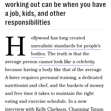
working out can be when you have
a job, kids, and other
responsibilities
H
ollywood has long created
unrealistic standards for people’s
bodies
. The truth is that the
average person
cannot look like a celebrity
,
because having a body like that of the average
A-lister requires personal training, a dedicated
nutritionist and chef, and the buckets of money
and free time it takes to maintain the right
eating and exercise schedule. In a new
interview with Kelly Clarkson,
Channing Tatum