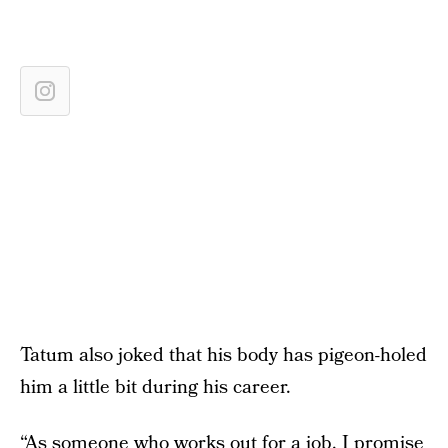
Tatum also joked that his body has pigeon-holed
him a little bit during his career.
“As someone who works out for a job, I promise