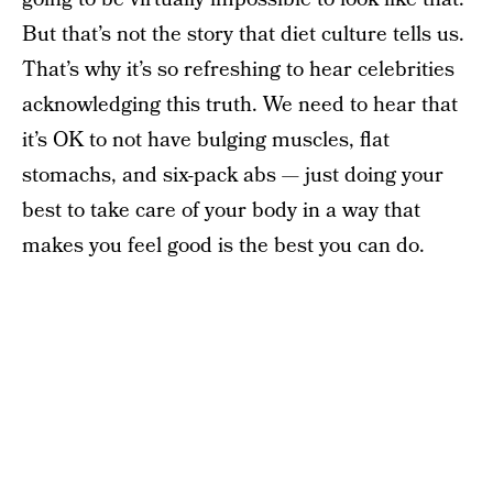
But that’s not the story that diet culture tells us.
That’s why it’s so refreshing to hear celebrities
acknowledging this truth. We need to hear that
it’s OK to not have bulging muscles, flat
stomachs, and six-pack abs — just doing your
best to take care of your body in a way that
makes you feel good is the best you can do.