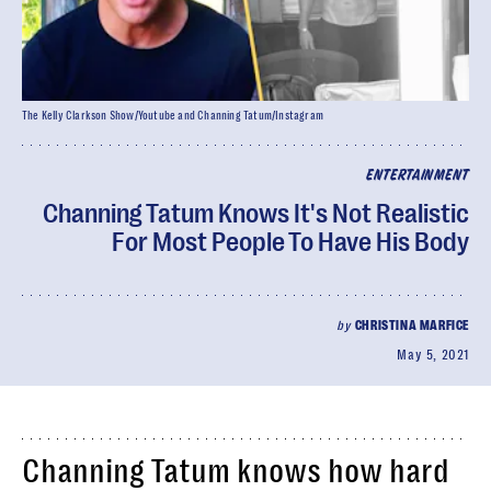
The Kelly Clarkson Show/Youtube and Channing Tatum/Instagram
ENTERTAINMENT
Channing Tatum Knows It's Not Realistic
For Most People To Have His Body
by
CHRISTINA MARFICE
May 5, 2021
Channing Tatum knows how hard