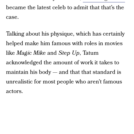
became the latest celeb to admit that that’s the
case.
Talking about his physique, which has certainly
helped make him famous with roles in movies
like
Magic Mike
and
Step Up
, Tatum
acknowledged the amount of work it takes to
maintain his body — and that that standard is
unrealistic for most people who aren’t famous
actors.