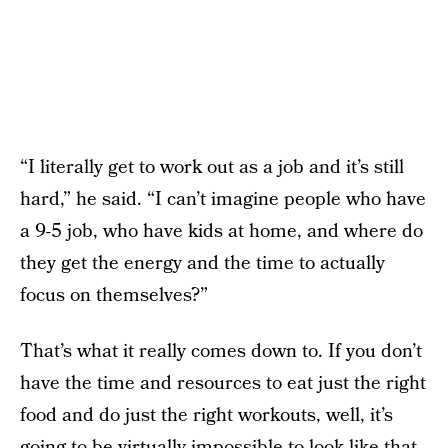
“I literally get to work out as a job and it’s still
hard,” he said. “I can’t imagine people who have
a 9-5 job, who have kids at home, and where do
they get the energy and the time to actually
focus on themselves?”
That’s what it really comes down to. If you don’t
have the time and resources to eat just the right
food and do just the right workouts, well, it’s
going to be virtually impossible to look like that.