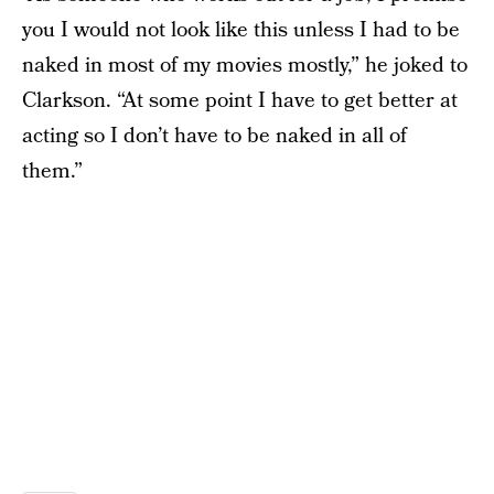
you I would not look like this unless I had to be
naked in most of my movies mostly,” he joked to
Clarkson. “At some point I have to get better at
acting so I don’t have to be naked in all of
them.”