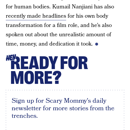
for human bodies. Kumail Nanjiani has also
recently made headlines
for his own body
transformation for a film role, and he’s also
spoken out about the unrealistic amount of
time, money, and dedication it took.
READY FOR
HEY
MORE?
Sign up for Scary Mommy's daily
newsletter for more stories from the
trenches.