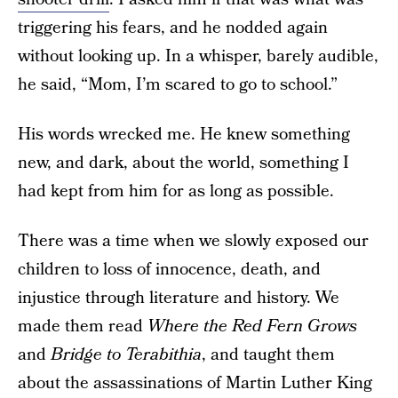
triggering his fears, and he nodded again
without looking up. In a whisper, barely audible,
he said, “Mom, I’m scared to go to school.”
His words wrecked me. He knew something
new, and dark, about the world, something I
had kept from him for as long as possible.
There was a time when we slowly exposed our
children to loss of innocence, death, and
injustice through literature and history. We
made them read
Where the Red Fern Grows
and
Bridge to Terabithia
,
and taught them
about the assassinations of Martin Luther King