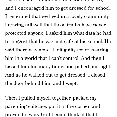
and I encouraged him to get dressed for school.
I reiterated that we lived in a lovely community,
knowing full well that those truths have never
protected anyone. I asked him what data he had
to suggest that he was not safe at his school. He
said there was none. I felt guilty for reassuring
him in a world that I can’t control. And then I
kissed him too many times and pulled him tight.
And as he walked out to get dressed, I closed
the door behind him, and
I wept
.
Then I pulled myself together, packed my
parenting suitcase, put it in the corner, and
prayed to every God I could think of that I