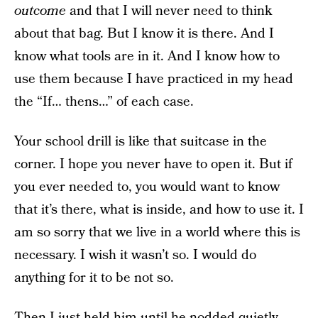
outcome
and that I will never need to think
about that bag. But I know it is there. And I
know what tools are in it. And I know how to
use them because I have practiced in my head
the “If… thens…” of each case.
Your school drill is like that suitcase in the
corner. I hope you never have to open it. But if
you ever needed to, you would want to know
that it’s there, what is inside, and how to use it. I
am so sorry that we live in a world where this is
necessary. I wish it wasn’t so. I would do
anything for it to be not so.
Then I just held him until he nodded quietly,