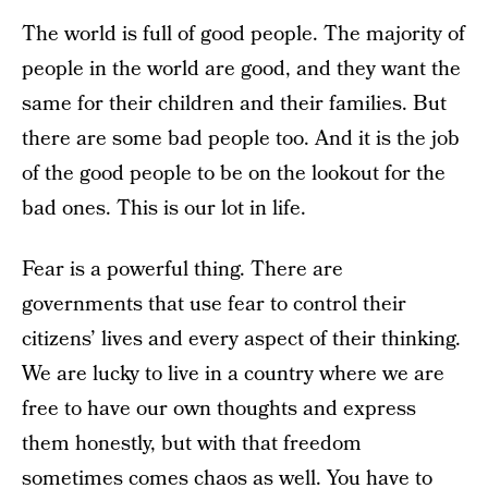
The world is full of good people. The majority of
people in the world are good, and they want the
same for their children and their families. But
there are some bad people too. And it is the job
of the good people to be on the lookout for the
bad ones. This is our lot in life.
Fear is a powerful thing. There are
governments that use fear to control their
citizens’ lives and every aspect of their thinking.
We are lucky to live in a country where we are
free to have our own thoughts and express
them honestly, but with that freedom
sometimes comes chaos as well. You have to