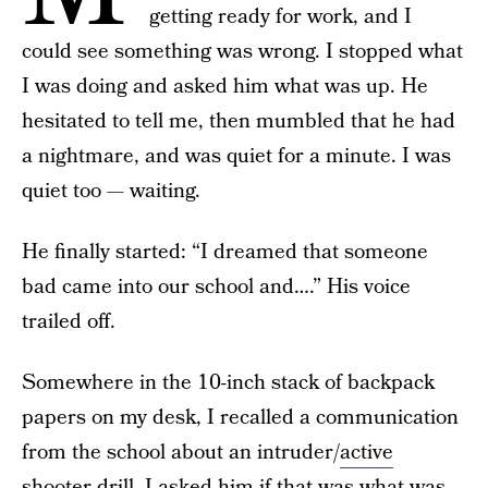
getting ready for work, and I
could see something was wrong. I stopped what
I was doing and asked him what was up. He
hesitated to tell me, then mumbled that he had
a nightmare, and was quiet for a minute. I was
quiet too — waiting.
He finally started: “I dreamed that someone
bad came into our school and….” His voice
trailed off.
Somewhere in the 10-inch stack of backpack
papers on my desk, I recalled a communication
from the school about an intruder/
active
shooter drill
. I asked him if that was what was