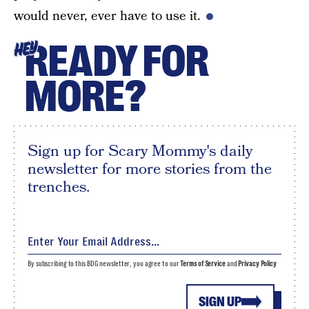
would never, ever have to use it.
READY FOR
HEY
MORE?
Sign up for Scary Mommy's daily
newsletter for more stories from the
trenches.
By subscribing to this BDG newsletter, you agree to our
Terms of Service
and
Privacy Policy
SIGN UP