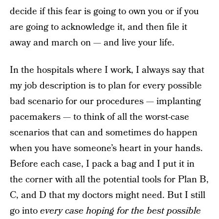
decide if this fear is going to own you or if you
are going to acknowledge it, and then file it
away and march on — and live your life.
In the hospitals where I work, I always say that
my job description is to plan for every possible
bad scenario for our procedures — implanting
pacemakers — to think of all the worst-case
scenarios that can and sometimes do happen
when you have someone’s heart in your hands.
Before each case, I pack a bag and I put it in
the corner with all the potential tools for Plan B,
C, and D that my doctors might need. But I still
go into
every case hoping for the best possible