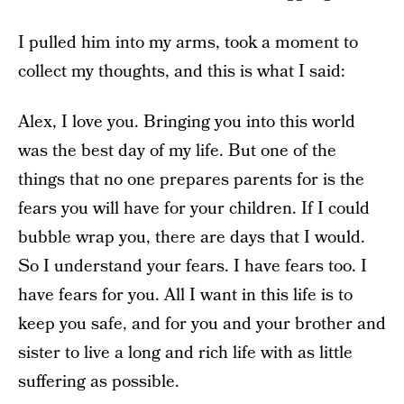
I pulled him into my arms, took a moment to
collect my thoughts, and this is what I said:
Alex, I love you. Bringing you into this world
was the best day of my life. But one of the
things that no one prepares parents for is the
fears you will have for your children. If I could
bubble wrap you, there are days that I would.
So I understand your fears. I have fears too. I
have fears for you. All I want in this life is to
keep you safe, and for you and your brother and
sister to live a long and rich life with as little
suffering as possible.