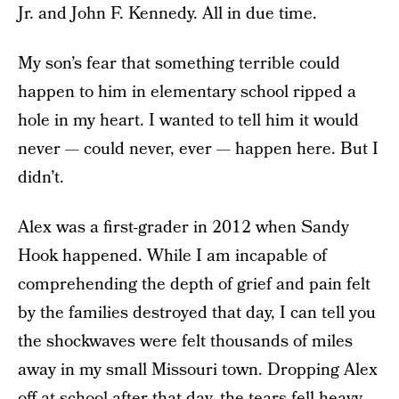
Jr. and John F. Kennedy. All in due time.
My son’s fear that something terrible could
happen to him in elementary school ripped a
hole in my heart. I wanted to tell him it would
never — could never, ever — happen here. But I
didn’t.
Alex was a first-grader in 2012 when Sandy
Hook happened. While I am incapable of
comprehending the depth of grief and pain felt
by the families destroyed that day, I can tell you
the shockwaves were felt thousands of miles
away in my small Missouri town. Dropping Alex
off at school after that day, the tears fell heavy