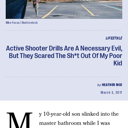
Mike Focus / Shutterstock
LIFESTYLE
Active Shooter Drills Are A Necessary Evil,
But They Scared The Sh*t Out Of My Poor
Kid
by
HEATHER RICE
March 3, 2017
M
y 10-year-old son slinked into the
master bathroom while I was