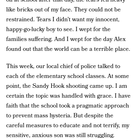
like bricks out of my face. They could not be
restrained. Tears I didn’t want my innocent,
happy-go-lucky boy to see. I wept for the
families suffering. And I wept for the day Alex
found out that the world can be a terrible place.
This week, our local chief of police talked to
each of the elementary school classes. At some
point, the Sandy Hook shooting came up. I am
certain the topic was handled with grace. I have
faith that the school took a pragmatic approach
to prevent mass hysteria. But despite the
careful measures to educate and not terrify, my
sensitive, anxious son was still struggling.