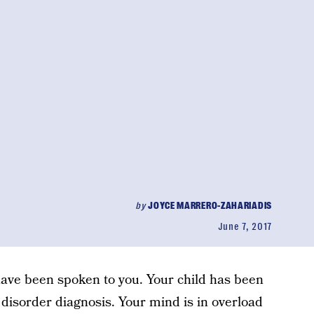
by
JOYCE MARRERO-ZAHARIADIS
June 7, 2017
s have been spoken to you. Your child has been
 disorder diagnosis. Your mind is in overload