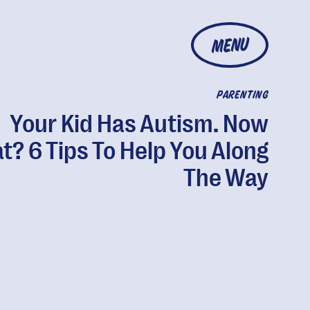
MENU
PARENTING
Your Kid Has Autism. Now
? 6 Tips To Help You Along
The Way