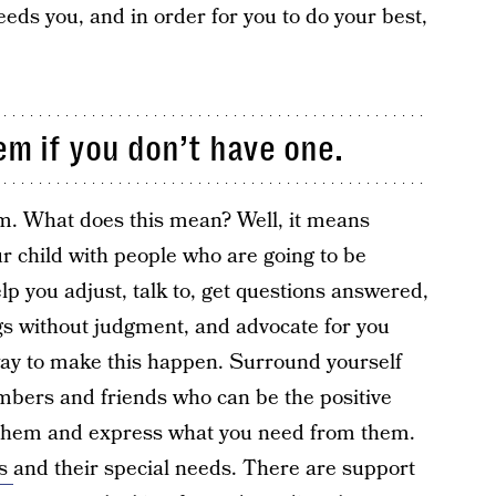
eeds you, and in order for you to do your best,
em if you don’t have one.
em. What does this mean? Well, it means
ur child with people who are going to be
elp you adjust, talk to, get questions answered,
gs without judgment, and advocate for you
way to make this happen. Surround yourself
embers and friends who can be the positive
o them and express what you need from them.
is
and their special needs. There are support