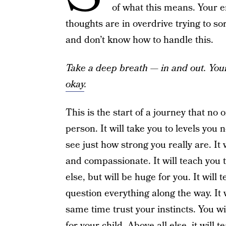
of what this means. Your e
thoughts are in overdrive trying to s
and don’t know how to handle this.
Take a deep breath — in and out. You
okay
.
This is the start of a journey that no
person. It will take you to levels you
see just how strong you really are. It 
and compassionate. It will teach you 
else, but will be huge for you. It wil
question everything along the way. It 
same time trust your instincts. You wi
for your child. Above all else, it will 