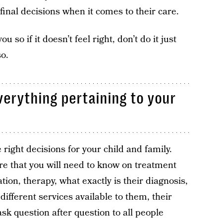
final decisions when it comes to their care.
so if it doesn’t feel right, don’t do it just
so.
verything pertaining to your
right decisions for your child and family.
re that you will need to know on treatment
ion, therapy, what exactly is their diagnosis,
ifferent services available to them, their
ask question after question to all people