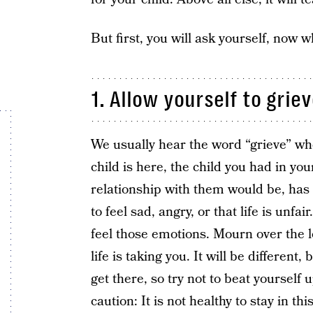
But first, you will ask yourself, now w
1. Allow yourself to griev
We usually hear the word “grieve” wh
child is here, the child you had in y
relationship with them would be, has di
to feel sad, angry, or that life is unfa
feel those emotions. Mourn over the l
life is taking you. It will be different
get there, so try not to beat yourself 
caution: It is not healthy to stay in th