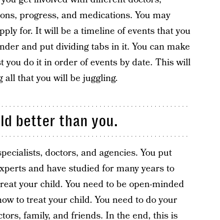
tions, progress, and medications. You may
ly for. It will be a timeline of events that you
inder and put dividing tabs in it. You can make
t you do it in order of events by date. This will
 all that you will be juggling.
ld better than you.
specialists, doctors, and agencies. You put
experts and have studied for many years to
 treat your child. You need to be open-minded
how to treat your child. You need to do your
ors, family, and friends. In the end, this is