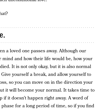
hat?
e.
en a loved one passes away. Although our
our mind and how their life would be, how your
ed. It is not only okay, but it is also normal
ir. Give yourself a break, and allow yourself to
oss, so you can move on in the direction your
, but it will become your normal. It takes time to
up if it doesn’t happen right away. A word of
is phase for a long period of time, so if you find