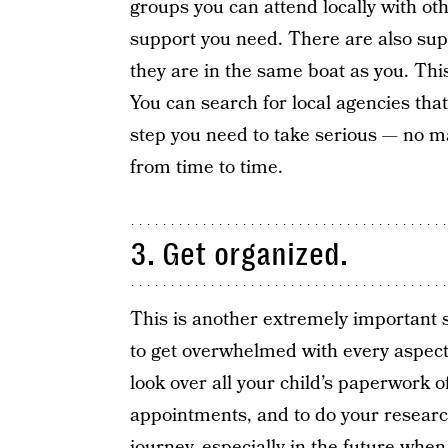
groups you can attend locally with ot
support you need. There are also sup
they are in the same boat as you. Thi
You can search for local agencies that
step you need to take serious — no m
from time to time.
3. Get organized.
This is another extremely important st
to get overwhelmed with every aspect o
look over all your child’s paperwork 
appointments, and to do your researc
journey, especially in the future when