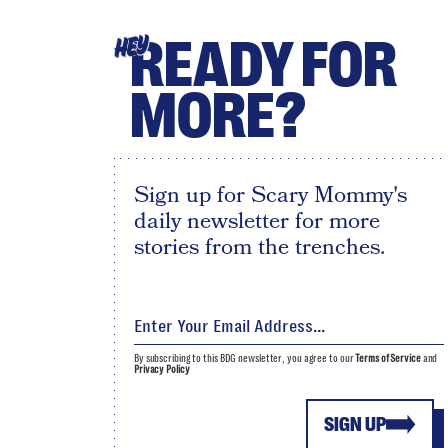
READY FOR
HEY
MORE?
Sign up for Scary Mommy's
daily newsletter for more
stories from the trenches.
By subscribing to this BDG newsletter, you agree to our
Terms of Service
and
Privacy Policy
SIGN UP