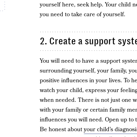
yourself here, seek help. Your child n
you need to take care of yourself.
2. Create a support syst
You will need to have a support syst
surrounding yourself, your family, yo
positive influences in your lives. To h
watch your child, express your feelin
when needed. There is not just one 
with your family or certain family m
influences you will need. Open up t
Be honest about
your child’s diagnos