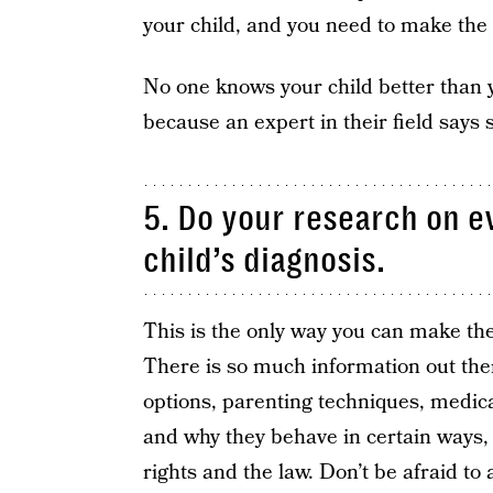
your child, and you need to make the 
No one knows your child better than you 
because an expert in their field says 
5. Do your research on e
child’s diagnosis.
This is the only way you can make the 
There is so much information out the
options, parenting techniques, medicat
and why they behave in certain ways, d
rights and the law. Don’t be afraid to 