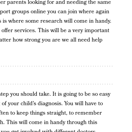
her parents looking for and needing the same
port groups online you can join where again
s is where some research will come in handy.
 offer services. This will be a very important
atter how strong you are we all need help
ep you should take. It is going to be so easy
f your child’s diagnosis. You will have to
often to keep things straight, to remember
h. This will come in handy through this
 you get involved with different doctors,