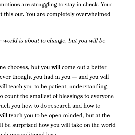
motions are struggling to stay in check. Your
ort this out. You are completely overwhelmed
r world is about to change, but
you will be
 one chooses, but you will come out a better
 never thought you had in you — and you will
will teach you to be patient, understanding,
to count the smallest of blessings to everyone
l teach you how to do research and how to
will teach you to be open-minded, but at the
ll be surprised how you will take on the world
teach unconditional love.