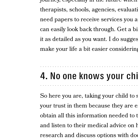
therapists, schools, agencies, evalua
need papers to receive services you app
can easily look back through. Get a b
it as detailed as you want. I do sugges
make your life a bit easier considering
4. No one knows your chi
So here you are, taking your child to 
your trust in them because they are 
obtain all this information needed to
and listen to their medical advice on 
research and discuss options with doct