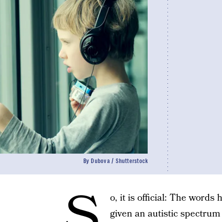
By Dubova / Shutterstock
S
o, it is official: The word
given an autistic spectrum