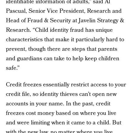
identifiable information of adults,” said Al
Pascual, Senior Vice President, Research and
Head of Fraud & Security at Javelin Strategy &
Research. “Child identity fraud has unique
characteristics that make it particularly hard to
prevent, though there are steps that parents
and guardians can take to help keep children
safe.”
Credit freezes essentially restrict access to your
credit file, so identity thieves can’t open new
accounts in your name. In the past, credit
freezes cost money based on where you live
and were limiting when it came to a child. But
with the new law, no matter where you live,