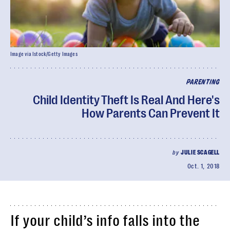
Image via Istock/Getty Images
PARENTING
Child Identity Theft Is Real And Here's
How Parents Can Prevent It
by
JULIE SCAGELL
Oct. 1, 2018
If your child’s info falls into the