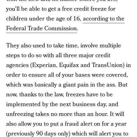
you’ll be able to get a free credit freeze for
children under the age of 16,
according to the
Federal Trade Commission
.
They also used to take time, involve multiple
steps to do so with all three major credit
agencies (Experian, Equifax and TransUnion) in
order to ensure all of your bases were covered,
which was basically a giant pain in the ass. But
now, thanks to the law, freezes have to be
implemented by the next business day, and
unfreezing takes no more than an hour. It will
also allow you to put a fraud alert on for a year
(previously 90 days only) which will alert you to