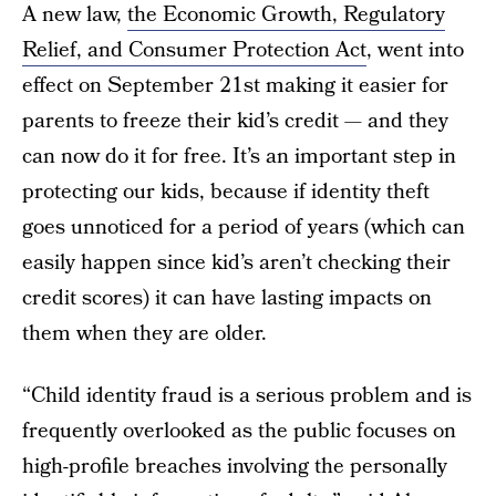
A new law,
the Economic Growth, Regulatory
Relief, and Consumer Protection Act
, went into
effect on September 21st making it easier for
parents to freeze their kid’s credit — and they
can now do it for free. It’s an important step in
protecting our kids, because if identity theft
goes unnoticed for a period of years (which can
easily happen since kid’s aren’t checking their
credit scores) it can have lasting impacts on
them when they are older.
“Child identity fraud is a serious problem and is
frequently overlooked as the public focuses on
high-profile breaches involving the personally