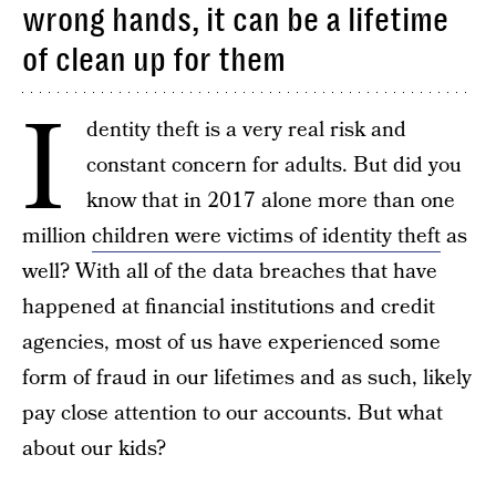
wrong hands, it can be a lifetime
of clean up for them
I
dentity theft is a very real risk and
constant concern for adults. But did you
know that in 2017 alone more than one
million
children were victims of identity theft
as
well? With all of the data breaches that have
happened at financial institutions and credit
agencies, most of us have experienced some
form of fraud in our lifetimes and as such, likely
pay close attention to our accounts. But what
about our kids?