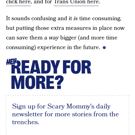
click here
, and for
Trans Union here
.
It sounds confusing and it
is
time consuming,
but putting those extra measures in place now
can save them a
way
bigger (and more time
consuming) experience in the future.
READY FOR
HEY
MORE?
Sign up for Scary Mommy's daily
newsletter for more stories from the
trenches.