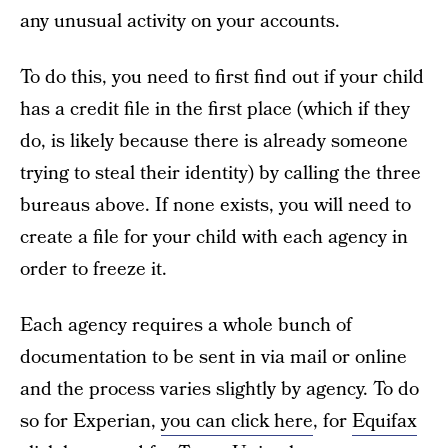
any unusual activity on your accounts.
To do this, you need to first find out if your child
has a credit file in the first place (which if they
do, is likely because there is already someone
trying to steal their identity) by calling the three
bureaus above. If none exists, you will need to
create a file for your child with each agency in
order to freeze it.
Each agency requires a whole bunch of
documentation to be sent in via mail or online
and the process varies slightly by agency. To do
so for Experian,
you can click here
, for
Equifax