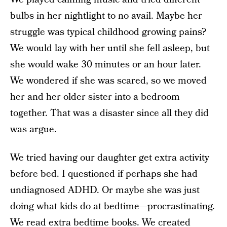
bulbs in her nightlight to no avail. Maybe her
struggle was typical childhood growing pains?
We would lay with her until she fell asleep, but
she would wake 30 minutes or an hour later.
We wondered if she was scared, so we moved
her and her older sister into a bedroom
together. That was a disaster since all they did
was argue.
We tried having our daughter get extra activity
before bed. I questioned if perhaps she had
undiagnosed ADHD. Or maybe she was just
doing what kids do at bedtime—procrastinating.
We read extra bedtime books. We created