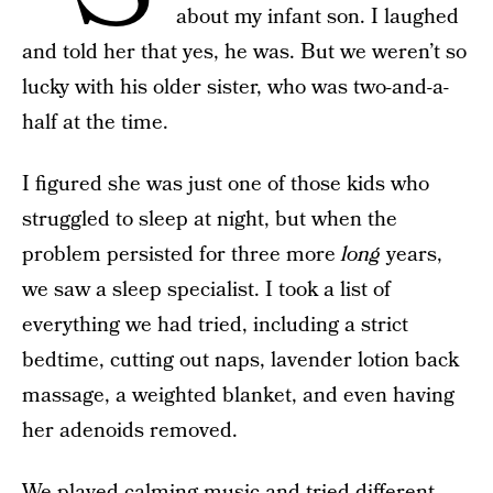
about my infant son. I laughed
and told her that yes, he was. But we weren’t so
lucky with his older sister, who was two-and-a-
half at the time.
I figured she was just one of those kids who
struggled to sleep at night, but when the
problem persisted for three more
long
years,
we saw a sleep specialist. I took a list of
everything we had tried, including a strict
bedtime, cutting out naps, lavender lotion back
massage, a weighted blanket, and even having
her adenoids removed.
We played calming music and tried different