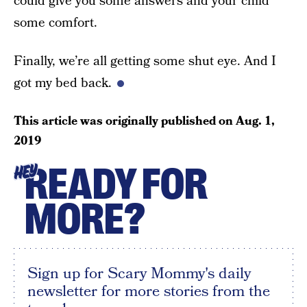
could give you some answers and your child
some comfort.
Finally, we’re all getting some shut eye. And I
got my bed back.
This article was originally published on
Aug. 1,
2019
READY FOR
HEY
MORE?
Sign up for Scary Mommy's daily
newsletter for more stories from the