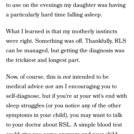
to use on the evenings my daughter was having
a particularly hard time falling asleep.
What I learned is that my motherly instincts
were right. Something was off. Thankfully, RLS
can be managed, but getting the diagnosis was
the trickiest and longest part.
Now, of course, this is
not
intended to be
medical advice nor am I encouraging you to
self-diagnose, but if you’re at your wit’s end with
sleep struggles (or you notice any of the other
symptoms in your child), you may want to talk
to your doctor about RSL. A simple blood test