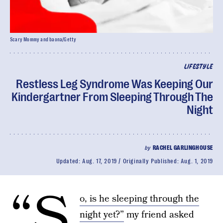
Scary Mommy and baona/Getty
LIFESTYLE
Restless Leg Syndrome Was Keeping Our
Kindergartner From Sleeping Through The
Night
by
RACHEL GARLINGHOUSE
Updated:
Aug. 17, 2019
Originally Published:
Aug. 1, 2019
“S
o, is he sleeping through the
night yet?”
my friend asked