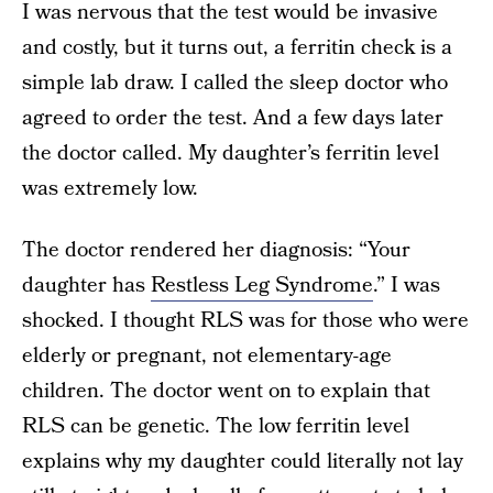
I was nervous that the test would be invasive
and costly, but it turns out, a ferritin check is a
simple lab draw. I called the sleep doctor who
agreed to order the test. And a few days later
the doctor called. My daughter’s ferritin level
was extremely low.
The doctor rendered her diagnosis: “Your
daughter has
Restless Leg Syndrome
.” I was
shocked. I thought RLS was for those who were
elderly or pregnant, not elementary-age
children. The doctor went on to explain that
RLS can be genetic. The low ferritin level
explains why my daughter could literally not lay