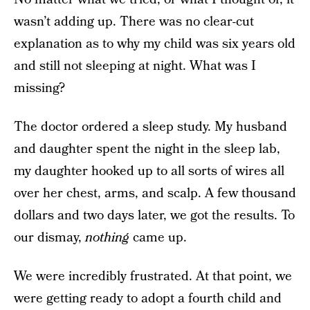
wasn’t adding up. There was no clear-cut
explanation as to why my child was six years old
and still not sleeping at night. What was I
missing?
The doctor ordered a sleep study. My husband
and daughter spent the night in the sleep lab,
my daughter hooked up to all sorts of wires all
over her chest, arms, and scalp. A few thousand
dollars and two days later, we got the results. To
our dismay,
nothing
came up.
We were incredibly frustrated. At that point, we
were getting ready to adopt a fourth child and