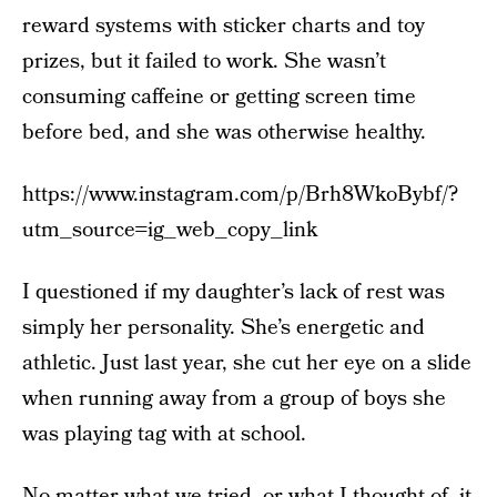
reward systems with sticker charts and toy
prizes, but it failed to work. She wasn’t
consuming caffeine or getting screen time
before bed, and she was otherwise healthy.
https://www.instagram.com/p/Brh8WkoBybf/?
utm_source=ig_web_copy_link
I questioned if my daughter’s lack of rest was
simply her personality. She’s energetic and
athletic. Just last year, she cut her eye on a slide
when running away from a group of boys she
was playing tag with at school.
No matter what we tried, or what I thought of, it