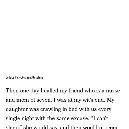
Jelleke Vanooteghem/Unsplash
Then one day I called my friend who is a nurse
and mom of seven. I was at my wit’s end. My
daughter was crawling in bed with us every
single night with the same excuse. “I can’t
sleep,” she would say, and then would proceed