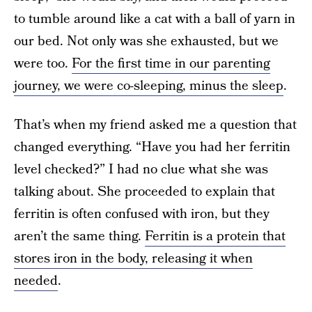
to tumble around like a cat with a ball of yarn in
our bed. Not only was she exhausted, but we
were too.
For the first time in our parenting
journey, we were co-sleeping, minus the sleep
.
That’s when my friend asked me a question that
changed everything. “Have you had her ferritin
level checked?” I had no clue what she was
talking about. She proceeded to explain that
ferritin is often confused with iron, but they
aren’t the same thing.
Ferritin is a protein that
stores iron in the body, releasing it when
needed
.