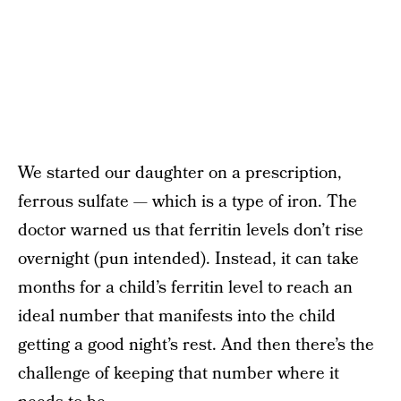
We started our daughter on a prescription,
ferrous sulfate — which is a type of iron. The
doctor warned us that ferritin levels don’t rise
overnight (pun intended). Instead, it can take
months for a child’s ferritin level to reach an
ideal number that manifests into the child
getting a good night’s rest. And then there’s the
challenge of keeping that number where it