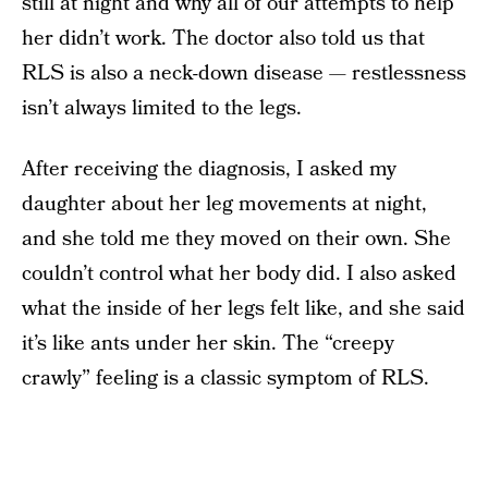
still at night and why all of our attempts to help
her didn’t work. The doctor also told us that
RLS is also a neck-down disease — restlessness
isn’t always limited to the legs.
After receiving the diagnosis, I asked my
daughter about her leg movements at night,
and she told me they moved on their own. She
couldn’t control what her body did. I also asked
what the inside of her legs felt like, and she said
it’s like ants under her skin. The “creepy
crawly” feeling is a classic symptom of RLS.