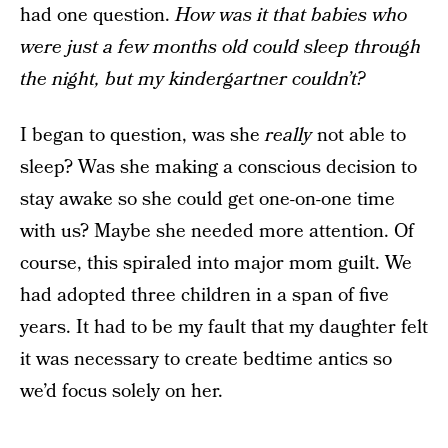
had one question.
How was it that babies who
were just a few months old could sleep through
the night, but my kindergartner couldn’t?
I began to question, was she
really
not able to
sleep? Was she making a conscious decision to
stay awake so she could get one-on-one time
with us? Maybe she needed more attention. Of
course, this spiraled into major mom guilt. We
had adopted three children in a span of five
years. It had to be my fault that my daughter felt
it was necessary to create bedtime antics so
we’d focus solely on her.