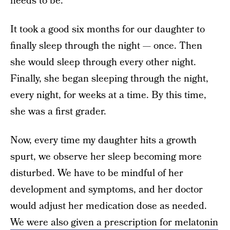
needs to be.
It took a good six months for our daughter to
finally sleep through the night — once. Then
she would sleep through every other night.
Finally, she began sleeping through the night,
every night, for weeks at a time. By this time,
she was a first grader.
Now, every time my daughter hits a growth
spurt, we observe her sleep becoming more
disturbed. We have to be mindful of her
development and symptoms, and her doctor
would adjust her medication dose as needed.
We were also given a prescription for melatonin