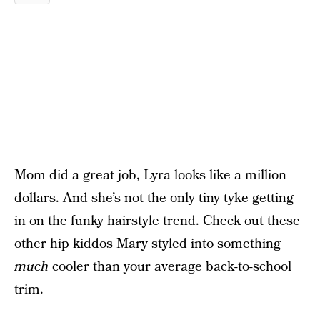
Mom did a great job, Lyra looks like a million
dollars. And she’s not the only tiny tyke getting
in on the funky hairstyle trend. Check out these
other hip kiddos Mary styled into something
much
cooler than your average back-to-school
trim.