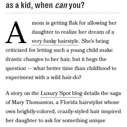
as a kid, when
can
you?
A
mom is getting flak for allowing her
daughter to realize her dream of a
very funky hairstyle
. She’s being
criticized for letting such a young child make
drastic changes to her hair, but it begs the
question — what better time than childhood to
experiment with a wild hair-do?
A story on the
Luxury Spot blog
details the saga
of Mary Thomaston, a Florida hairstylist whose
own brightly-colored, crazily-styled hair inspired
her daughter to ask for something unique