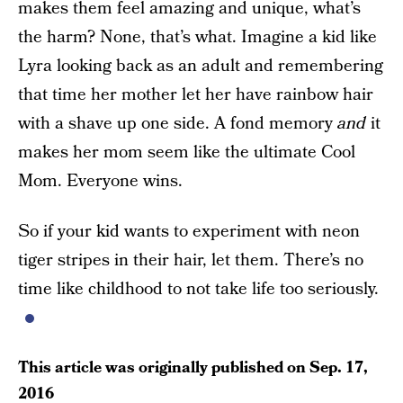
makes them feel amazing and unique, what’s
the harm? None, that’s what. Imagine a kid like
Lyra looking back as an adult and remembering
that time her mother let her have rainbow hair
with a shave up one side. A fond memory
and
it
makes her mom seem like the ultimate Cool
Mom. Everyone wins.
So if your kid wants to experiment with neon
tiger stripes in their hair, let them. There’s no
time like childhood to not take life too seriously.
This article was originally published on
Sep. 17,
2016