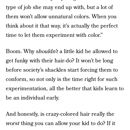
type of job she may end up with, but a lot of
them won’t allow unnatural colors. When you
think about it that way, it’s actually the perfect
time to let them experiment with color.”
Boom. Why
shouldn’t
a little kid be allowed to
get funky with their hair-do? It won’t be long
before society’s shackles start forcing them to
conform, so not only is the time right for such
experimentation, all the better that kids learn to
be an individual early.
And honestly, is crazy-colored hair really the
worst
thing you can allow your kid to do? If it