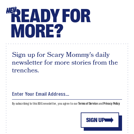
READY FOR
HEY
MORE?
Sign up for Scary Mommy's daily
newsletter for more stories from the
trenches.
By subscribing to this BDG newsletter, you agree to our
Terms of Service
and
Privacy Policy
SIGN UP