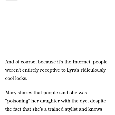
And of course, because it’s the Internet, people
weren’t entirely receptive to Lyra’s ridiculously
cool locks.
Mary shares that people said she was
“poisoning” her daughter with the dye, despite
the fact that she’s a trained stylist and knows