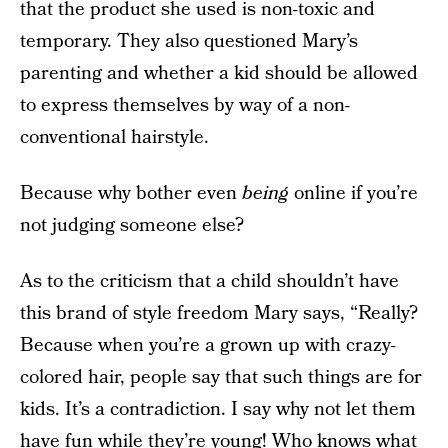
that the product she used is non-toxic and
temporary. They also questioned Mary’s
parenting and whether a kid should be allowed
to express themselves by way of a non-
conventional hairstyle.
Because why bother even
being
online if you’re
not judging someone else?
As to the criticism that a child shouldn’t have
this brand of style freedom Mary says, “Really?
Because when you’re a grown up with crazy-
colored hair, people say that such things are for
kids. It’s a contradiction. I say why not let them
have fun while they’re young! Who knows what