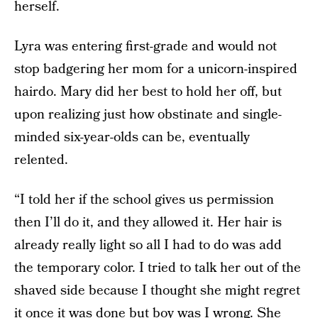
herself.
Lyra was entering first-grade and would not
stop badgering her mom for a unicorn-inspired
hairdo. Mary did her best to hold her off, but
upon realizing just how obstinate and single-
minded six-year-olds can be, eventually
relented.
“I told her if the school gives us permission
then I’ll do it, and they allowed it. Her hair is
already really light so all I had to do was add
the temporary color. I tried to talk her out of the
shaved side because I thought she might regret
it once it was done but boy was I wrong. She