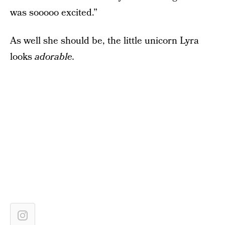
was sooooo excited.”
As well she should be, the little unicorn Lyra
looks
adorable.