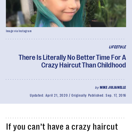
Image via Instagram
LIFESTYLE
There Is Literally No Better Time For A
Crazy Haircut Than Childhood
by
MIKE JULIANELLE
Updated:
April 21, 2020
Originally Published:
Sep. 17, 2016
If you can’t have a crazy haircut