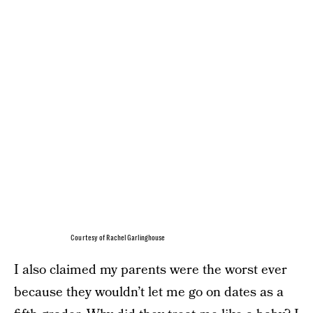
Courtesy of Rachel Garlinghouse
I also claimed my parents were the worst ever
because they wouldn’t let me go on dates as a