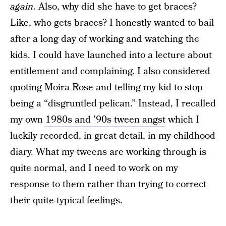
again
. Also, why did she have to get braces?
Like, who gets braces? I honestly wanted to bail
after a long day of working and watching the
kids. I could have launched into a lecture about
entitlement and complaining. I also considered
quoting Moira Rose and telling my kid to stop
being a “disgruntled pelican.” Instead, I recalled
my own
1980s and ’90s tween angst
which I
luckily recorded, in great detail, in my childhood
diary. What my tweens are working through is
quite normal, and I need to work on my
response to them rather than trying to correct
their quite-typical feelings.