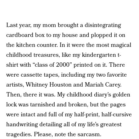
Last year, my mom brought a disintegrating
cardboard box to my house and plopped it on
the kitchen counter. In it were the most magical
childhood treasures, like my kindergarten t-
shirt with “class of 2000” printed on it. There
were cassette tapes, including my two favorite
artists, Whitney Houston and Mariah Carey.
Then, there it was. My childhood diary’s golden
lock was tarnished and broken, but the pages
were intact and full of my half-print, half-cursive
handwriting detailing all of my life’s greatest
tragedies. Please, note the sarcasm.