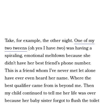
Take, for example, the other night.
One of my
two tweens
(oh yes I have
two
) was having a
spiraling, emotional meltdown because she
didn’t have her best friend’s phone number.
This is a friend whom I’ve never met let alone
have ever even heard her name. Where the
best qualifier came from is beyond me. Then
my child continued to tell me her life was over
because her baby sister forgot to flush the toilet