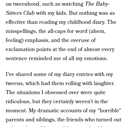
on tweenhood, such as watching
The Baby-
Sitters Club
with my kids. But nothing was as
effective than reading my childhood diary. The
misspellings, the all-caps for word (ahem,
feeling) emphasis, and the overuse of
exclamation points at the end of almost every
sentence reminded me of all my emotions.
I’ve shared some of my diary entries with my
tweens, which had them rolling with laughter.
The situations I obsessed over were quite
ridiculous, but they certainly weren’t in the
moment. My dramatic accounts of my “horrible”
parents and siblings, the friends who turned out