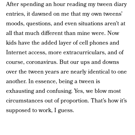
After spending an hour reading my tween diary
entries, it dawned on me that my own tweens’
moods, questions, and even situations aren’t at
all that much different than mine were. Now
kids have the added layer of cell phones and
Internet access, more extracurriculars, and of
course, coronavirus. But our ups and downs
over the tween years are nearly identical to one
another. In essence, being a tween is
exhausting and confusing. Yes, we blow most
circumstances out of proportion. That’s how it’s
supposed to work, I guess.