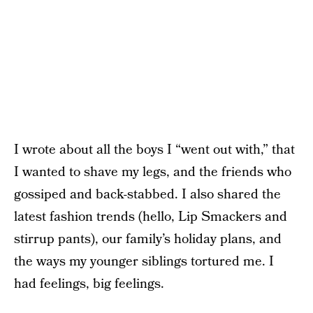
I wrote about all the boys I “went out with,” that
I wanted to shave my legs, and the friends who
gossiped and back-stabbed. I also shared the
latest fashion trends (hello, Lip Smackers and
stirrup pants), our family’s holiday plans, and
the ways my younger siblings tortured me. I
had feelings, big feelings.