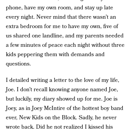
phone, have my own room, and stay up late
every night. Never mind that there wasn’t an
extra bedroom for me to have my own, five of
us shared one landline, and my parents needed
a few minutes of peace each night without three
kids peppering them with demands and
questions.
I detailed writing a letter to the love of my life,
Joe. I don’t recall knowing anyone named Joe,
but luckily, my diary showed up for me. Joe is
Joey, as in Joey McIntire of the hottest boy band
ever, New Kids on the Block. Sadly, he never
wrote back. Did he not realized I kissed his