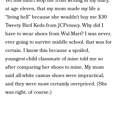
Yet this didn’t stop me from writing in my diary,
at age eleven, that my mom made my life a
“living hell” because she wouldn’t buy me $30
Tweety Bird Keds from JCPenney. Why did I
have to wear shoes from Wal-Mart? I was never,
ever going to survive middle school, that was for
certain. I know this because a spoiled,
youngest-child classmate of mine told me so
after comparing her shoes to mine. My mom
said all-white canvas shoes were impractical,
and they were most certainly overpriced. (She
was right, of course.)