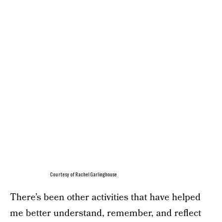
Courtesy of Rachel Garlinghouse
There’s been other activities that have helped
me better understand, remember, and reflect