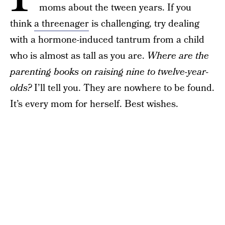
moms about the tween years. If you
think
a threenager
is challenging, try dealing
with a hormone-induced tantrum from a child
who is almost as tall as you are.
Where are the
parenting books on raising nine to twelve-year-
olds?
I’ll tell you. They are nowhere to be found.
It’s every mom for herself. Best wishes.