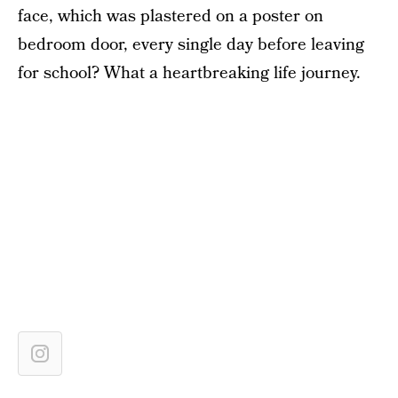
face, which was plastered on a poster on
bedroom door, every single day before leaving
for school? What a heartbreaking life journey.