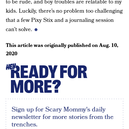
to be rude, and boy troubles are relatable to my
kids. Luckily, there’s no problem too challenging
that a few Pixy Stix and a journaling session
can’t solve.
This article was originally published on
Aug. 10,
2020
READY FOR
HEY
MORE?
Sign up for Scary Mommy's daily
newsletter for more stories from the
trenches.