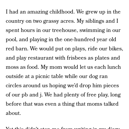
I had an amazing childhood. We grew up in the
country on two grassy acres. My siblings and I
spent hours in our treehouse, swimming in our
pool, and playing in the one-hundred year old
red barn. We would put on plays, ride our bikes,
and play restaurant with frisbees as plates and
moss as food. My mom would let us each lunch
outside at a picnic table while our dog ran
circles around us hoping we’d drop him pieces
of our pb and j. We had plenty of free play, long
before that was even a thing that moms talked
about.