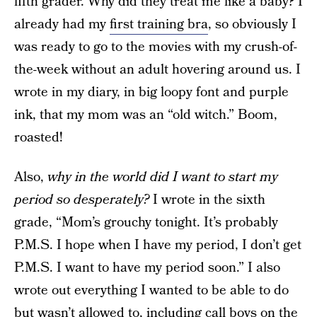
fifth grader. Why did they treat me like a baby? I
already had my
first training bra
, so obviously I
was ready to go to the movies with my crush-of-
the-week without an adult hovering around us. I
wrote in my diary, in big loopy font and purple
ink, that my mom was an “old witch.” Boom,
roasted!
Also,
why in the world did I want to start my
period so desperately?
I wrote in the sixth
grade, “Mom’s grouchy tonight. It’s probably
P.M.S. I hope when I have my period, I don’t get
P.M.S. I want to have my period soon.” I also
wrote out everything I wanted to be able to do
but wasn’t allowed to, including call boys on the