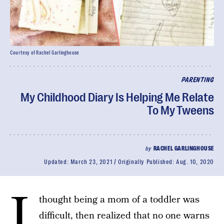
Courtesy of Rachel Garlinghouse
PARENTING
My Childhood Diary Is Helping Me Relate
To My Tweens
by
RACHEL GARLINGHOUSE
Updated:
March 23, 2021
Originally Published:
Aug. 10, 2020
I
thought being a mom of a toddler was
difficult, then realized that no one warns