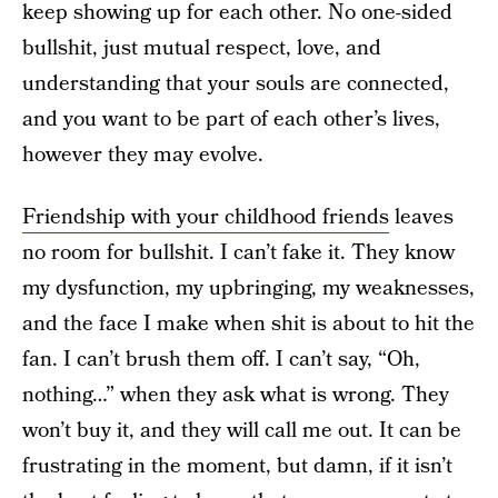
keep showing up for each other. No one-sided
bullshit, just mutual respect, love, and
understanding that your souls are connected,
and you want to be part of each other’s lives,
however they may evolve.
Friendship with your childhood friends
leaves
no room for bullshit. I can’t fake it. They know
my dysfunction, my upbringing, my weaknesses,
and the face I make when shit is about to hit the
fan. I can’t brush them off. I can’t say, “Oh,
nothing…” when they ask what is wrong. They
won’t buy it, and they will call me out. It can be
frustrating in the moment, but damn, if it isn’t