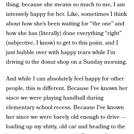
thing, because she means so much to me, I am
intensely happy for her. Like, sometimes I think
about how she’s been waiting for “the one” and
how she has (literally) done everything “right”
(subjective, I know) to get to this point, and I
just bubble over with happy tears while I’m
driving to the donut shop on a Sunday morning.
And while I can absolutely feel happy for other
people, this is different. Because I’ve known her
since we were playing handball during
elementary school recess. Because I’ve known
her since we were barely old enough to drive —
loading up my shitty, old car and heading to the