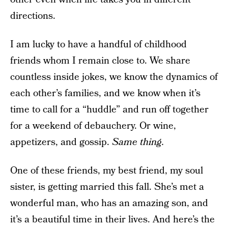
directions.
I am lucky to have a handful of childhood
friends whom I remain close to. We share
countless inside jokes, we know the dynamics of
each other’s families, and we know when it’s
time to call for a “huddle” and run off together
for a weekend of debauchery. Or wine,
appetizers, and gossip.
Same thing.
One of these friends, my best friend, my soul
sister, is getting married this fall. She’s met a
wonderful man, who has an amazing son, and
it’s a beautiful time in their lives. And here’s the