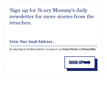
Sign up for Scary Mommy's daily
newsletter for more stories from the
trenches.
By subscribing to this BDG newsletter, you agree to our
Terms of Service
and
Privacy Policy
SIGN UP