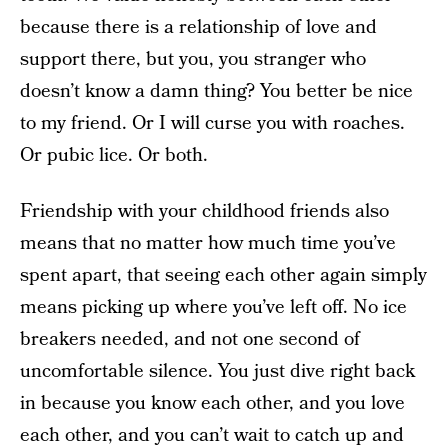
because there is a relationship of love and
support there, but you, you stranger who
doesn’t know a damn thing? You better be nice
to my friend. Or I will curse you with roaches.
Or pubic lice. Or both.
Friendship with your childhood friends also
means that no matter how much time you’ve
spent apart, that seeing each other again simply
means picking up where you’ve left off. No ice
breakers needed, and not one second of
uncomfortable silence. You just dive right back
in because you know each other, and you love
each other, and you can’t wait to catch up and