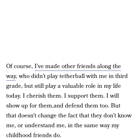
Of course,
I’ve made other friends along the
way
, who didn’t play tetherball with me in third
grade, but still play a valuable role in my life
today. I cherish them. I support them. I will
show up for them,and defend them too. But
that doesn’t change the fact that they don’t know
me, or understand me, in the same way my
childhood friends do.