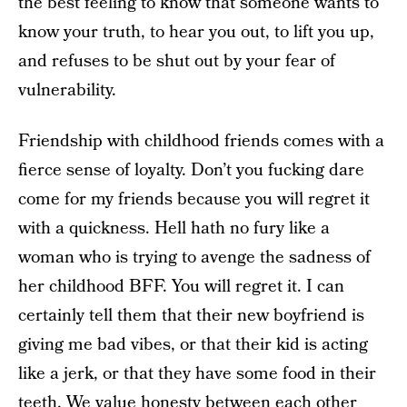
the best feeling to know that someone wants to
know your truth, to hear you out, to lift you up,
and refuses to be shut out by your fear of
vulnerability.
Friendship with childhood friends comes with a
fierce sense of loyalty. Don’t you fucking dare
come for my friends because you will regret it
with a quickness. Hell hath no fury like a
woman who is trying to avenge the sadness of
her childhood BFF. You will regret it. I can
certainly tell them that their new boyfriend is
giving me bad vibes, or that their kid is acting
like a jerk, or that they have some food in their
teeth. We value honesty between each other