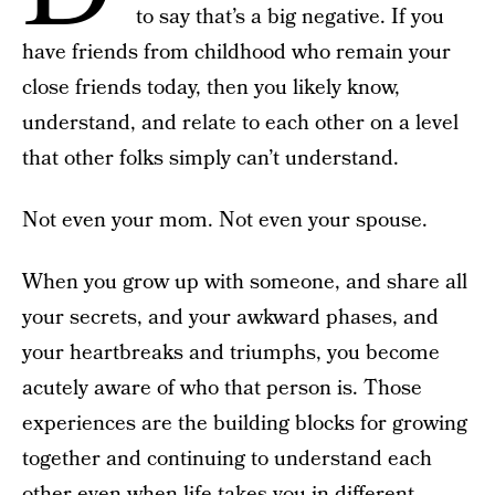
to say that’s a big negative. If you
have friends from childhood who remain your
close friends today, then you likely know,
understand, and relate to each other on a level
that other folks simply can’t understand.
Not even your mom. Not even your spouse.
When you grow up with someone, and share all
your secrets, and your awkward phases, and
your heartbreaks and triumphs, you become
acutely aware of who that person is. Those
experiences are the building blocks for growing
together and continuing to understand each
other even when life takes you in different