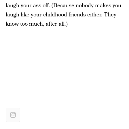
laugh your ass off. (Because nobody makes you
laugh like your childhood friends either. They
know too much, after all.)