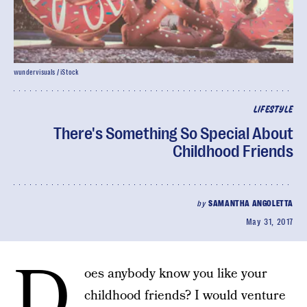
wundervisuals / iStock
LIFESTYLE
There's Something So Special About
Childhood Friends
by
SAMANTHA ANGOLETTA
May 31, 2017
D
oes anybody know you like your
childhood friends? I would venture