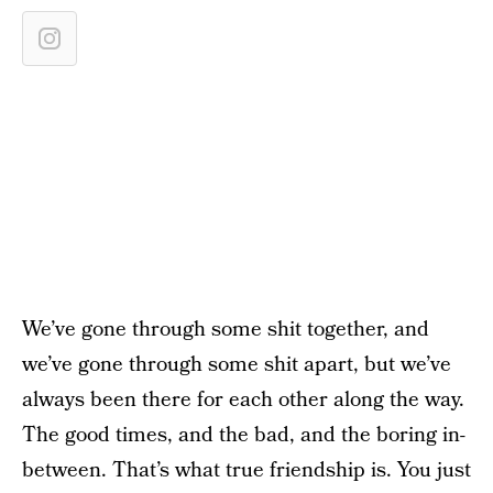
We’ve gone through some shit together, and
we’ve gone through some shit apart, but we’ve
always been there for each other along the way.
The good times, and the bad, and the boring in-
between. That’s what true friendship is. You just