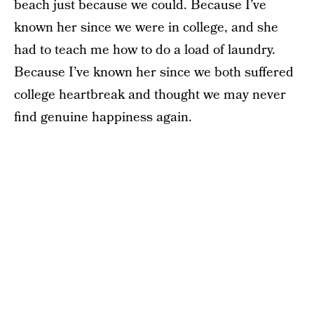
beach just because we could. Because I’ve
known her since we were in college, and she
had to teach me how to do a load of laundry.
Because I’ve known her since we both suffered
college heartbreak and thought we may never
find genuine happiness again.