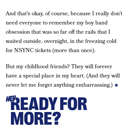
And that’s okay, of course, because I really don’t
need everyone to remember my boy band
obsession that was so far off the rails that I
waited outside, overnight, in the freezing cold
for NSYNC tickets (more than once).
But my childhood friends? They will forever
have a special place in my heart. (And they will
never let me forget anything embarrassing.)
READY FOR
HEY
MORE?