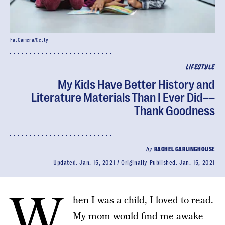
FatCamera/Getty
LIFESTYLE
My Kids Have Better History and
Literature Materials Than I Ever Did––
Thank Goodness
by
RACHEL GARLINGHOUSE
Updated:
Jan. 15, 2021
Originally Published:
Jan. 15, 2021
W
hen I was a child, I loved to read.
My mom would find me awake