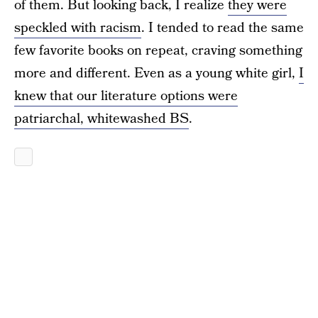
of them. But looking back, I realize
they were
speckled with racism
. I tended to read the same
few favorite books on repeat, craving something
more and different. Even as a young white girl,
I
knew that our literature options were
patriarchal, whitewashed BS
.