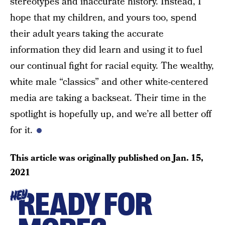
stereotypes and inaccurate history. Instead, I
hope that my children, and yours too, spend
their adult years taking the accurate
information they did learn and using it to fuel
our continual fight for racial equity. The wealthy,
white male “classics” and other white-centered
media are taking a backseat. Their time in the
spotlight is hopefully up, and we’re all better off
for it.
This article was originally published on
Jan. 15,
2021
READY FOR
HEY