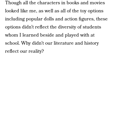
Though all the characters in books and movies
looked like me, as well as all of the toy options
including popular dolls and action figures, these
options didn’t reflect the diversity of students
whom I learned beside and played with at
school. Why didn’t our literature and history
reflect our reality?