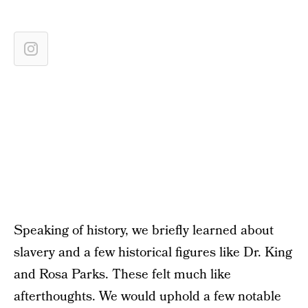
Speaking of history, we briefly learned about
slavery and a few historical figures like Dr. King
and Rosa Parks. These felt much like
afterthoughts. We would uphold a few notable