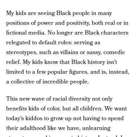
My kids are seeing Black people in many
positions of power and positivity, both real or in
fictional media. No longer are Black characters
relegated to default roles: serving as
stereotypes, such as villains or sassy, comedic
relief. My kids know that Black history isn’t
limited to a few popular figures, and is, instead,
a collective of incredible people.
This new wave of racial diversity not only
benefits kids of color, but all children. We want
today’s kiddos to grow up not having to spend
their adulthood like we have, unlearning