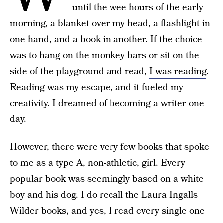
until the wee hours of the early
morning, a blanket over my head, a flashlight in
one hand, and a book in another. If the choice
was to hang on the monkey bars or sit on the
side of the playground and read,
I was reading
.
Reading was my escape, and it fueled my
creativity. I dreamed of becoming a writer one
day.
However, there were very few books that spoke
to me as a type A, non-athletic, girl. Every
popular book was seemingly based on a white
boy and his dog. I do recall the Laura Ingalls
Wilder books, and yes, I read every single one