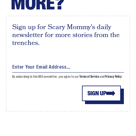
MORE?
Sign up for Scary Mommy's daily
newsletter for more stories from the
trenches.
By subscribing to this BDG newsletter, you agree to our
Terms of Service
and
Privacy Policy
SIGN UP