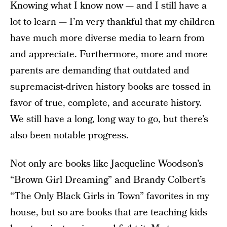
Knowing what I know now — and I still have a
lot to learn — I’m very thankful that my children
have much more diverse media to learn from
and appreciate. Furthermore, more and more
parents are demanding that outdated and
supremacist-driven history books are tossed in
favor of true, complete, and accurate history.
We still have a long, long way to go, but there’s
also been notable progress.
Not only are books like Jacqueline Woodson’s
“Brown Girl Dreaming” and Brandy Colbert’s
“The Only Black Girls in Town” favorites in my
house, but so are books that are teaching kids