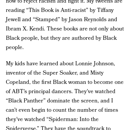
how to reject racism and fight it. My tweens are
reading “This Book is Anti-racist” by Tiffany
Jewell and “Stamped” by Jason Reynolds and
Ibram X. Kendi. These books are not only about
Black people, but they are authored by Black
people.
My kids have learned about Lonnie Johnson,
inventor of the Super Soaker, and Misty
Copeland, the first Black woman to become one
of ABT’s principal dancers. They’ve watched
“Black Panther” dominate the screen, and I
can’t even begin to count the number of times
they’ve watched “Spiderman: Into the
Spiderverse.” They have the soundtrack to