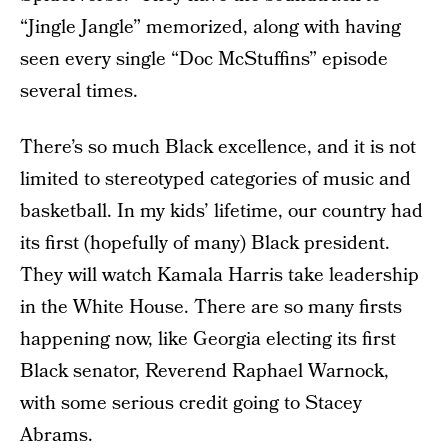
“Jingle Jangle” memorized, along with having
seen every single “Doc McStuffins” episode
several times.
There’s so much Black excellence, and it is not
limited to stereotyped categories of music and
basketball. In my kids’ lifetime, our country had
its first (hopefully of many) Black president.
They will watch Kamala Harris take leadership
in the White House. There are so many firsts
happening now, like Georgia electing its first
Black senator, Reverend Raphael Warnock,
with some serious credit going to Stacey
Abrams.