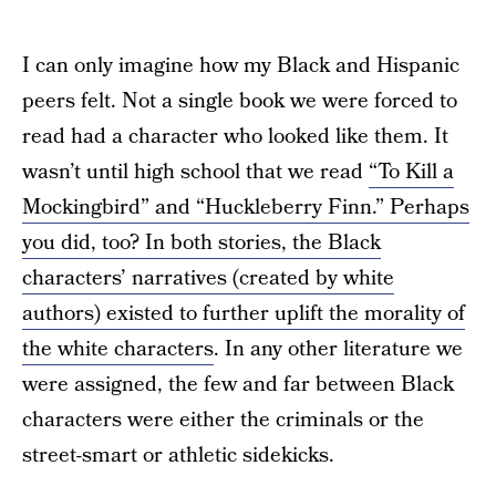
I can only imagine how my Black and Hispanic
peers felt. Not a single book we were forced to
read had a character who looked like them. It
wasn’t until high school that we read
“To Kill a
Mockingbird” and “Huckleberry Finn.” Perhaps
you did, too? In both stories, the Black
characters’ narratives (created by white
authors) existed to further uplift the morality of
the white characters
. In any other literature we
were assigned, the few and far between Black
characters were either the criminals or the
street-smart or athletic sidekicks.