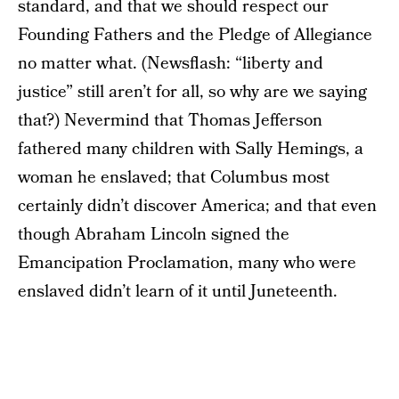
standard, and that we should respect our
Founding Fathers and the Pledge of Allegiance
no matter what. (Newsflash: “liberty and
justice” still aren’t for all, so why are we saying
that?) Nevermind that Thomas Jefferson
fathered many children with Sally Hemings, a
woman he enslaved; that Columbus most
certainly didn’t discover America; and that even
though Abraham Lincoln signed the
Emancipation Proclamation, many who were
enslaved didn’t learn of it until Juneteenth.