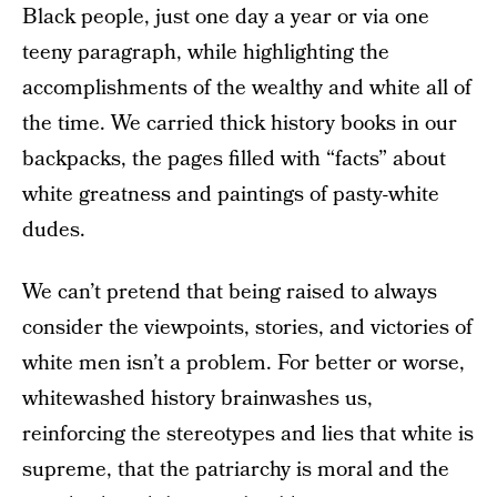
Black people, just one day a year or via one
teeny paragraph, while highlighting the
accomplishments of the wealthy and white all of
the time. We carried thick history books in our
backpacks, the pages filled with “facts” about
white greatness and paintings of pasty-white
dudes.
We can’t pretend that being raised to always
consider the viewpoints, stories, and victories of
white men isn’t a problem. For better or worse,
whitewashed history brainwashes us,
reinforcing the stereotypes and lies that white is
supreme, that the patriarchy is moral and the