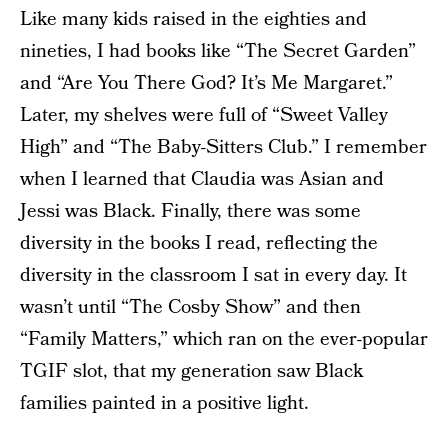
Like many kids raised in the eighties and
nineties, I had books like “The Secret Garden”
and “Are You There God? It’s Me Margaret.”
Later, my shelves were full of “Sweet Valley
High” and “The Baby-Sitters Club.” I remember
when I learned that Claudia was Asian and
Jessi was Black. Finally, there was some
diversity in the books I read, reflecting the
diversity in the classroom I sat in every day. It
wasn’t until “The Cosby Show” and then
“Family Matters,” which ran on the ever-popular
TGIF slot, that my generation saw Black
families painted in a positive light.