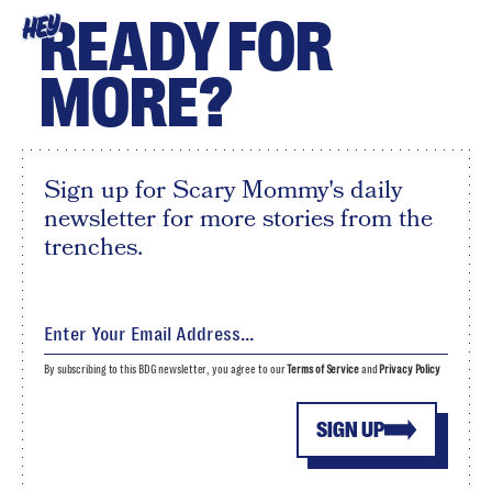
READY FOR
HEY
MORE?
Sign up for Scary Mommy's daily
newsletter for more stories from the
trenches.
By subscribing to this BDG newsletter, you agree to our
Terms of Service
and
Privacy Policy
SIGN UP