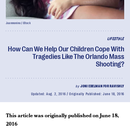
Juanmonino / iStock
LIFESTYLE
How Can We Help Our Children Cope With
Tragedies Like The Orlando Mass
Shooting?
by
JONI EDELMAN FOR RAVISHLY
Updated:
Aug. 2, 2016
Originally Published:
June 18, 2016
This article was originally published on
June 18,
2016