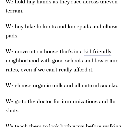
We hold tiny hands as they race across uneven
terrain.
We buy bike helmets and kneepads and elbow
pads.
We move into a house that’s in a
kid-friendly
neighborhood
with good schools and low crime
rates, even if we can’t really afford it.
We choose organic milk and all-natural snacks.
We go to the doctor for immunizations and flu
shots.
We teach them to look both ways before walking