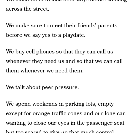
across the street.
We make sure to meet their friends’ parents
before we say yes to a playdate.
We buy cell phones so that they can call us
whenever they need us and so that we can call
them whenever we need them.
We talk about peer pressure.
We spend
weekends in parking lots
, empty
except for orange traffic cones and our lone car,
wanting to close our eyes in the passenger seat
but too scared to give up that much control.