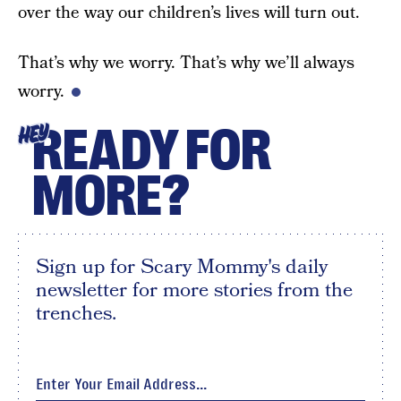
over the way our children’s lives will turn out.
That’s why we worry. That’s why we’ll always
worry.
READY FOR
HEY
MORE?
Sign up for Scary Mommy's daily
newsletter for more stories from the
trenches.