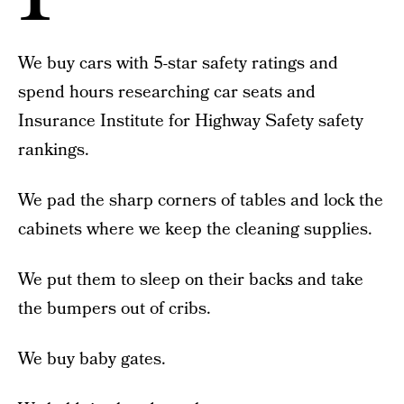
We buy cars with 5-star safety ratings and
spend hours researching car seats and
Insurance Institute for Highway Safety safety
rankings.
We pad the sharp corners of tables and lock the
cabinets where we keep the cleaning supplies.
We put them to sleep on their backs and take
the bumpers out of cribs.
We buy baby gates.