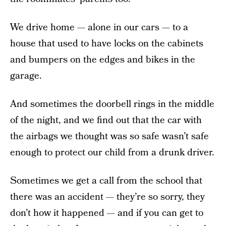
We drive home — alone in our cars — to a
house that used to have locks on the cabinets
and bumpers on the edges and bikes in the
garage.
And sometimes the doorbell rings in the middle
of the night, and we find out that the car with
the airbags we thought was so safe wasn’t safe
enough to protect our child from a drunk driver.
Sometimes we get a call from the school that
there was an accident — they’re so sorry, they
don’t how it happened — and if you can get to