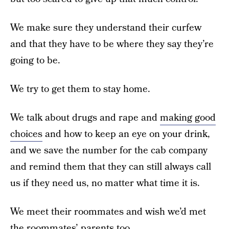
We make sure they understand their curfew
and that they have to be where they say they’re
going to be.
We try to get them to stay home.
We talk about drugs and rape and
making good
choices
and how to keep an eye on your drink,
and we save the number for the cab company
and remind them that they can still always call
us if they need us, no matter what time it is.
We meet their roommates and wish we’d met
the roommates’ parents too.