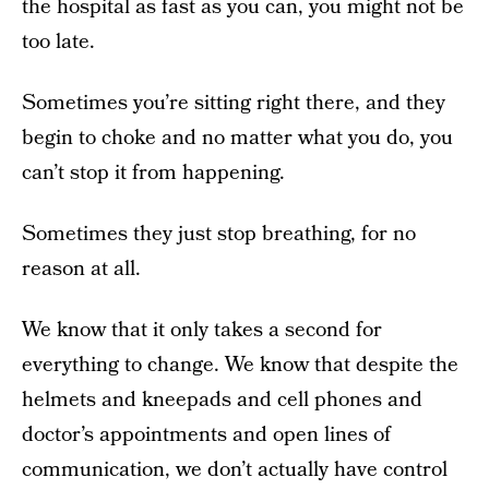
the hospital as fast as you can, you might not be
too late.
Sometimes you’re sitting right there, and they
begin to choke and no matter what you do, you
can’t stop it from happening.
Sometimes they just stop breathing, for no
reason at all.
We know that it only takes a second for
everything to change. We know that despite the
helmets and kneepads and cell phones and
doctor’s appointments and open lines of
communication, we don’t actually have control