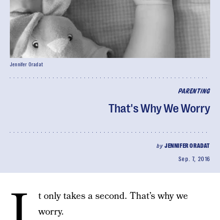
Jennifer Oradat
PARENTING
That's Why We Worry
by
JENNIFER ORADAT
Sep. 7, 2016
I
t only takes a second. That’s why we
worry.