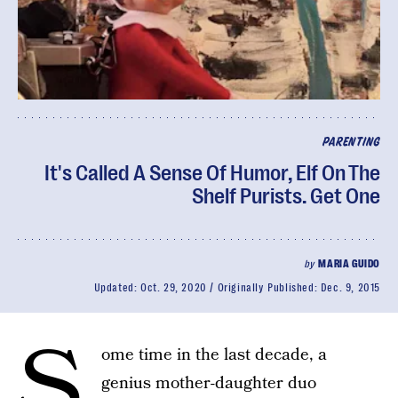
PARENTING
It's Called A Sense Of Humor, Elf On The
Shelf Purists. Get One
by
MARIA GUIDO
Updated:
Oct. 29, 2020
Originally Published:
Dec. 9, 2015
S
ome time in the last decade, a
genius mother-daughter duo