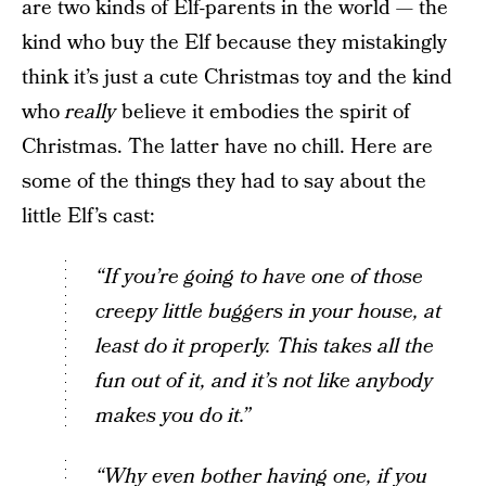
are two kinds of Elf-parents in the world — the
kind who buy the Elf because they mistakingly
think it’s just a cute Christmas toy and the kind
who
really
believe it embodies the spirit of
Christmas. The latter have no chill. Here are
some of the things they had to say about the
little Elf’s cast:
“If you’re going to have one of those
creepy little buggers in your house, at
least do it properly. This takes all the
fun out of it, and it’s not like anybody
makes you do it.”
“Why even bother having one, if you