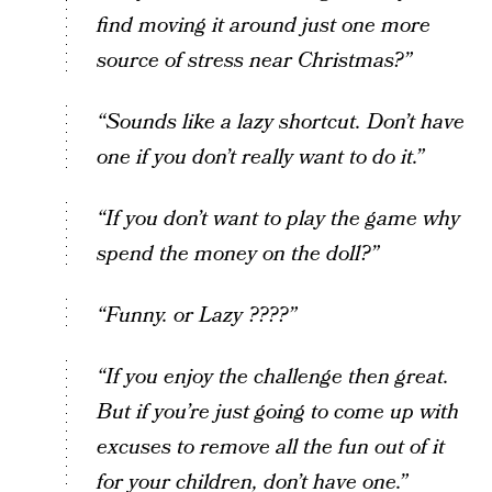
find moving it around just one more
source of stress near Christmas?”
“Sounds like a lazy shortcut. Don’t have
one if you don’t really want to do it.”
“If you don’t want to play the game why
spend the money on the doll?”
“Funny. or Lazy ????”
“If you enjoy the challenge then great.
But if you’re just going to come up with
excuses to remove all the fun out of it
for your children, don’t have one.”