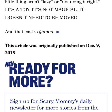
little thing aren’t “lazy” or “not doing it right.”
IT’S A TOY. IT’S NOT MAGICAL. IT
DOESN’T NEED TO BE MOVED.
And that cast is
genius
.
This article was originally published on
Dec. 9,
2015
READY FOR
HEY
MORE?
Sign up for Scary Mommy's daily
newsletter for more stories from the