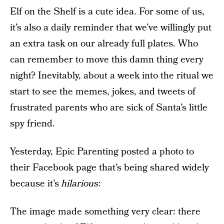
Elf on the Shelf is a cute idea. For some of us,
it’s also a daily reminder that we’ve willingly put
an extra task on our already full plates. Who
can remember to move this damn thing every
night? Inevitably, about a week into the ritual we
start to see the memes, jokes, and tweets of
frustrated parents who are sick of Santa’s little
spy friend.
Yesterday, Epic Parenting posted a photo to
their Facebook page that’s being shared widely
because it’s
hilarious
:
The image made something very clear: there