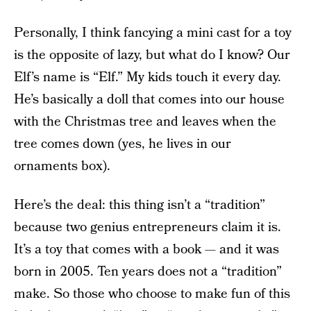
Personally, I think fancying a mini cast for a toy
is the opposite of lazy, but what do I know? Our
Elf’s name is “Elf.” My kids touch it every day.
He’s basically a doll that comes into our house
with the Christmas tree and leaves when the
tree comes down (yes, he lives in our
ornaments box).
Here’s the deal: this thing isn’t a “tradition”
because two genius entrepreneurs claim it is.
It’s a toy that comes with a book — and it was
born in 2005. Ten years does not a “tradition”
make. So those who choose to make fun of this