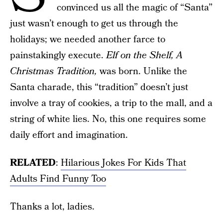
convinced us all the magic of “Santa”
just wasn’t enough to get us through the
holidays; we needed another farce to
painstakingly execute.
Elf on the Shelf, A
Christmas Tradition,
was born. Unlike the
Santa charade, this “tradition” doesn’t just
involve a tray of cookies, a trip to the mall, and a
string of white lies. No, this one requires some
daily effort and imagination.
RELATED
:
Hilarious Jokes For Kids That
Adults Find Funny Too
Thanks a lot, ladies.