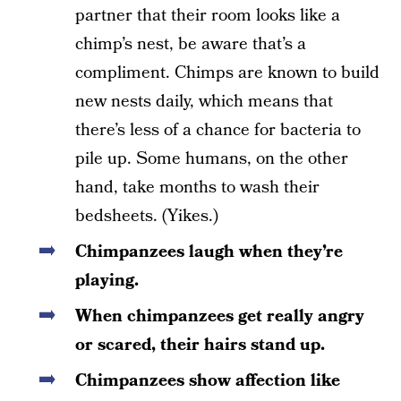
partner that their room looks like a
chimp’s nest, be aware that’s a
compliment. Chimps are known to build
new nests daily, which means that
there’s less of a chance for bacteria to
pile up. Some humans, on the other
hand, take months to wash their
bedsheets. (Yikes.)
Chimpanzees laugh when they’re
playing.
When chimpanzees get really angry
or scared, their hairs stand up.
Chimpanzees show affection like