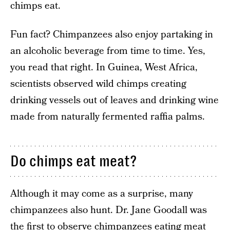
chimps eat.
Fun fact? Chimpanzees also enjoy partaking in
an alcoholic beverage from time to time. Yes,
you read that right. In Guinea, West Africa,
scientists observed wild chimps creating
drinking vessels out of leaves and drinking wine
made from naturally fermented raffia palms.
Do chimps eat meat?
Although it may come as a surprise, many
chimpanzees also hunt. Dr. Jane Goodall was
the first to observe chimpanzees eating meat