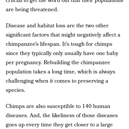
crucial to get the word out that their populations
are being threatened.
Disease and habitat loss are the two other
significant factors that might negatively affect a
chimpanzee’s lifespan. It’s tough for chimps
since they typically only usually have one baby
per pregnancy. Rebuilding the chimpanzee
population takes a long time, which is always
challenging when it comes to preserving a
species.
Chimps are also susceptible to 140 human
diseases. And, the likeliness of those diseases
goes up every time they get closer to a large