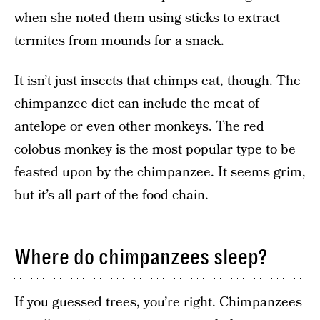
when she noted them using sticks to extract
termites from mounds for a snack.
It isn’t just insects that chimps eat, though. The
chimpanzee diet can include the meat of
antelope or even other monkeys. The red
colobus monkey is the most popular type to be
feasted upon by the chimpanzee. It seems grim,
but it’s all part of the food chain.
Where do chimpanzees sleep?
If you guessed trees, you’re right. Chimpanzees