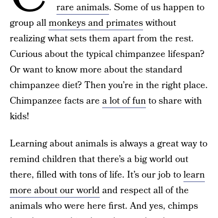
rare animals
. Some of us happen to
group all
monkeys and primates
without
realizing what sets them apart from the rest.
Curious about the typical chimpanzee lifespan?
Or want to know more about the standard
chimpanzee diet? Then you’re in the right place.
Chimpanzee facts are
a lot of fun
to share with
kids!
Learning about animals is always a great way to
remind children that there’s a big world out
there, filled with tons of life. It’s our job to
learn
more about our world
and respect all of the
animals who were here first. And yes, chimps