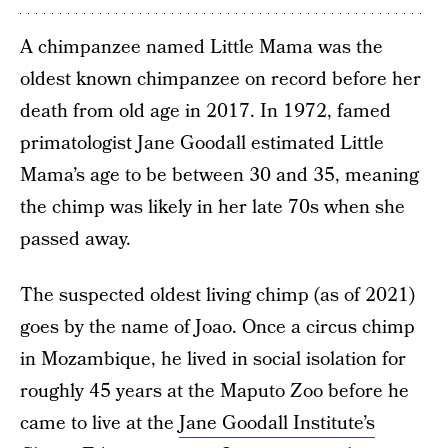
A chimpanzee named Little Mama was the
oldest known chimpanzee on record before her
death from old age in 2017. In 1972, famed
primatologist Jane Goodall estimated Little
Mama’s age to be between 30 and 35, meaning
the chimp was likely in her late 70s when she
passed away.
The suspected oldest living chimp (as of 2021)
goes by the name of Joao. Once a circus chimp
in Mozambique, he lived in social isolation for
roughly 45 years at the Maputo Zoo before he
came to live at the
Jane Goodall Institute’s