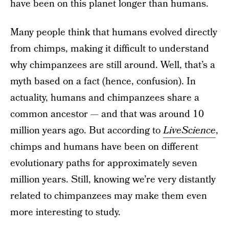
have been on this planet longer than humans.
Many people think that humans evolved directly
from chimps, making it difficult to understand
why chimpanzees are still around. Well, that’s a
myth based on a fact (hence, confusion). In
actuality, humans and chimpanzees share a
common ancestor — and that was around 10
million years ago. But according to
LiveScience
,
chimps and humans have been on different
evolutionary paths for approximately seven
million years. Still, knowing we’re very distantly
related to chimpanzees may make them even
more interesting to study.