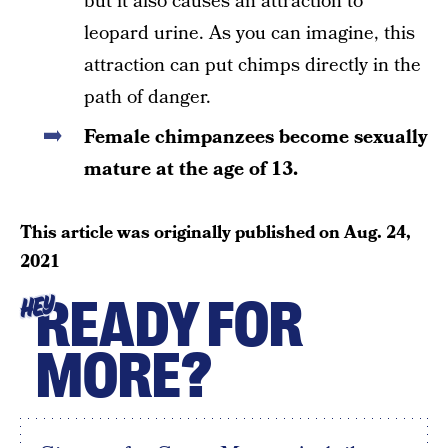
but it also causes an attraction to
leopard urine. As you can imagine, this
attraction can put chimps directly in the
path of danger.
Female chimpanzees become sexually
mature at the age of 13.
This article was originally published on
Aug. 24,
2021
READY FOR
HEY
MORE?