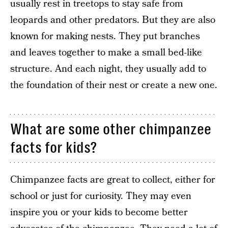
usually rest in treetops to stay safe from
leopards and other predators. But they are also
known for making nests. They put branches
and leaves together to make a small bed-like
structure. And each night, they usually add to
the foundation of their nest or create a new one.
What are some other chimpanzee
facts for kids?
Chimpanzee facts are great to collect, either for
school or just for curiosity. They may even
inspire you or your kids to become better