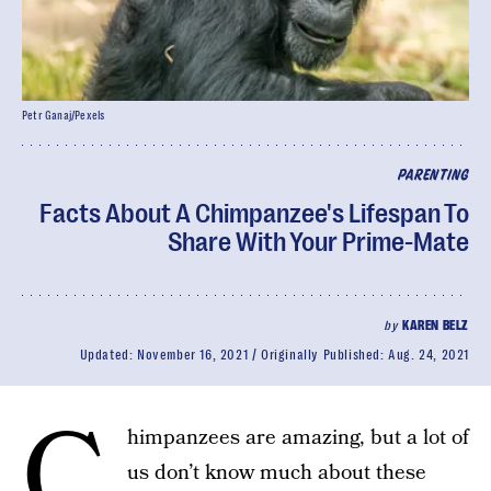
Petr Ganaj/Pexels
PARENTING
Facts About A Chimpanzee's Lifespan To
Share With Your Prime-Mate
by
KAREN BELZ
Updated:
November 16, 2021
Originally Published:
Aug. 24, 2021
C
himpanzees are amazing, but a lot of
us don’t know much about these