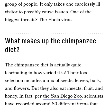
group of people. It only takes one carelessly ill
visitor to possibly cause issues. One of the
biggest threats? The Ebola virus.
What makes up the chimpanzee
diet?
The chimpanzee diet is actually quite
fascinating in how varied it is! Their food
selection includes a mix of seeds, leaves, bark,
and flowers. But they also eat insects, fruit, and
honey. In fact, per
the San Diego Zoo
, scientists
have recorded around 80 different items that