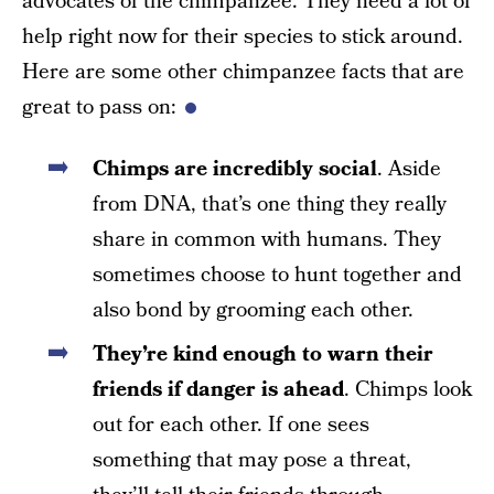
advocates of the chimpanzee. They need a lot of
help right now for their species to stick around.
Here are some other chimpanzee facts that are
great to pass on:
Chimps are incredibly social
. Aside
from DNA, that’s one thing they really
share in common with humans. They
sometimes choose to hunt together and
also bond by grooming each other.
They’re kind enough to warn their
friends
if danger is ahead
. Chimps look
out for each other. If one sees
something that may pose a threat,