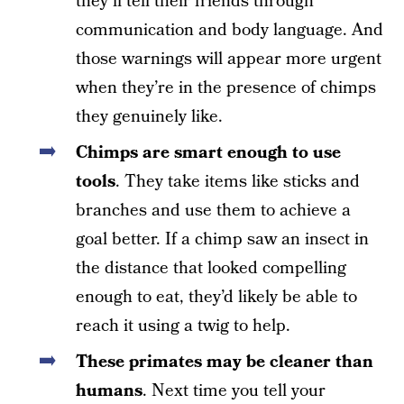
they’ll tell their friends through
communication and body language. And
those warnings will appear more urgent
when they’re in the presence of chimps
they genuinely like.
Chimps are smart enough to use
tools
. They take items like sticks and
branches and use them to achieve a
goal better. If a chimp saw an insect in
the distance that looked compelling
enough to eat, they’d likely be able to
reach it using a twig to help.
These primates may be cleaner than
humans
. Next time you tell your