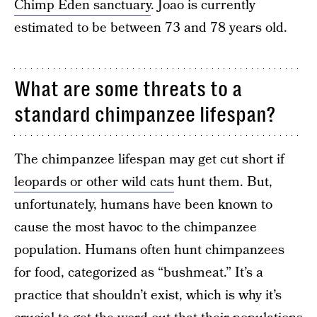
Chimp Eden sanctuary
. Joao is currently
estimated to be between 73 and 78 years old.
What are some threats to a
standard chimpanzee lifespan?
The chimpanzee lifespan may get cut short if
leopards or other wild cats
hunt them. But,
unfortunately, humans have been known to
cause the most havoc to the chimpanzee
population. Humans often hunt chimpanzees
for food, categorized as “bushmeat.” It’s a
practice that shouldn’t exist, which is why it’s