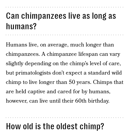
Can chimpanzees live as long as
humans?
Humans live, on average, much longer than
chimpanzees. A chimpanzee lifespan can vary
slightly depending on the chimp’s level of care,
but primatologists don’t expect a standard wild
chimp to live longer than 50 years. Chimps that
are held captive and cared for by humans,
however, can live until their 60th birthday.
How old is the oldest chimp?