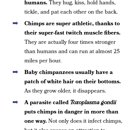
humans.
They hug, kiss, hold hands,
tickle, and pat each other on the back.
Chimps are super athletic, thanks to
their super-fast twitch muscle fibers.
They are actually four times stronger
than humans and can run at almost 25
miles per hour.
Baby chimpanzees usually have a
patch of white hair on their bottoms.
As they grow older, it disappears.
A parasite called
Toxoplasma gondii
puts chimps in danger in more than
one way.
Not only does it infect chimps,