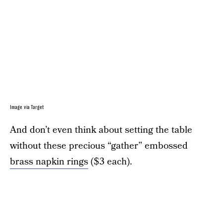
Image via Target
And don’t even think about setting the table
without these precious “gather” embossed
brass napkin rings
($3 each).