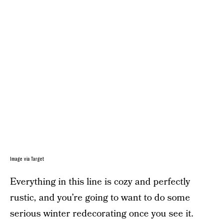
Image via Target
Everything in this line is cozy and perfectly
rustic, and you’re going to want to do some
serious winter redecorating once you see it.