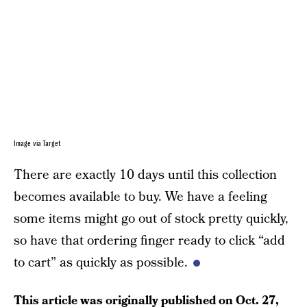
Image via Target
There are exactly 10 days until this collection
becomes available to buy. We have a feeling
some items might go out of stock pretty quickly,
so have that ordering finger ready to click “add
to cart” as quickly as possible.
This article was originally published on
Oct. 27,