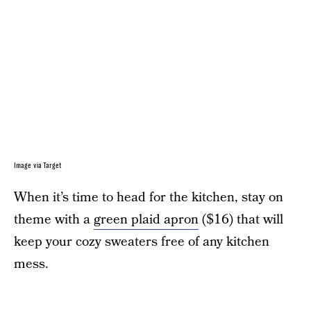
Image via Target
When it’s time to head for the kitchen, stay on
theme with a
green plaid apron
($16) that will
keep your cozy sweaters free of any kitchen
mess.