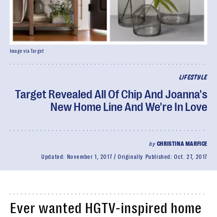
Image via Target
LIFESTYLE
Target Revealed All Of Chip And Joanna's
New Home Line And We're In Love
by
CHRISTINA MARFICE
Updated:
November 1, 2017
Originally Published:
Oct. 27, 2017
Ever wanted HGTV-inspired home