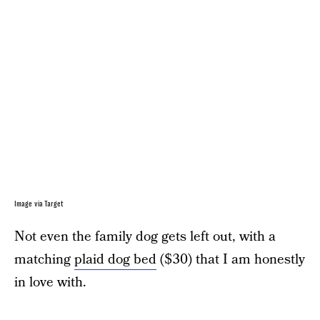
Image via Target
Not even the family dog gets left out, with a
matching
plaid dog bed
($30) that I am honestly
in love with.