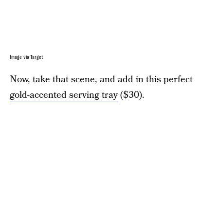
Image via Target
Now, take that scene, and add in this perfect
gold-accented serving tray
($30).