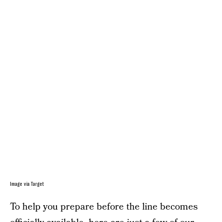
Image via Target
To help you prepare before the line becomes