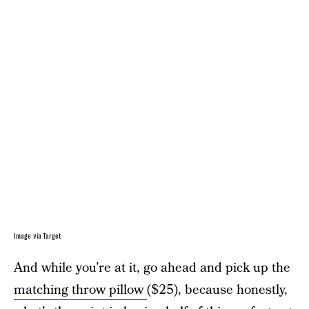
Image via Target
And while you’re at it, go ahead and pick up the
matching throw pillow
($25), because honestly,