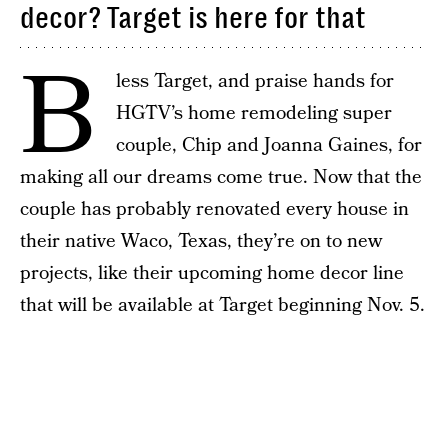
decor? Target is here for that
B
less Target, and praise hands for
HGTV’s home remodeling super
couple, Chip and Joanna Gaines, for
making all our dreams come true. Now that the
couple has probably renovated every house in
their native Waco, Texas, they’re on to new
projects, like their upcoming home decor line
that will be available at Target beginning Nov. 5.