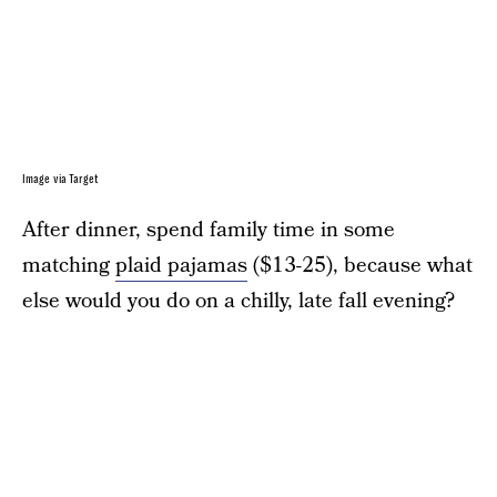
Image via Target
After dinner, spend family time in some
matching
plaid pajamas
($13-25), because what
else would you do on a chilly, late fall evening?