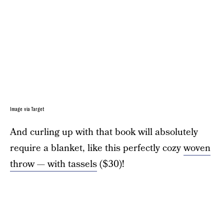
Image via Target
And curling up with that book will absolutely
require a blanket, like this perfectly cozy
woven
throw — with tassels
($30)!