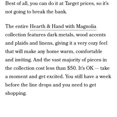
Best of all, you can do it at Target prices, so it’s
not going to break the bank.
The entire
Hearth & Hand with Magnolia
collection features dark metals, wood accents
and plaids and linens, giving it a very cozy feel
that will make any home warm, comfortable
and inviting. And the vast majority of pieces in
the collection cost less than $50. It’s OK — take
a moment and get excited. You still have a week
before the line drops and you need to get
shopping.