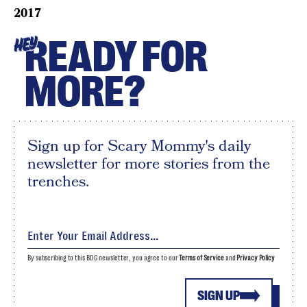
2017
READY FOR
HEY
MORE?
Sign up for Scary Mommy's daily
newsletter for more stories from the
trenches.
By subscribing to this BDG newsletter, you agree to our
Terms of Service
and
Privacy Policy
SIGN UP