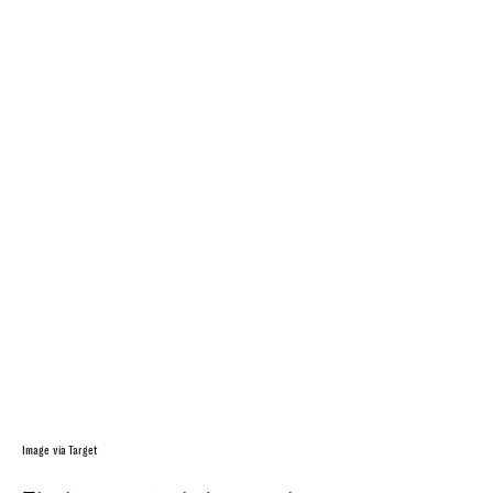
Image via Target