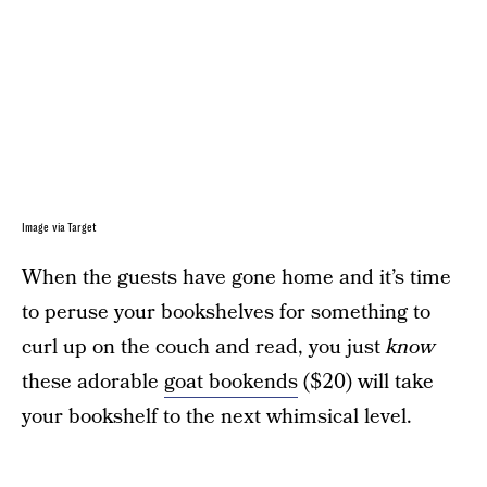
Image via Target
When the guests have gone home and it’s time
to peruse your bookshelves for something to
curl up on the couch and read, you just
know
these adorable
goat bookends
($20) will take
your bookshelf to the next whimsical level.