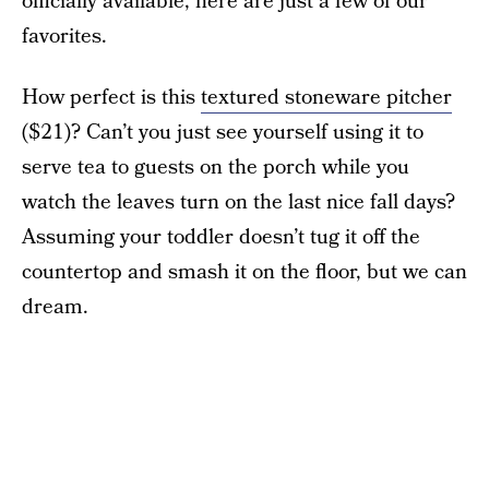
officially available, here are just a few of our
favorites.
How perfect is this
textured stoneware pitcher
($21)? Can’t you just see yourself using it to
serve tea to guests on the porch while you
watch the leaves turn on the last nice fall days?
Assuming your toddler doesn’t tug it off the
countertop and smash it on the floor, but we can
dream.