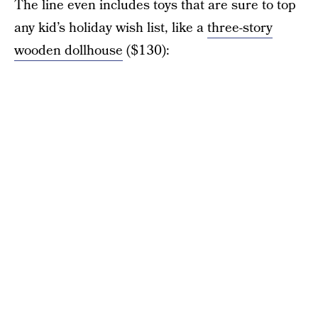
The line even includes toys that are sure to top
any kid’s holiday wish list, like a
three-story
wooden dollhouse
($130):