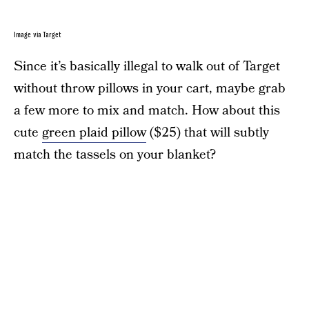
Image via Target
Since it’s basically illegal to walk out of Target
without throw pillows in your cart, maybe grab
a few more to mix and match. How about this
cute
green plaid pillow
($25) that will subtly
match the tassels on your blanket?