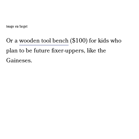
Image via Target
Or a
wooden tool bench
($100) for kids who
plan to be future fixer-uppers, like the
Gaineses.