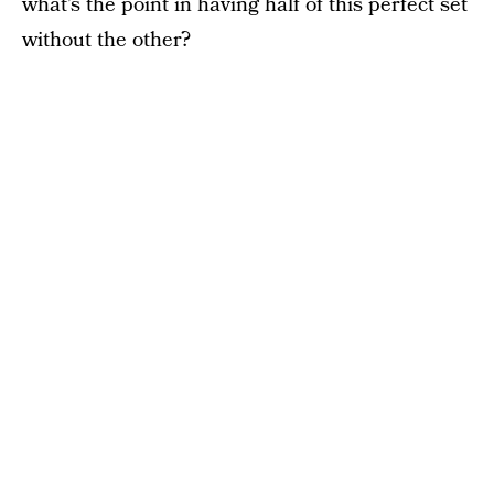
what’s the point in having half of this perfect set
without the other?