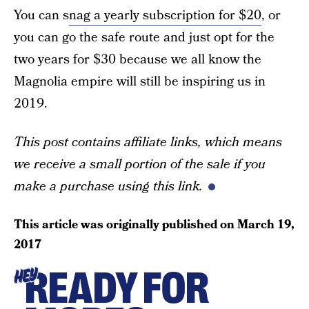
You can s
nag a yearly subscription for $20
, or
you can go the safe route and just opt for the
two years for $30 because we all know the
Magnolia empire will still be inspiring us in
2019.
This post contains affiliate links, which means
we receive a small portion of the sale if you
make a purchase using this link.
This article was originally published on
March 19,
2017
READY FOR
HEY