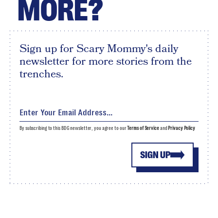
MORE?
Sign up for Scary Mommy's daily
newsletter for more stories from the
trenches.
By subscribing to this BDG newsletter, you agree to our
Terms of Service
and
Privacy Policy
SIGN UP