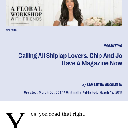
Meredith
PARENTING
Calling All Shiplap Lovers: Chip And Jo
Have A Magazine Now
by
SAMANTHA ANGOLETTA
Updated:
March 20, 2017
Originally Published:
March 19, 2017
Y
es, you read that right.