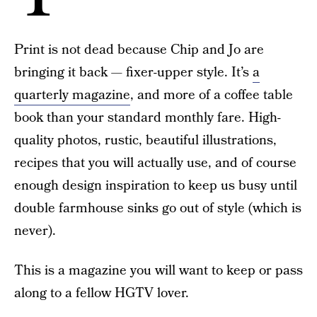
Print is not dead because Chip and Jo are
bringing it back — fixer-upper style. It’s
a
quarterly magazine
, and more of a coffee table
book than your standard monthly fare. High-
quality photos, rustic, beautiful illustrations,
recipes that you will actually use, and of course
enough design inspiration to keep us busy until
double farmhouse sinks go out of style (which is
never).
This is a magazine you will want to keep or pass
along to a fellow HGTV lover.