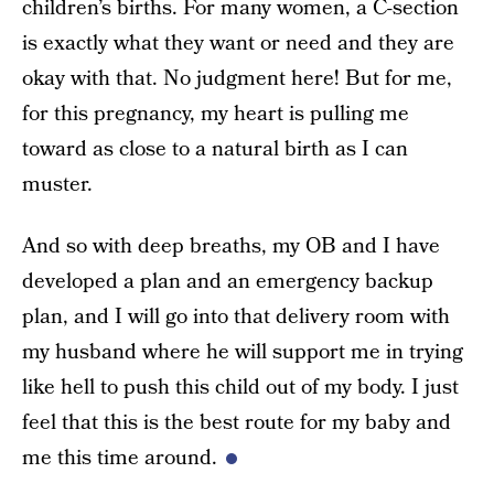
children’s births. For many women, a C-section
is exactly what they want or need and they are
okay with that. No judgment here! But for me,
for this pregnancy, my heart is pulling me
toward as close to a natural birth as I can
muster.
And so with deep breaths, my OB and I have
developed a plan and an emergency backup
plan, and I will go into that delivery room with
my husband where he will support me in trying
like hell to push this child out of my body. I just
feel that this is the best route for my baby and
me this time around.