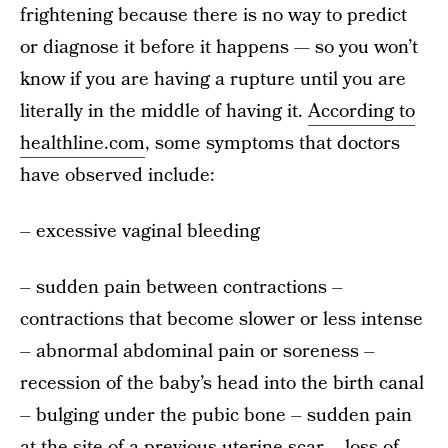
frightening because there is no way to predict
or diagnose it before it happens — so you won’t
know if you are having a rupture until you are
literally in the middle of having it.
According to
healthline.com
, some symptoms that doctors
have observed include:
– excessive vaginal bleeding
– sudden pain between contractions –
contractions that become slower or less intense
– abnormal abdominal pain or soreness –
recession of the baby’s head into the birth canal
– bulging under the pubic bone – sudden pain
at the site of a previous uterine scar – loss of