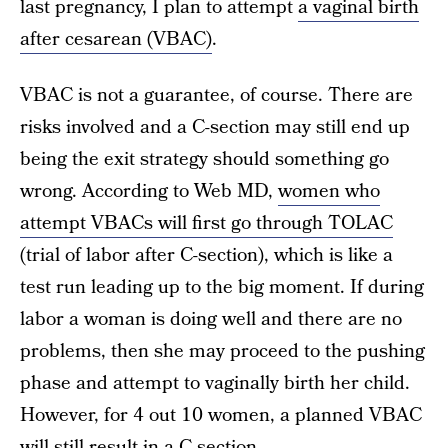
last pregnancy, I plan to attempt
a vaginal birth
after cesarean (VBAC)
.
VBAC is not a guarantee, of course. There are
risks involved and a C-section may still end up
being the exit strategy should something go
wrong. According to Web MD,
women who
attempt VBACs will first go through TOLAC
(trial of labor after C-section), which is like a
test run leading up to the big moment. If during
labor a woman is doing well and there are no
problems, then she may proceed to the pushing
phase and attempt to vaginally birth her child.
However, for 4 out 10 women, a planned VBAC
will still result in a C-section.