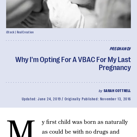
iStock | RealCreation
PREGNANCY
Why I'm Opting For A VBAC For My Last
Pregnancy
by
SARAH COTTRELL
Updated:
June 24, 2019
Originally Published:
November 13, 2016
M
y first child was born as naturally
as could be with no drugs and