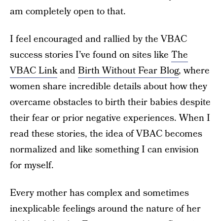
am completely open to that.
I feel encouraged and rallied by the VBAC
success stories I’ve found on sites like
The
VBAC Link
and
Birth Without Fear Blog
, where
women share incredible details about how they
overcame obstacles to birth their babies despite
their fear or prior negative experiences. When I
read these stories, the idea of VBAC becomes
normalized and like something I can envision
for myself.
Every mother has complex and sometimes
inexplicable feelings around the nature of her