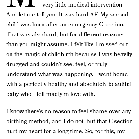
very little medical intervention.
And let me tell you: It was hard AF. My second
child was born after
an emergency C-section.
That was also hard, but for different reasons
than you might assume. I felt like I missed out
on the magic of childbirth because I was heavily
drugged and couldn’t see, feel, or truly
understand what was happening. I went home
with a perfectly healthy and absolutely beautiful
baby who I fell madly in love with.
I know there’s no reason to feel shame over any
birthing method, and I do not, but that C-section
hurt my heart for a long time. So, for this, my