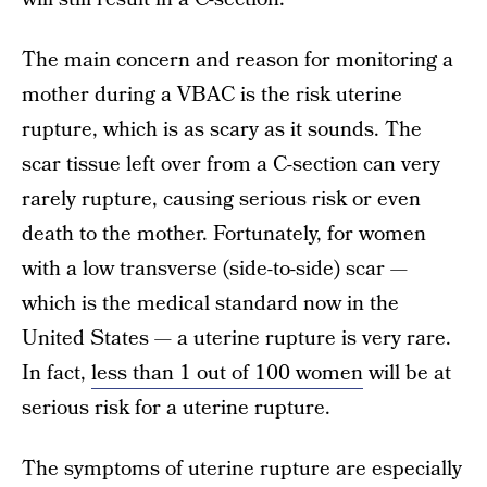
The main concern and reason for monitoring a
mother during a VBAC is the risk uterine
rupture, which is as scary as it sounds. The
scar tissue left over from a C-section can very
rarely rupture, causing serious risk or even
death to the mother. Fortunately, for women
with a low transverse (side-to-side) scar —
which is the medical standard now in the
United States — a uterine rupture is very rare.
In fact,
less than 1 out of 100 women
will be at
serious risk for a uterine rupture.
The symptoms of uterine rupture are especially