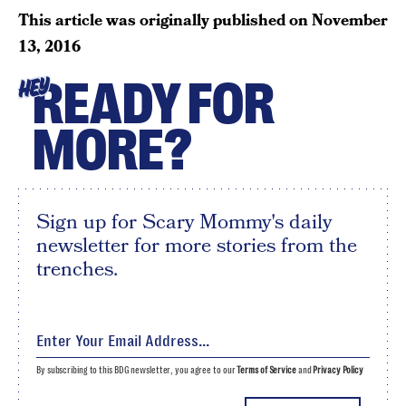
This article was originally published on
November
13, 2016
READY FOR
HEY
MORE?
Sign up for Scary Mommy's daily
newsletter for more stories from the
trenches.
By subscribing to this BDG newsletter, you agree to our
Terms of Service
and
Privacy Policy