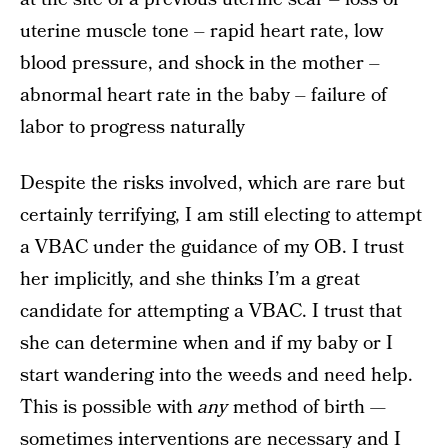
uterine muscle tone – rapid heart rate, low
blood pressure, and shock in the mother –
abnormal heart rate in the baby – failure of
labor to progress naturally
Despite the risks involved, which are rare but
certainly terrifying, I am still electing to attempt
a VBAC under the guidance of my OB. I trust
her implicitly, and she thinks I’m a great
candidate for attempting a VBAC. I trust that
she can determine when and if my baby or I
start wandering into the weeds and need help.
This is possible with
any
method of birth —
sometimes interventions are necessary and I