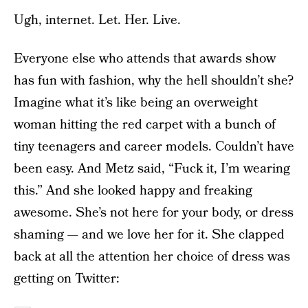
Ugh, internet. Let. Her. Live.
Everyone else who attends that awards show
has fun with fashion, why the hell shouldn’t she?
Imagine what it’s like being an overweight
woman hitting the red carpet with a bunch of
tiny teenagers and career models. Couldn’t have
been easy. And Metz said, “Fuck it, I’m wearing
this.” And she looked happy and freaking
awesome. She’s not here for your body, or dress
shaming — and we love her for it. She clapped
back at all the attention her choice of dress was
getting on Twitter: