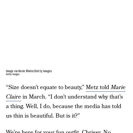
Image via Kevin Winter/Getty Images
Getty Images
“Size doesn’t equate to beauty,”
Metz told
Marie
Claire
in March. “I don’t understand why that’s
a thing. Well, I do, because the media has told
us thin is beautiful. But is it?”
We’re here for your fun outfit, Chrissy. No