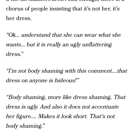
chorus of people insisting that it’s not her, it’s
her dress.
“Ok… understand that she can wear what she
wants… but it is really an ugly unflattering
dress.”
“I’m not body shaming with this comment….that
dress on anyone is hideous!”
“Body shaming, more like dress shaming. That
dress is ugly. And also it does not accentuate
her figure…. Makes it look short. That’s not
body shaming.”