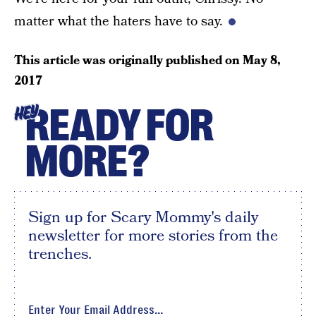
matter what the haters have to say.
This article was originally published on
May 8,
2017
READY FOR
HEY
MORE?
Sign up for Scary Mommy's daily
newsletter for more stories from the
trenches.