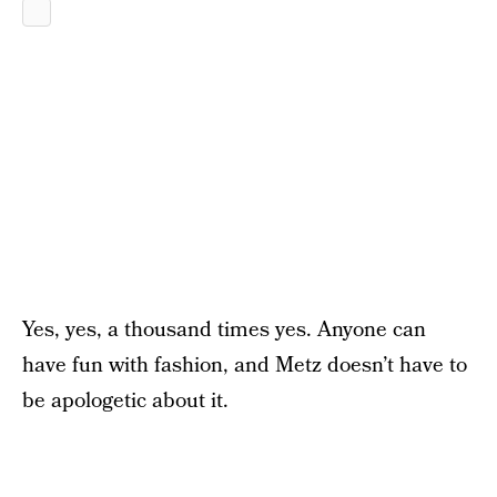
Yes, yes, a thousand times yes. Anyone can
have fun with fashion, and Metz doesn’t have to
be apologetic about it.