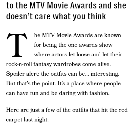
to the MTV Movie Awards and she
doesn’t care what you think
T
he MTV Movie Awards are known
for being the one awards show
where actors let loose and let their
rock-n-roll fantasy wardrobes come alive.
Spoiler alert: the outfits can be… interesting.
But that’s the point. It’s a place where people
can have fun and be daring with fashion.
Here are just a few of the outfits that hit the red
carpet last night: