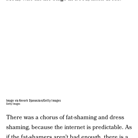
Image via Kevork Djansezian/Getty Images
Getty Images
There was a chorus of fat-shaming and dress
shaming, because the internet is predictable. As
if the fat-shamers aren’t bad enough, there is a