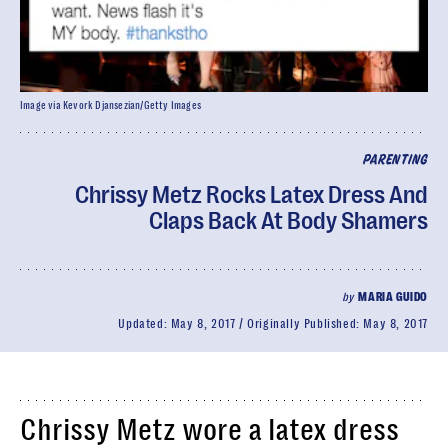
Image via Kevork Djansezian/Getty Images
PARENTING
Chrissy Metz Rocks Latex Dress And
Claps Back At Body Shamers
by
MARIA GUIDO
Updated:
May 8, 2017
Originally Published:
May 8, 2017
Chrissy Metz wore a latex dress