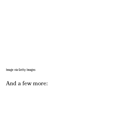
Image via Getty Images
And a few more: