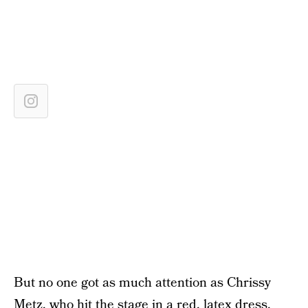
But no one got as much attention as Chrissy
Metz, who hit the stage in a red, latex dress.