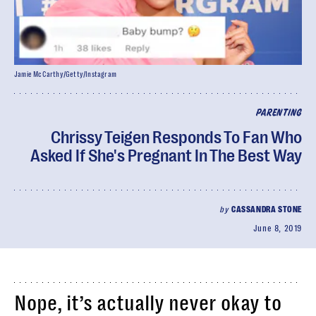
Jamie McCarthy/Getty/Instagram
PARENTING
Chrissy Teigen Responds To Fan Who
Asked If She's Pregnant In The Best Way
by
CASSANDRA STONE
June 8, 2019
Nope, it’s actually never okay to