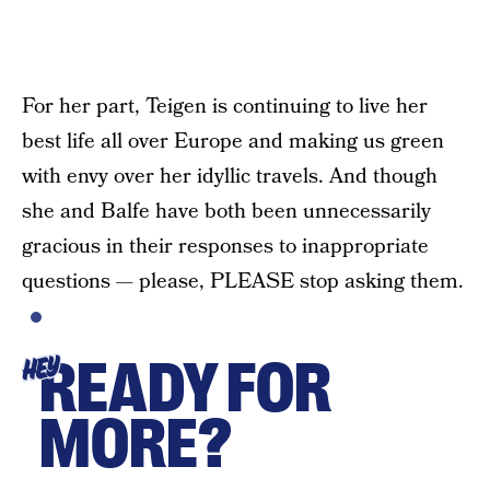
For her part, Teigen is continuing to live her
best life all over Europe and making us green
with envy over her idyllic travels. And though
she and Balfe have both been unnecessarily
gracious in their responses to inappropriate
questions — please, PLEASE stop asking them.
READY FOR
HEY
MORE?