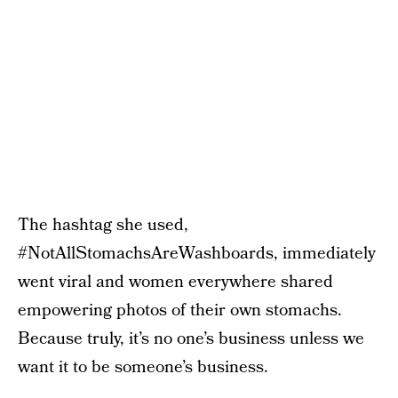
The hashtag she used,
#NotAllStomachsAreWashboards, immediately
went viral and women everywhere shared
empowering photos of their own stomachs.
Because truly, it’s no one’s business unless we
want it to be someone’s business.