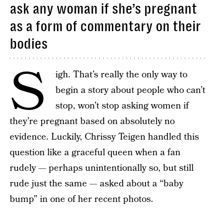
ask any woman if she’s pregnant
as a form of commentary on their
bodies
S
igh. That’s really the only way to
begin a story about people who can’t
stop, won’t stop asking women if
they’re pregnant based on absolutely no
evidence. Luckily, Chrissy Teigen handled this
question like a graceful queen when a fan
rudely — perhaps unintentionally so, but still
rude just the same — asked about a “baby
bump” in one of her recent photos.