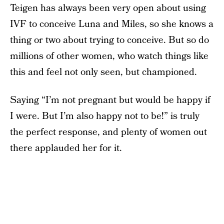
Teigen has always been very open about using
IVF to conceive Luna and Miles, so she knows a
thing or two about trying to conceive. But so do
millions of other women, who watch things like
this and feel not only seen, but championed.
Saying “I’m not pregnant but would be happy if
I were. But I’m also happy not to be!” is truly
the perfect response, and plenty of women out
there applauded her for it.