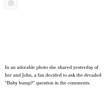
In an adorable photo she shared yesterday of
her and John, a fan decided to ask the dreaded
“Baby bump?” question in the comments.