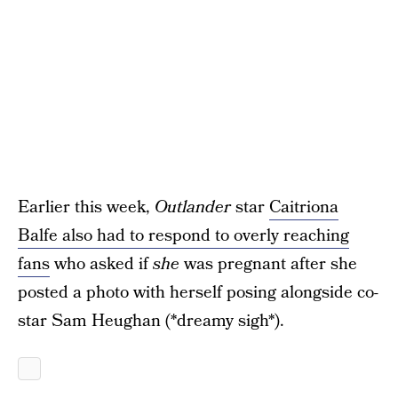
Earlier this week,
Outlander
star
Caitriona
Balfe also had to respond to overly reaching
fans
who asked if
she
was pregnant after she
posted a photo with herself posing alongside co-
star Sam Heughan (*dreamy sigh*).