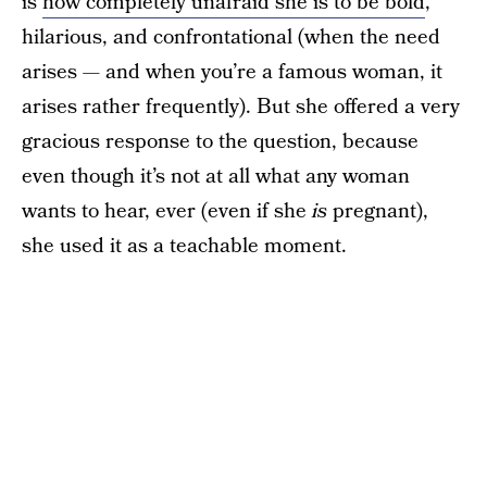
is
how completely unafraid she is to be bold
,
hilarious, and confrontational (when the need
arises — and when you’re a famous woman, it
arises rather frequently). But she offered a very
gracious response to the question, because
even though it’s not at all what any woman
wants to hear, ever (even if she
is
pregnant),
she used it as a teachable moment.