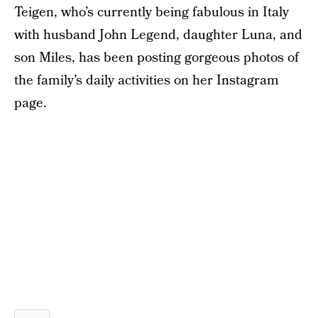
Teigen, who’s currently being fabulous in Italy
with husband John Legend, daughter Luna, and
son Miles, has been posting gorgeous photos of
the family’s daily activities on her Instagram
page.