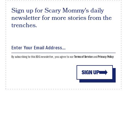
Sign up for Scary Mommy's daily
newsletter for more stories from the
trenches.
By subscribing to this BDG newsletter, you agree to our
Terms of Service
and
Privacy Policy
SIGN UP