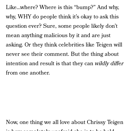
Like…where? Where is this “bump?” And why,
why, WHY do people think it’s okay to ask this
question ever? Sure, some people likely don’t
mean anything malicious by it and are just
asking. Or they think celebrities like Teigen will
never see their comment. But the thing about
intention and result is that they can
wildly differ
from one another.
Now, one thing we all love about Chrissy Teigen