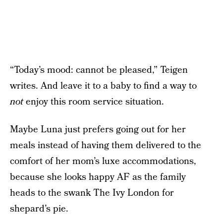
“Today’s mood: cannot be pleased,” Teigen
writes. And leave it to a baby to find a way to
not
enjoy this room service situation.
Maybe Luna just prefers going out for her
meals instead of having them delivered to the
comfort of her mom’s luxe accommodations,
because she looks happy AF as the family
heads to the swank The Ivy London for
shepard’s pie.