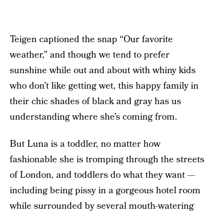
Teigen captioned the snap “Our favorite
weather,” and though we tend to prefer
sunshine while out and about with whiny kids
who don’t like getting wet, this happy family in
their chic shades of black and gray has us
understanding where she’s coming from.
But Luna is a toddler, no matter how
fashionable she is tromping through the streets
of London, and toddlers do what they want —
including being pissy in a gorgeous hotel room
while surrounded by several mouth-watering