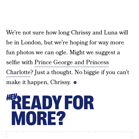
We’re not sure how long Chrissy and Luna will
be in London, but we’re hoping for way more
fun photos we can ogle. Might we suggest a
selfie with
Prince George and Princess
Charlotte
? Just a thought. No biggie if you can’t
make it happen, Chrissy.
READY FOR
HEY
MORE?