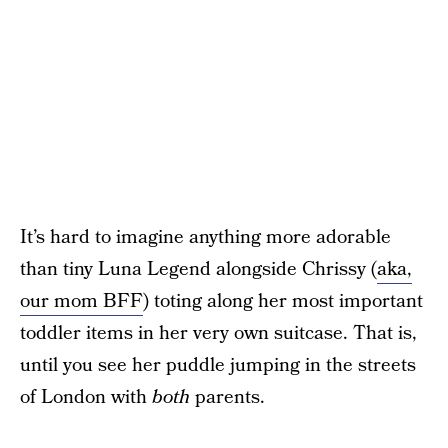
It’s hard to imagine anything more adorable
than tiny Luna Legend alongside Chrissy (
aka,
our mom BFF
) toting along her most important
toddler items in her very own suitcase. That is,
until you see her puddle jumping in the streets
of London with
both
parents.