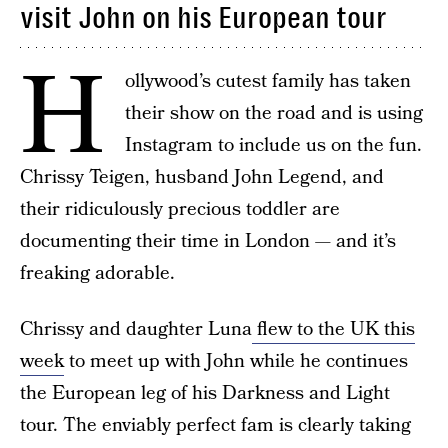
visit John on his European tour
H
ollywood’s cutest family has taken
their show on the road and is using
Instagram to include us on the fun.
Chrissy Teigen, husband John Legend, and
their ridiculously precious toddler are
documenting their time in London — and it’s
freaking adorable.
Chrissy and daughter Luna
flew to the UK this
week
to meet up with John while he continues
the European leg of his Darkness and Light
tour. The enviably perfect fam is clearly taking