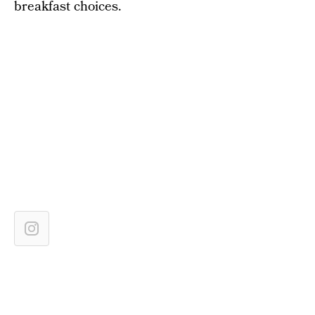
breakfast choices.