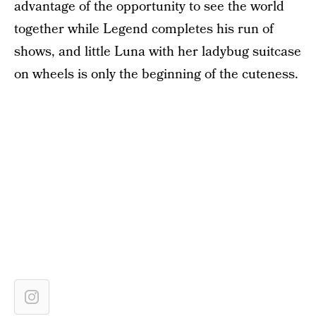
advantage of the opportunity to see the world
together while Legend completes his run of
shows, and little Luna with her ladybug suitcase
on wheels is only the beginning of the cuteness.