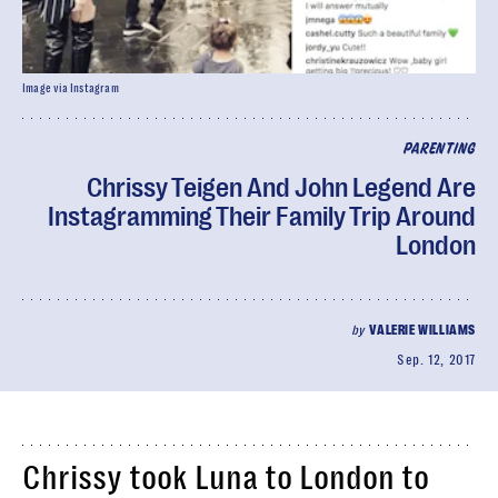
Image via Instagram
PARENTING
Chrissy Teigen And John Legend Are
Instagramming Their Family Trip Around
London
by
VALERIE WILLIAMS
Sep. 12, 2017
Chrissy took Luna to London to