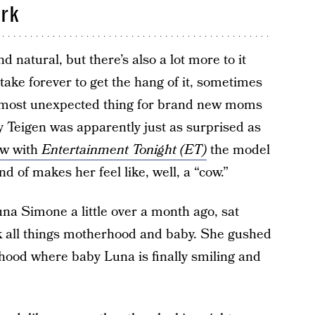
ork
d natural, but there’s also a lot more to it
take forever to get the hang of it, sometimes
e most unexpected thing for brand new moms
y Teigen was apparently just as surprised as
ew with
Entertainment Tonight (ET)
the model
 of makes her feel like, well, a “cow.”
na Simone a little over a month ago, sat
alk all things motherhood and baby. She gushed
hood where baby Luna is finally smiling and