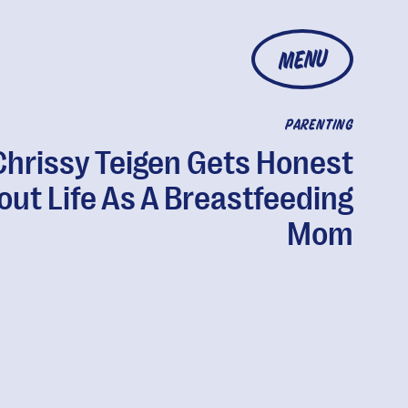
MENU
PARENTING
Chrissy Teigen Gets Honest
out Life As A Breastfeeding
Mom