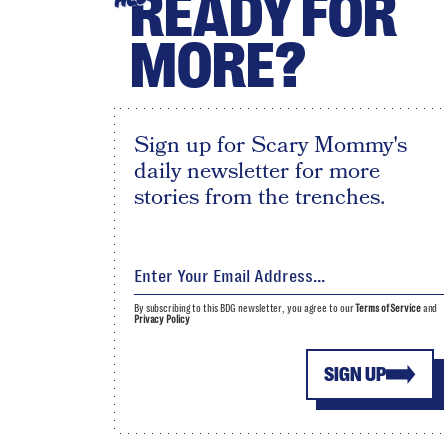
READY FOR
MORE?
Sign up for Scary Mommy's
daily newsletter for more
stories from the trenches.
By subscribing to this BDG newsletter, you agree to our
Terms of Service
and
Privacy Policy
SIGN UP