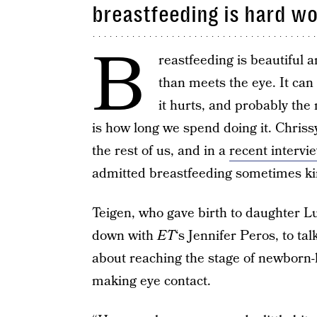
breastfeeding is hard w
B
reastfeeding is beautiful an
than meets the eye. It can 
it hurts, and probably th
is how long we spend doing it. Chriss
the rest of us, and in a
recent intervi
admitted breastfeeding sometimes kind
Teigen, who gave birth to daughter Lu
down with
ET
‘s Jennifer Peros, to t
about reaching the stage of newborn-
making eye contact.