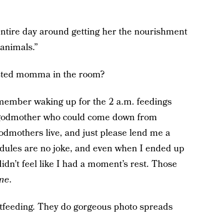
entire day around getting her the nourishment
 animals.”
sted momma in the room?
ember waking up for the 2 a.m. feedings
y godmother who could come down from
odmothers live, and just please lend me a
dules are no joke, and even when I ended up
didn’t feel like I had a moment’s rest. Those
ime
.
stfeeding. They do gorgeous photo spreads