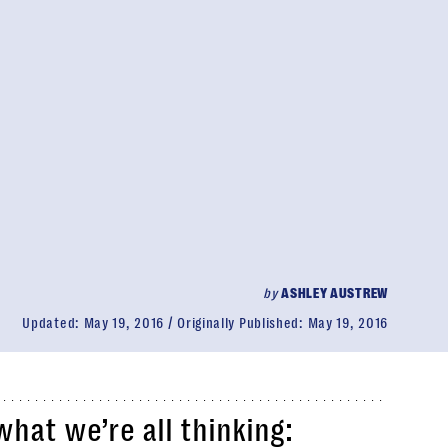
by
ASHLEY AUSTREW
Updated:
May 19, 2016
Originally Published:
May 19, 2016
what we’re all thinking: