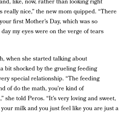
and, like, now, rather than looking right
s really nice,” the new mom quipped. “There
le, your first Mother’s Day, which was so
 day my eyes were on the verge of tears
h, when she started talking about
a bit shocked by the grueling feeding
 very special relationship. “The feeding
nd of do the math, you’re kind of
” she told Peros. “It’s very loving and sweet,
r your milk and you just feel like you are just a