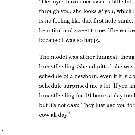
“Her eyes have uncrossed a little bit, 
through you, she looks
at
you, which i
is no feeling like that first little smi
beautiful and sweet to me. The entire
because I was so happy.”
The model was at her funniest, thoug
breastfeeding. She admitted she was 
schedule of a newborn, even if it is a
schedule surprised me a lot. If you ki
breastfeeding for 10 hours a day total,
but it’s not easy. They just use you fo
cow all day.”