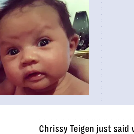
Chrissy Teigen just said 