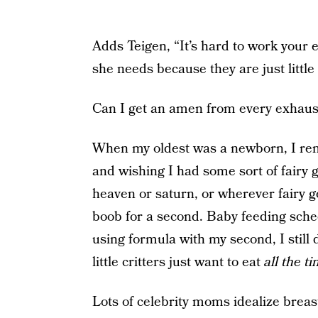
Adds Teigen, “It’s hard to work your 
she needs because they are just little
Can I get an amen from every exhau
When my oldest was a newborn, I rem
and wishing I had some sort of fair
heaven or saturn, or wherever fairy g
boob for a second. Baby feeding sche
using formula with my second, I still 
little critters just want to eat
all the t
Lots of celebrity moms idealize brea