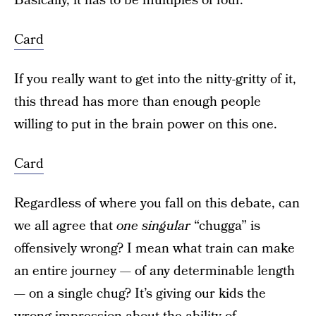
Basically, it has to be multiples of four.
Card
If you really want to get into the nitty-gritty of it,
this thread has more than enough people
willing to put in the brain power on this one.
Card
Regardless of where you fall on this debate, can
we all agree that
one singular
“chugga” is
offensively wrong? I mean what train can make
an entire journey — of any determinable length
— on a single chug? It’s giving our kids the