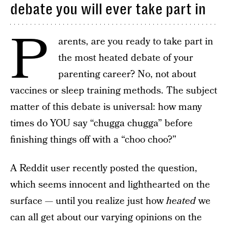
debate you will ever take part in
P
arents, are you ready to take part in
the most heated debate of your
parenting career? No, not about
vaccines or sleep training methods. The subject
matter of this debate is universal: how many
times do YOU say “chugga chugga” before
finishing things off with a “choo choo?”
A Reddit user recently posted the question,
which seems innocent and lighthearted on the
surface — until you realize just how
heated
we
can all get about our varying opinions on the