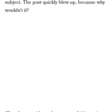
subject. The post quickly blew up, because why
wouldn’t it?