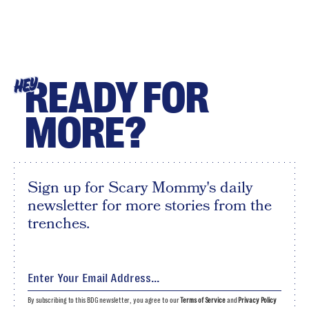
READY FOR
HEY
MORE?
Sign up for Scary Mommy's daily
newsletter for more stories from the
trenches.
By subscribing to this BDG newsletter, you agree to our
Terms of Service
and
Privacy Policy