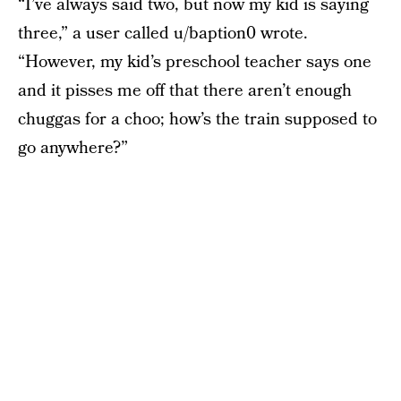
“I’ve always said two, but now my kid is saying
three,” a user called u/baption0 wrote.
“However, my kid’s preschool teacher says one
and it pisses me off that there aren’t enough
chuggas for a choo; how’s the train supposed to
go anywhere?”