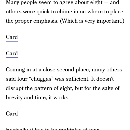
Many people seem to agree about eight — and
others were quick to chime in on where to place
the proper emphasis. (Which is very important.)
Card
Card
Coming in at a close second place, many others
said four “chuggas” was sufficient. It doesn’t
disrupt the pattern of eight, but for the sake of
brevity and time, it works.
Card