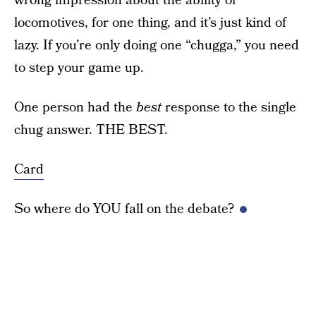
wrong impression about the ability of
locomotives, for one thing, and it’s just kind of
lazy. If you’re only doing one “chugga,” you need
to step your game up.
One person had the
best
response to the single
chug answer. THE BEST.
Card
So where do YOU fall on the debate?