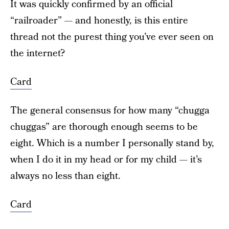
It was quickly confirmed by an official
“railroader” — and honestly, is this entire
thread not the purest thing you’ve ever seen on
the internet?
Card
The general consensus for how many “chugga
chuggas” are thorough enough seems to be
eight. Which is a number I personally stand by,
when I do it in my head or for my child — it’s
always no less than eight.
Card