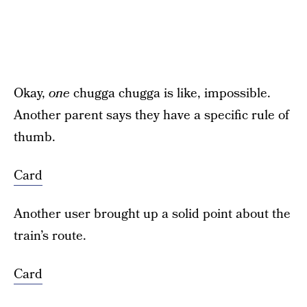
Okay,
one
chugga chugga is like, impossible.
Another parent says they have a specific rule of
thumb.
Card
Another user brought up a solid point about the
train’s route.
Card