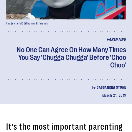
Image via IMDB/Thomas & Friends
PARENTING
No One Can Agree On How Many Times
You Say 'Chugga Chugga' Before 'Choo
Choo'
by
CASSANDRA STONE
March 21, 2019
It’s the most important parenting