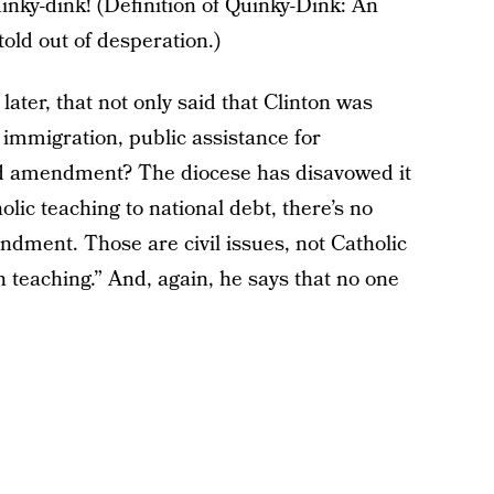
uinky-dink! (Definition of Quinky-Dink: An
old out of desperation.)
ater, that not only said that Clinton was
immigration, public assistance for
d amendment? The diocese has disavowed it
olic teaching to national debt, there’s no
dment. Those are civil issues, not Catholic
rch teaching.” And, again, he says that no one