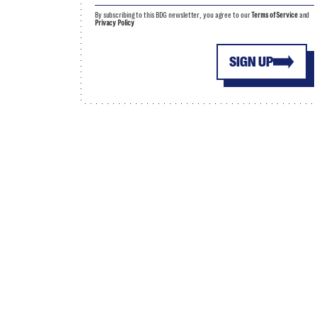
By subscribing to this BDG newsletter, you agree to our
Terms of Service
and
Privacy Policy
SIGN UP