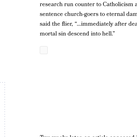
research run counter to Catholicism 
sentence church-goers to eternal damn
said the flier, “…immediately after dea
mortal sin descend into hell.”