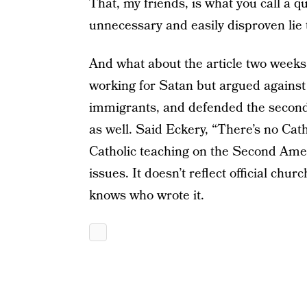
That, my friends, is what you call a q
unnecessary and easily disproven lie t
And what about the article two weeks l
working for Satan but argued against 
immigrants, and defended the secon
as well. Said Eckery, “There’s no Cath
Catholic teaching on the Second Amen
issues. It doesn’t reflect official chu
knows who wrote it.