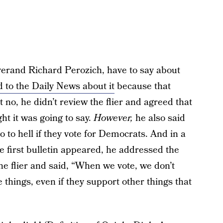
verand Richard Perozich, have to say about
d to the Daily News about it
because that
 no, he didn’t review the flier and agreed that
ght it was going to say.
However,
he also said
go to hell if they vote for Democrats. And in a
 first bulletin appeared, he addressed the
he flier and said, “When we vote, we don’t
things, even if they support other things that