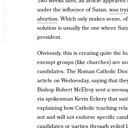
Two weeks later, an article appeared i
under the influence of Satan,
was try
abortion
. Which only makes sense, of 
solution is usually the one where Sat
president.
Obviously, this is creating quite the 
exempt groups (like churches) are not 
candidates. The Roman Catholic Dioc
article on Wednesday, saying that the
Bishop Robert McElroy sent a message
via spokesman Kevin Eckery that said,
explaining how Catholic teaching relat
not and will not endorse specific cand
candidates or parties through veiled 