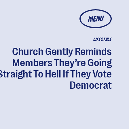
MENU
LIFESTYLE
Church Gently Reminds
Members They’re Going
Straight To Hell If They Vote
Democrat