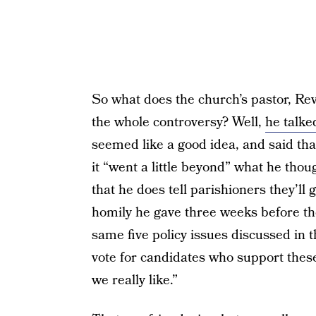
So what does the church’s pastor, Re
the whole controversy? Well,
he talke
seemed like a good idea, and said that
it “went a little beyond” what he thou
that he does tell parishioners they’ll 
homily he gave three weeks before the
same five policy issues discussed in t
vote for candidates who support these 
we really like.”