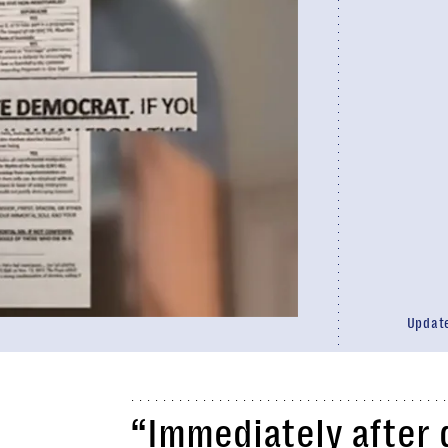
Updat
“Immediately after 