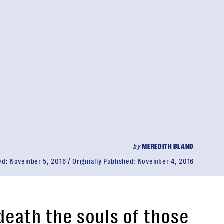
by
MEREDITH BLAND
ed:
November 5, 2016
Originally Published:
November 4, 2016
death the souls of those