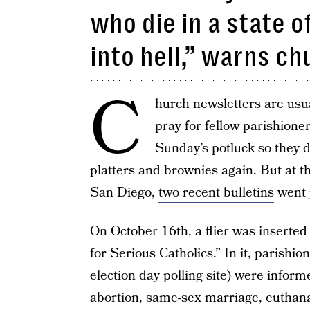
who die in a state o
into hell,” warns ch
C
hurch newsletters are usual
pray for fellow parishione
Sunday’s potluck so they d
platters and brownies again. But at 
San Diego,
two recent bulletins
went 
On October 16th, a flier was inserted 
for Serious Catholics.” In it, parishi
election day polling site) were inform
abortion, same-sex marriage, euthan