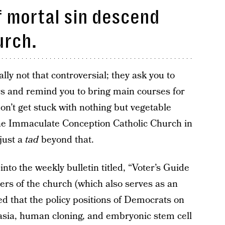
f mortal sin descend
urch.
ly not that controversial; they ask you to
rs and remind you to bring main courses for
on’t get stuck with nothing but vegetable
the Immaculate Conception Catholic Church in
just a
tad
beyond that.
into the weekly bulletin titled, “Voter’s Guide
oners of the church (which also serves as an
ed that the policy positions of Democrats on
asia, human cloning, and embryonic stem cell