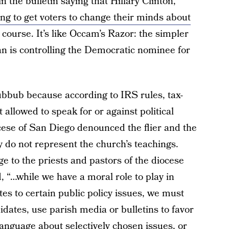
n the bulletin saying that Hillary Clinton,
ing to get voters to change their minds about
course. It’s like Occam’s Razor: the simpler
an is controlling the Democratic nominee for
hubbub because according to IRS rules, tax-
allowed to speak for or against political
ese of San Diego denounced the flier and the
y do not represent the church’s teachings.
 to the priests and pastors of the diocese
 “…while we have a moral role to play in
es to certain public policy issues, we must
idates, use parish media or bulletins to favor
language about selectively chosen issues, or