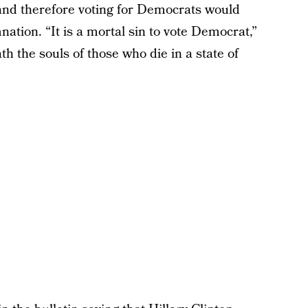
and therefore voting for Democrats would
ation. “It is a mortal sin to vote Democrat,”
th the souls of those who die in a state of