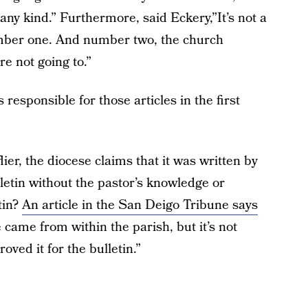
f any kind.” Furthermore, said Eckery,”It’s not a
umber one. And number two, the church
re not going to.”
esponsible for those articles in the first
er, the diocese claims that it was written by
lletin without the pastor’s knowledge or
tin?
An article in the San Deigo Tribune says
e came from within the parish, but it’s not
ved it for the bulletin.”