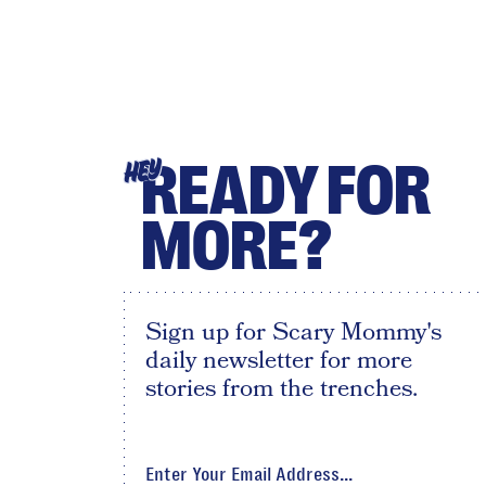
READY FOR
HEY
MORE?
Sign up for Scary Mommy's
daily newsletter for more
stories from the trenches.