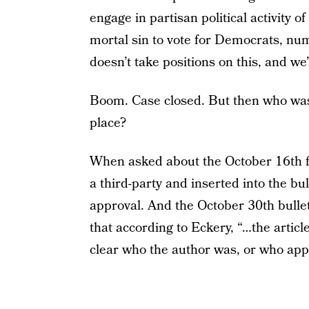
engage in partisan political activity o
mortal sin to vote for Democrats, n
doesn’t take positions on this, and we’
Boom. Case closed. But then who was r
place?
When asked about the October 16th fli
a third-party and inserted into the bu
approval. And the October 30th bulle
that according to Eckery, “…the articl
clear who the author was, or who appro