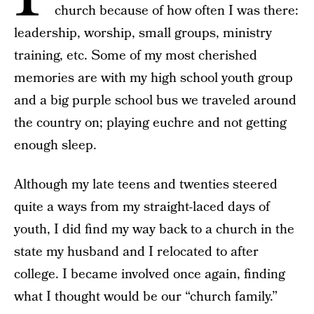
church because of how often I was there:
leadership, worship, small groups, ministry
training, etc. Some of my most cherished
memories are with my high school youth group
and a big purple school bus we traveled around
the country on; playing euchre and not getting
enough sleep.
Although my late teens and twenties steered
quite a ways from my straight-laced days of
youth, I did find my way back to a church in the
state my husband and I relocated to after
college. I became involved once again, finding
what I thought would be our “church family.”