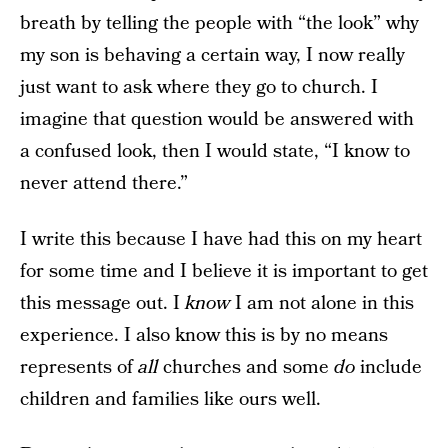
breath by telling the people with “the look” why
my son is behaving a certain way, I now really
just want to ask where they go to church. I
imagine that question would be answered with
a confused look, then I would state, “I know to
never attend there.”
I write this because I have had this on my heart
for some time and I believe it is important to get
this message out. I
know
I am not alone in this
experience. I also know this is by no means
represents of
all
churches and some
do
include
children and families like ours well.