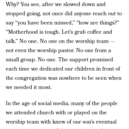
Why? You see, after we slowed down and
stopped going, not once did anyone reach out to
say “you have been missed,” “how are things?”
“Motherhood is tough. Let’s grab coffee and
talk.” No one. No one on the worship team —
not even the worship pastor. No one from a
small group. No one. The support promised
each time we dedicated our children in front of
the congregation was nowhere to be seen when
we needed it most.
In the age of social media, many of the people
we attended church with or played on the
worship team with knew of our son’s eventual