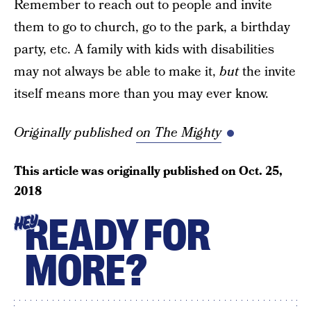
Remember to reach out to people and invite
them to go to church, go to the park, a birthday
party, etc. A family with kids with disabilities
may not always be able to make it,
but
the invite
itself means more than you may ever know.
Originally published
on The Mighty
This article was originally published on
Oct. 25,
2018
READY FOR
HEY
MORE?