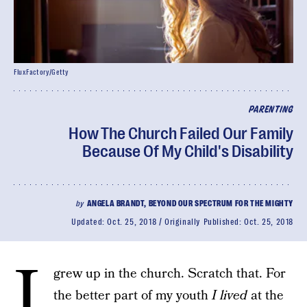
FluxFactory/Getty
PARENTING
How The Church Failed Our Family
Because Of My Child's Disability
by
ANGELA BRANDT, BEYOND OUR SPECTRUM FOR THE MIGHTY
Updated:
Oct. 25, 2018
Originally Published:
Oct. 25, 2018
I
grew up in the church. Scratch that. For
the better part of my youth
I lived
at the