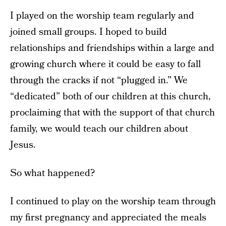
I played on the worship team regularly and
joined small groups. I hoped to build
relationships and friendships within a large and
growing church where it could be easy to fall
through the cracks if not “plugged in.” We
“dedicated” both of our children at this church,
proclaiming that with the support of that church
family, we would teach our children about
Jesus.
So what happened?
I continued to play on the worship team through
my first pregnancy and appreciated the meals