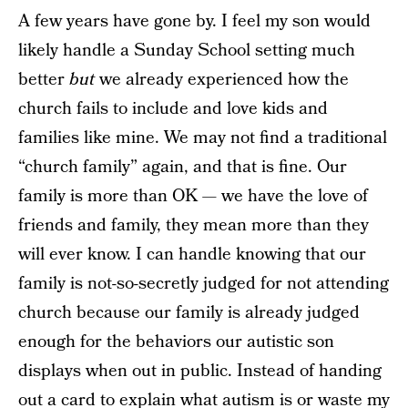
A few years have gone by. I feel my son would
likely handle a Sunday School setting much
better
but
we already experienced how the
church fails to include and love kids and
families like mine. We may not find a traditional
“church family” again, and that is fine. Our
family is more than OK — we have the love of
friends and family, they mean more than they
will ever know. I can handle knowing that our
family is not-so-secretly judged for not attending
church because our family is already judged
enough for the behaviors our autistic son
displays when out in public. Instead of handing
out a card to explain what autism is or waste my