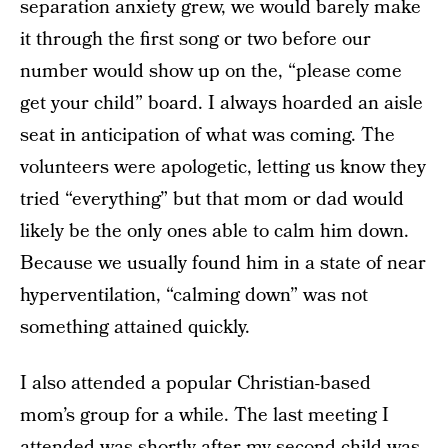
separation anxiety grew, we would barely make
it through the first song or two before our
number would show up on the, “please come
get your child” board. I always hoarded an aisle
seat in anticipation of what was coming. The
volunteers were apologetic, letting us know they
tried “everything” but that mom or dad would
likely be the only ones able to calm him down.
Because we usually found him in a state of near
hyperventilation, “calming down” was not
something attained quickly.
I also attended a popular Christian-based
mom’s group for a while. The last meeting I
attended was shortly after my second child was