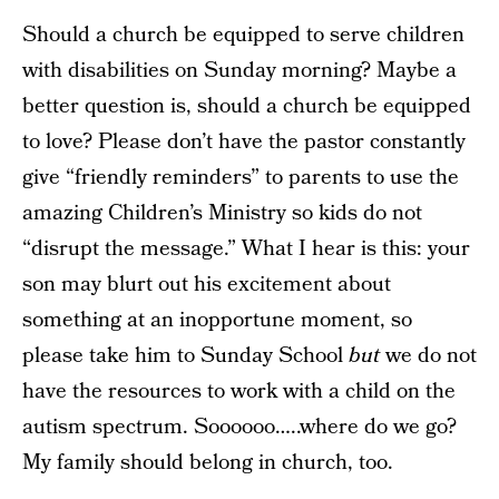
Should a church be equipped to serve children
with disabilities on Sunday morning? Maybe a
better question is, should a church be equipped
to love? Please don’t have the pastor constantly
give “friendly reminders” to parents to use the
amazing Children’s Ministry so kids do not
“disrupt the message.” What I hear is this: your
son may blurt out his excitement about
something at an inopportune moment, so
please take him to Sunday School
but
we do not
have the resources to work with a child on the
autism spectrum. Soooooo…..where do we go?
My family should belong in church, too.