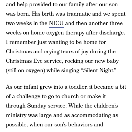
and help provided to our family after our son
was born. His birth was traumatic and we spent
two weeks in the
NICU
and then another three
weeks on home oxygen therapy after discharge.
I remember just wanting to be home for
Christmas and crying tears of joy during the
Christmas Eve service, rocking our new baby
(still on oxygen) while singing “Silent Night.”
As our infant grew into a toddler, it became a bit
of a challenge to go to church or make it
through Sunday service. While the children’s
ministry was large and as accommodating as
possible, when our son’s behaviors and