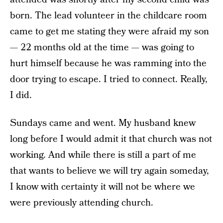
born. The lead volunteer in the childcare room
came to get me stating they were afraid my son
— 22 months old at the time — was going to
hurt himself because he was ramming into the
door trying to escape. I tried to connect. Really,
I did.
Sundays came and went. My husband knew
long before I would admit it that church was not
working. And while there is still a part of me
that wants to believe we will try again someday,
I know with certainty it will not be where we
were previously attending church.