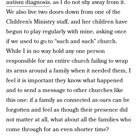
autism diagnosis
, as I do not shy away from it.
We also live two doors down from one of the
Children’s Ministry staff, and her children have
begun to play regularly with mine, asking once
if we used to go to “such and such” church.
While I in no way hold any one person
responsible for an entire church failing to wrap
its arms around a family when it needed them, I
feel it is important they know what happened
and to send a message to other churches like
this one: if a family as connected as ours can be
forgotten and feel as though their presence did
not matter at all, what about all the families who
come through for an even shorter time?