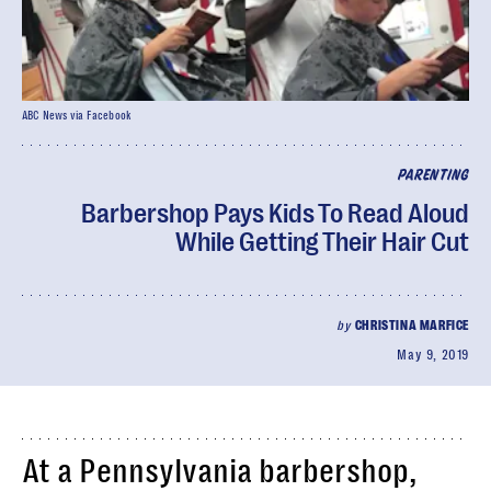
ABC News via Facebook
PARENTING
Barbershop Pays Kids To Read Aloud
While Getting Their Hair Cut
by
CHRISTINA MARFICE
May 9, 2019
At a Pennsylvania barbershop,