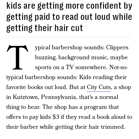
kids are getting more confident by
getting paid to read out loud while
getting their hair cut
T
ypical barbershop sounds: Clippers
buzzing, background music, maybe
sports on a TV somewhere. Not-so-
typical barbershop sounds: Kids reading their
favorite books out loud. But at
City Cuts
, a shop
in Kutztown, Pennsylvania, that’s a normal
thing to hear. The shop has a program that
offers to pay kids $3 if they read a book aloud to
their barber while getting their hair trimmed.