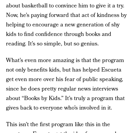
about basketball to convince him to give it a try.
Now, he’s paying forward that act of kindness by
helping to encourage a new generation of shy
kids to find confidence through books and
reading. It’s so simple, but so genius.
What’s even more amazing is that the program
not only benefits kids, but has helped Escueta
get even more over his fear of public speaking,
since he does pretty regular news interviews
about “Books by Kids.” It’s truly a program that
gives back to everyone who’s involved in it.
This isn’t the first program like this in the