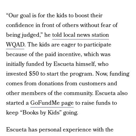
“Our goal is for the kids to boost their
confidence in front of others without fear of
being judged,” he
told local news station
WQAD
. The kids are eager to participate
because of the paid incentive, which was
initially funded by Escueta himself, who
invested $50 to start the program. Now, funding
comes from donations from customers and
other members of the community. Escueta also
started a
GoFundMe page
to raise funds to
keep “Books by Kids” going.
Escueta has personal experience with the