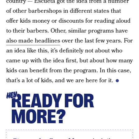
country — Escueta got the idea from a number
of other barbershops in different states that
offer kids money or discounts for reading aloud
to their barbers. Other, similar programs have
also made headlines
over the last few years. For
an idea like this, it’s definitely not about who
came up with the idea first, but about how many
kids can benefit from the program. In this case,
that’s a lot of kids, and we are here for it.
READY FOR
HEY
MORE?