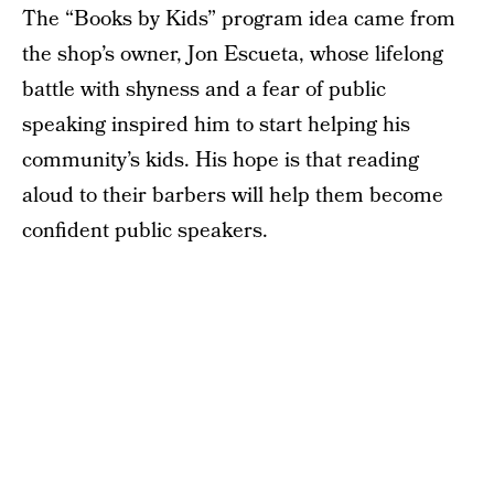
The “Books by Kids” program idea came from
the shop’s owner, Jon Escueta, whose lifelong
battle with shyness and a fear of public
speaking inspired him to start helping his
community’s kids. His hope is that reading
aloud to their barbers will help them become
confident public speakers.