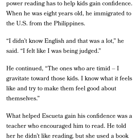
power reading has to help kids gain confidence.
When he was eight years old, he immigrated to
the U.S. from the Philippines.
“I didn’t know English and that was a lot,” he
said. “I felt like I was being judged.”
He continued, “The ones who are timid – I
gravitate toward those kids. I know what it feels
like and try to make them feel good about
themselves.”
What helped Escueta gain his confidence was a
teacher who encouraged him to read. He told
her he didn’t like reading, but she used a book