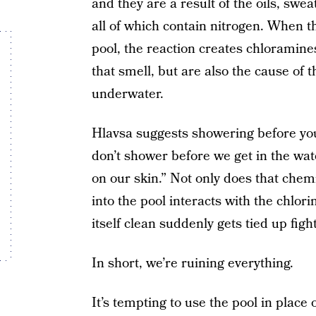
and they are a result of the oils, swea
all of which contain nitrogen. When t
pool, the reaction creates chloramines
that smell, but are also the cause of
underwater.
Hlavsa suggests showering before you 
don’t shower before we get in the wate
on our skin.” Not only does that chem
into the pool interacts with the chlori
itself clean suddenly gets tied up figh
In short, we’re ruining everything.
It’s tempting to use the pool in place 