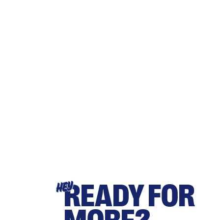
READY FOR
HEY