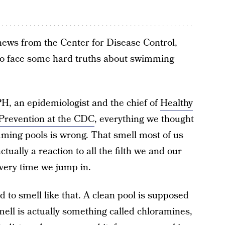
news from the Center for Disease Control,
 to face some hard truths about swimming
H, an epidemiologist and the chief of
Healthy
revention at the CDC
, everything we thought
ming pools is wrong. That smell most of us
ctually a reaction to all the filth we and our
every time we jump in.
d to smell like that. A clean pool is supposed
mell is actually something called chloramines,