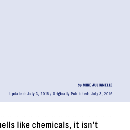
by
MIKE JULIANELLE
Updated:
July 3, 2016
Originally Published:
July 3, 2016
lls like chemicals, it isn’t