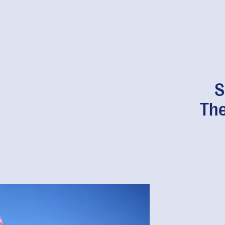
S
The