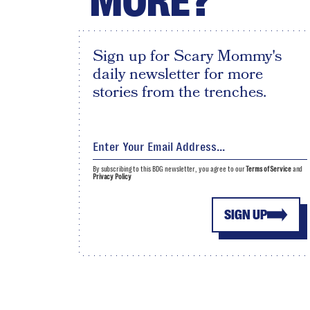
MORE?
Sign up for Scary Mommy's
daily newsletter for more
stories from the trenches.
By subscribing to this BDG newsletter, you agree to our
Terms of Service
and
Privacy Policy
SIGN UP