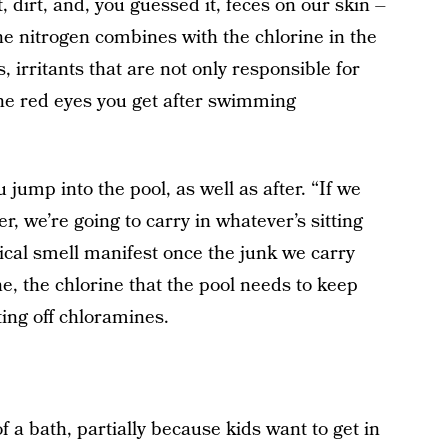
t, dirt, and, you guessed it, feces on our skin –
he nitrogen combines with the chlorine in the
, irritants that are not only responsible for
 the red eyes you get after swimming
jump into the pool, as well as after. “If we
r, we’re going to carry in whatever’s sitting
ical smell manifest once the junk we carry
ne, the chlorine that the pool needs to keep
ting off chloramines.
of a bath, partially because kids want to get in