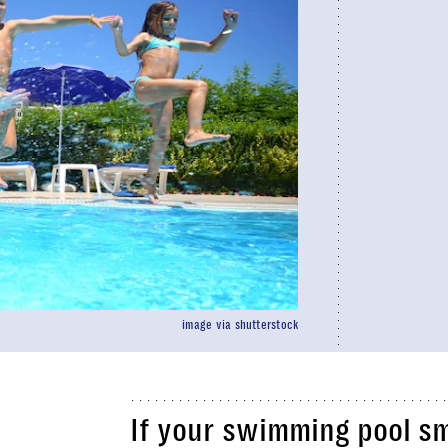
image via shutterstock
If your swimming pool sme