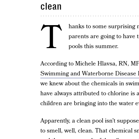
clean
T
hanks to some surprising 
parents are going to have
pools this summer.
According to Michele Hlavsa, RN, MP
Swimming and Waterborne Disease P
we knew about the chemicals in swim
have always attributed to chlorine is a
children are bringing into the water 
Apparently, a clean pool isn’t suppose
to smell, well, clean. That chemical s