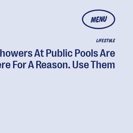
MENU
LIFESTYLE
howers At Public Pools Are
re For A Reason. Use Them