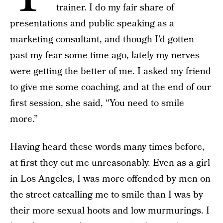
trainer. I do my fair share of
presentations and public speaking as a
marketing consultant, and though I’d gotten
past my fear some time ago, lately my nerves
were getting the better of me. I asked my friend
to give me some coaching, and at the end of our
first session, she said, “You need to smile
more.”
Having heard these words many times before,
at first they cut me unreasonably. Even as a girl
in Los Angeles, I was more offended by men on
the street catcalling me to smile than I was by
their more sexual hoots and low murmurings. I