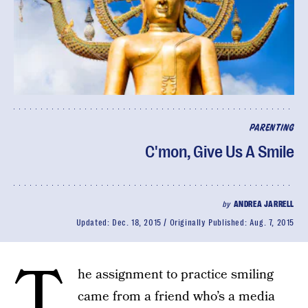
PARENTING
C'mon, Give Us A Smile
by
ANDREA JARRELL
Updated:
Dec. 18, 2015
Originally Published:
Aug. 7, 2015
T
he assignment to practice smiling
came from a friend who’s a media