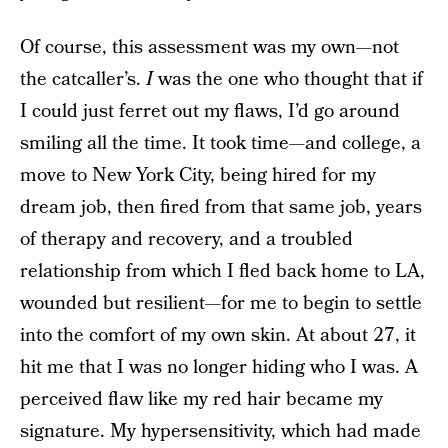
Of course, this assessment was my own—not
the catcaller’s.
I
was the one who thought that if
I could just ferret out my flaws, I’d go around
smiling all the time. It took time—and college, a
move to New York City, being hired for my
dream job, then fired from that same job, years
of therapy and recovery, and a troubled
relationship from which I fled back home to LA,
wounded but resilient—for me to begin to settle
into the comfort of my own skin. At about 27, it
hit me that I was no longer hiding who I was. A
perceived flaw like my red hair became my
signature. My hypersensitivity, which had made