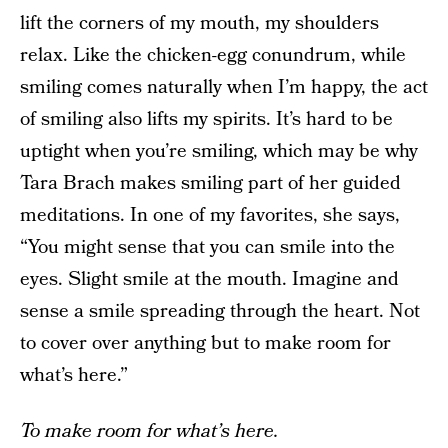
lift the corners of my mouth, my shoulders
relax. Like the chicken-egg conundrum, while
smiling comes naturally when I’m happy, the act
of smiling also lifts my spirits. It’s hard to be
uptight when you’re smiling, which may be why
Tara Brach makes smiling part of her guided
meditations. In one of my favorites, she says,
“You might sense that you can smile into the
eyes. Slight smile at the mouth. Imagine and
sense a smile spreading through the heart. Not
to cover over anything but to make room for
what’s here.”
To make room for what’s here.