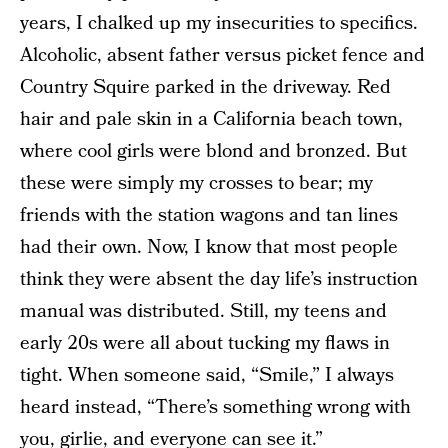
years, I chalked up my insecurities to specifics.
Alcoholic, absent father versus picket fence and
Country Squire parked in the driveway. Red
hair and pale skin in a California beach town,
where cool girls were blond and bronzed. But
these were simply my crosses to bear; my
friends with the station wagons and tan lines
had their own. Now, I know that most people
think they were absent the day life’s instruction
manual was distributed. Still, my teens and
early 20s were all about tucking my flaws in
tight. When someone said, “Smile,” I always
heard instead, “There’s something wrong with
you, girlie, and everyone can see it.”