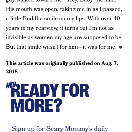
His mouth was open, taking me in as I passed,
a little Buddha smile on my lips. With over 40
years in my rearview, it turns out I’m not as
invisible as women my age are supposed to be.
But that smile wasn’t for him—it was for me.
This article was originally published on
Aug. 7,
2015
READY FOR
HEY
MORE?
Sign up for Scary Mommy's daily