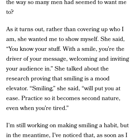
the way so many men had seemed to want me
to?
As it turns out, rather than covering up who I
am, she wanted me to show myself. She said,
“You know your stuff. With a smile, you’re the
driver of your message, welcoming and inviting
your audience in.” She talked about the
research proving that smiling is a mood
elevator. “Smiling,” she said, “will put you at
ease. Practice so it becomes second nature,
even when you’re tired.”
I’m still working on making smiling a habit, but
in the meantime, I’ve noticed that, as soon as I