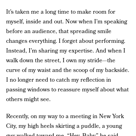
It’s taken me a long time to make room for
myself, inside and out. Now when I’m speaking
before an audience, that spreading smile
changes everything. I forget about performing.
Instead, I’m sharing my expertise. And when I
walk down the street, I own my stride—the
curve of my waist and the scoop of my backside.
I no longer need to catch my reflection in
passing windows to reassure myself about what
others might see.
Recently, on my way to a meeting in New York
City, my high heels skirting a puddle, a young
guy walked toward me. “Hey, Baby,” he said.