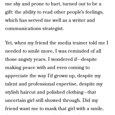
me shy and prone to hurt, turned out to be a
gift: the ability to read other people’s feelings,
which has served me well as a writer and
communications strategist.
Yet, when my friend the media trainer told me I
needed to smile more, I was reminded of all
those angsty years. I wondered if—despite
making peace with and even coming to
appreciate the way I’d grown up, despite my
talent and professional expertise, despite my
stylish haircut and polished clothing—that
uncertain girl still showed through. Did my
friend want me to mask that girl with a smile,