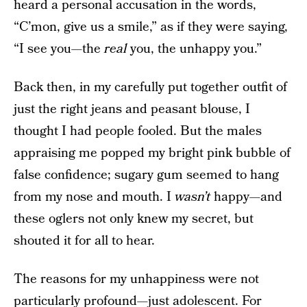
heard a personal accusation in the words,
“C’mon, give us a smile,” as if they were saying,
“I see you—the
real
you, the unhappy you.”
Back then, in my carefully put together outfit of
just the right jeans and peasant blouse, I
thought I had people fooled. But the males
appraising me popped my bright pink bubble of
false confidence; sugary gum seemed to hang
from my nose and mouth. I
wasn’t
happy—and
these oglers not only knew my secret, but
shouted it for all to hear.
The reasons for my unhappiness were not
particularly profound—just adolescent. For