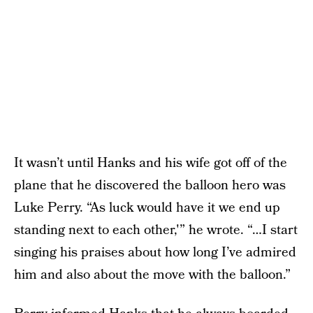
It wasn’t until Hanks and his wife got off of the
plane that he discovered the balloon hero was
Luke Perry. “As luck would have it we end up
standing next to each other,'” he wrote. “…I start
singing his praises about how long I’ve admired
him and also about the move with the balloon.”