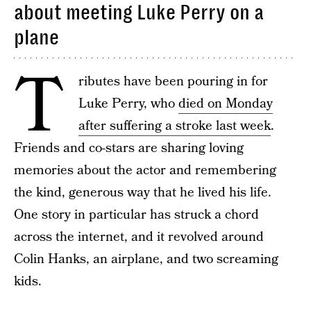
about meeting Luke Perry on a
plane
T
ributes have been pouring in for
Luke Perry, who
died on Monday
after suffering a stroke last week
.
Friends and co-stars are sharing loving
memories about the actor and remembering
the kind, generous way that he lived his life.
One story in particular has struck a chord
across the internet, and it revolved around
Colin Hanks, an airplane, and two screaming
kids.