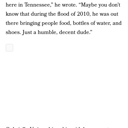
here in Tennessee,” he wrote. “Maybe you don’t
know that during the flood of 2010, he was out
there bringing people food, bottles of water, and
shoes. Just a humble, decent dude.”