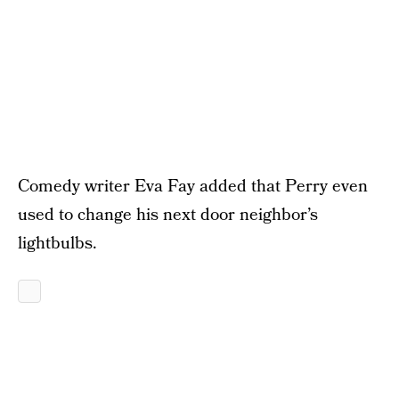
Comedy writer Eva Fay added that Perry even
used to change his next door neighbor’s
lightbulbs.