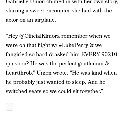
Gabrielle Union chimed in with her own story,
sharing a sweet encounter she had with the
actor on an airplane.
“Hey @OfficialKimora remember when we
were on that flight w/
#
LukePerry & we
fangirled so hard & asked him EVERY 90210
question? He was the perfect gentleman &
heartthrob,” Union wrote. “He was kind when
he probably just wanted to sleep. And he
switched seats so we could sit together.”