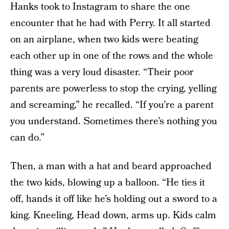
Hanks took to Instagram to share the one
encounter that he had with Perry. It all started
on an airplane, when two kids were beating
each other up in one of the rows and the whole
thing was a very loud disaster. “Their poor
parents are powerless to stop the crying, yelling
and screaming,” he recalled. “If you’re a parent
you understand. Sometimes there’s nothing you
can do.”
Then, a man with a hat and beard approached
the two kids, blowing up a balloon. “He ties it
off, hands it off like he’s holding out a sword to a
king. Kneeling, Head down, arms up. Kids calm