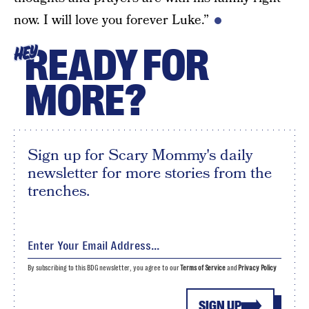
now. I will love you forever Luke.”
READY FOR
HEY
MORE?
Sign up for Scary Mommy's daily
newsletter for more stories from the
trenches.
By subscribing to this BDG newsletter, you agree to our
Terms of Service
and
Privacy Policy
SIGN UP