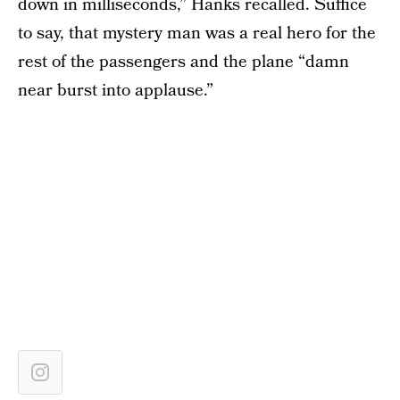
down in milliseconds,” Hanks recalled. Suffice
to say, that mystery man was a real hero for the
rest of the passengers and the plane “damn
near burst into applause.”