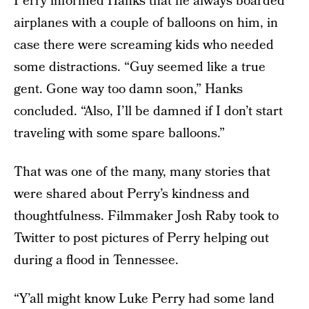
Perry informed Hanks that he always boarded
airplanes with a couple of balloons on him, in
case there were screaming kids who needed
some distractions. “Guy seemed like a true
gent. Gone way too damn soon,” Hanks
concluded. “Also, I’ll be damned if I don’t start
traveling with some spare balloons.”
That was one of the many, many stories that
were shared about Perry’s kindness and
thoughtfulness. Filmmaker Josh Raby took to
Twitter to post pictures of Perry helping out
during a flood in Tennessee.
“Y’all might know Luke Perry had some land