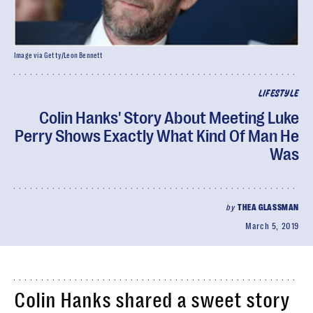
Image via Getty/Leon Bennett
LIFESTYLE
Colin Hanks' Story About Meeting Luke
Perry Shows Exactly What Kind Of Man He
Was
by
THEA GLASSMAN
March 5, 2019
Colin Hanks shared a sweet story