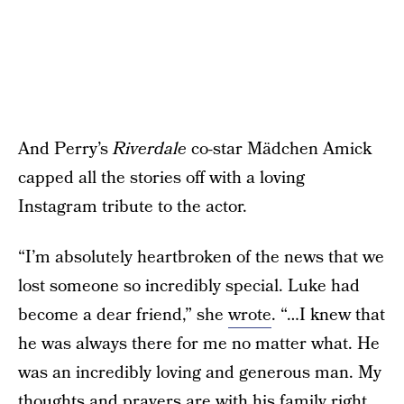
And Perry’s
Riverdale
co-star Mädchen Amick
capped all the stories off with a loving
Instagram tribute to the actor.
“I’m absolutely heartbroken of the news that we
lost someone so incredibly special. Luke had
become a dear friend,” she
wrote
. “…I knew that
he was always there for me no matter what. He
was an incredibly loving and generous man. My
thoughts and prayers are with his family right