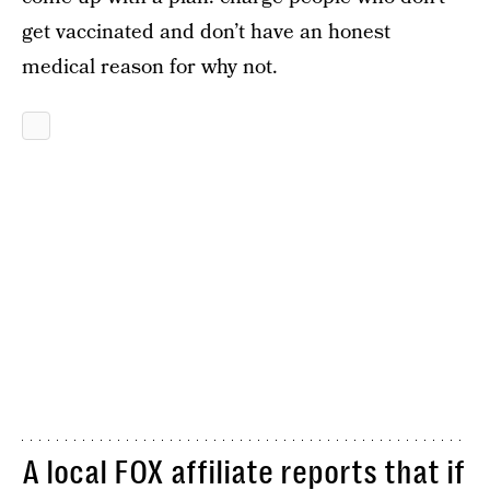
get vaccinated and don’t have an honest
medical reason for why not.
A local
FOX affiliate reports
that if