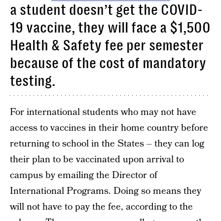
a student doesn’t get the COVID-
19 vaccine, they will face a $1,500
Health & Safety fee per semester
because of the cost of mandatory
testing.
For international students who may not have
access to vaccines in their home country before
returning to school in the States – they can log
their plan to be vaccinated upon arrival to
campus by emailing the Director of
International Programs. Doing so means they
will not have to pay the fee, according to the