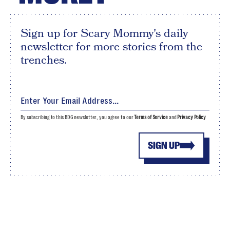
Sign up for Scary Mommy's daily
newsletter for more stories from the
trenches.
By subscribing to this BDG newsletter, you agree to our
Terms of Service
and
Privacy Policy
SIGN UP