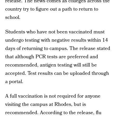
release. The news comes as colleges across the
country try to figure out a path to return to
school.
Students who have not been vaccinated must
undergo testing with negative results within 14
days of returning to campus. The release stated
that although PCR tests are preferred and
recommended, antigen testing will still be
accepted. Test results can be uploaded through
a portal.
A full vaccination is not required for anyone
visiting the campus at Rhodes, but is
recommended. According to the release, flu