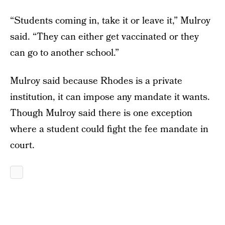
“Students coming in, take it or leave it,” Mulroy
said. “They can either get vaccinated or they
can go to another school.”
Mulroy said because Rhodes is a private
institution, it can impose any mandate it wants.
Though Mulroy said there is one exception
where a student could fight the fee mandate in
court.