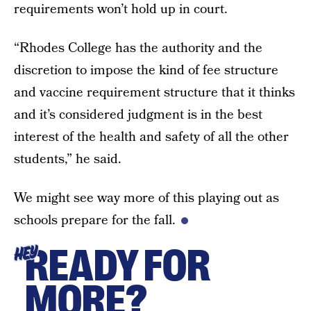
requirements won’t hold up in court.
“Rhodes College has the authority and the
discretion to impose the kind of fee structure
and vaccine requirement structure that it thinks
and it’s considered judgment is in the best
interest of the health and safety of all the other
students,” he said.
We might see way more of this playing out as
schools prepare for the fall.
READY FOR
HEY
MORE?