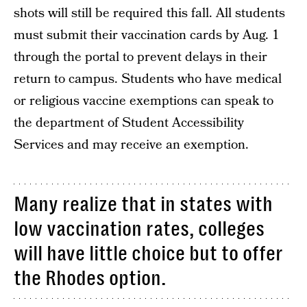
shots will still be required this fall. All students
must submit their vaccination cards by Aug. 1
through the portal to prevent delays in their
return to campus. Students who have medical
or religious vaccine exemptions can speak to
the department of Student Accessibility
Services and may receive an exemption.
Many realize that in states with
low vaccination rates, colleges
will have little choice but to offer
the Rhodes option.