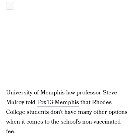
University of Memphis law professor Steve
Mulroy told
Fox13-Memphis
that Rhodes
College students don’t have many other options
when it comes to the school’s non-vaccinated
fee.