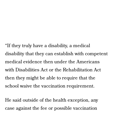
“If they truly have a disability, a medical
disability that they can establish with competent
medical evidence then under the Americans
with Disabilities Act or the Rehabilitation Act
then they might be able to require that the
school waive the vaccination requirement.
He said outside of the health exception, any
case against the fee or possible vaccination