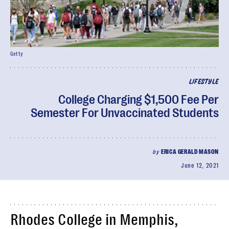
Getty
LIFESTYLE
College Charging $1,500 Fee Per
Semester For Unvaccinated Students
by
ERICA GERALD MASON
June 12, 2021
Rhodes College in Memphis,