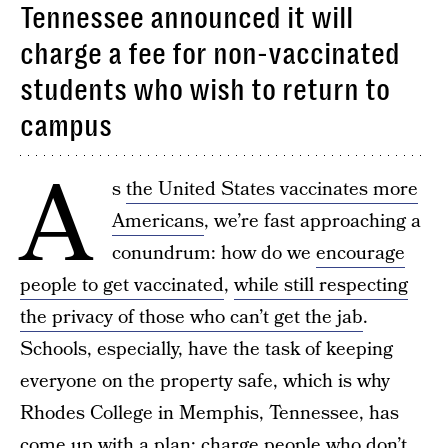
Tennessee announced it will
charge a fee for non-vaccinated
students who wish to return to
campus
A
s
the United States vaccinates more
Americans
, we’re fast approaching a
conundrum: how do we
encourage
people to get vaccinated
,
while still respecting
the privacy of those who can’t get the jab
.
Schools, especially, have the task of keeping
everyone on the property safe, which is why
Rhodes College in Memphis, Tennessee, has
come up with a plan: charge people who don’t