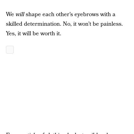
We
will
shape each other’s eyebrows with a
skilled determination. No, it won’t be painless.
Yes, it will be worth it.