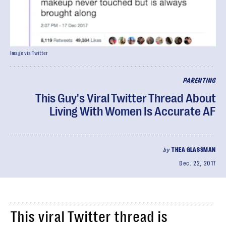
Image via Twitter
PARENTING
This Guy's Viral Twitter Thread About
Living With Women Is Accurate AF
by
THEA GLASSMAN
Dec. 22, 2017
This viral Twitter thread is