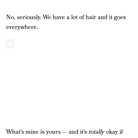
No, seriously. We have a lot of hair and it goes
everywhere.
What’s mine is yours — and it’s
totally
okay if