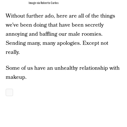
Image via Roberto Carlos
Without further ado, here are all of the things
we’ve been doing that have been secretly
annoying and baffling our male roomies.
Sending many, many apologies. Except not
really.
Some of us have an unhealthy relationship with
makeup.