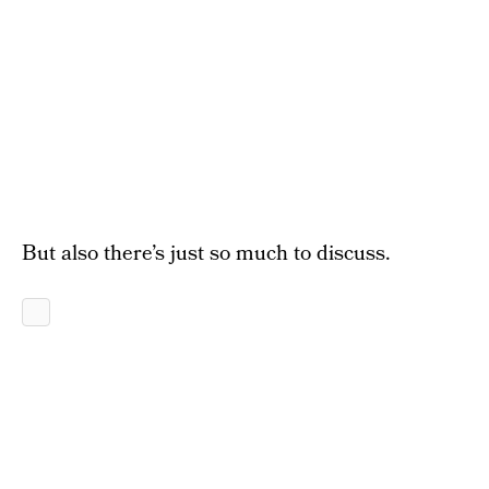
But also there’s just so much to discuss.