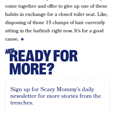
come together and offer to give up one of these
habits in exchange for a closed toilet seat. Like,
disposing of those 15 clumps of hair currently
sitting in the bathtub right now. It’s for a good
cause.
READY FOR
HEY
MORE?
Sign up for Scary Mommy's daily
newsletter for more stories from the
trenches.