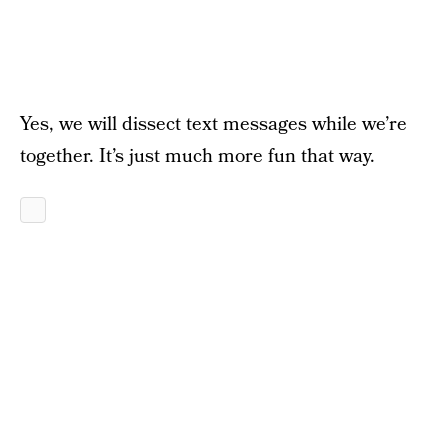
Yes, we will dissect text messages while we’re
together. It’s just much more fun that way.