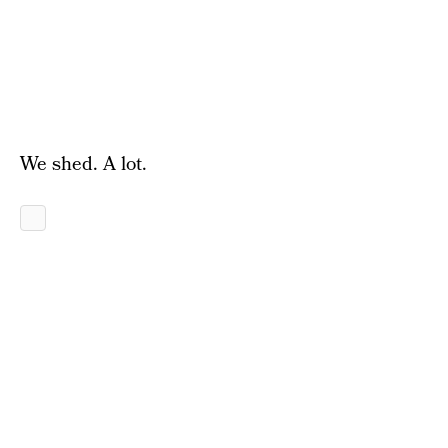
We shed. A lot.