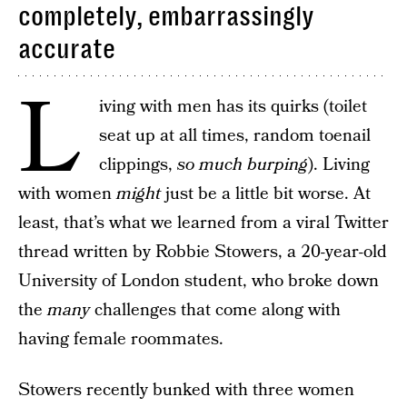
completely, embarrassingly
accurate
L
iving with men has its quirks (toilet
seat up at all times, random toenail
clippings,
so much burping
). Living
with women
might
just be a little bit worse. At
least, that’s what we learned from a viral Twitter
thread written by Robbie Stowers, a 20-year-old
University of London student, who broke down
the
many
challenges that come along with
having female roommates.
Stowers recently bunked with three women