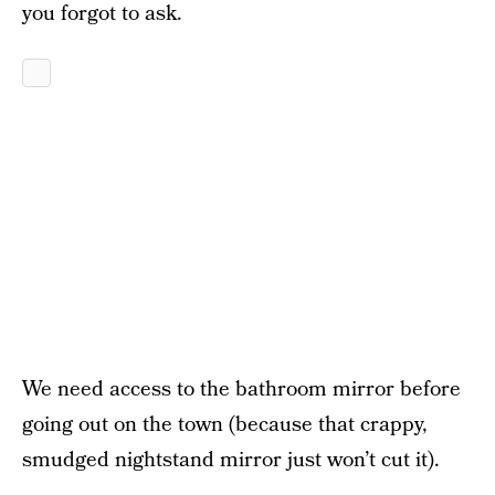
you forgot to ask.
We need access to the bathroom mirror before
going out on the town (because that crappy,
smudged nightstand mirror just won’t cut it).