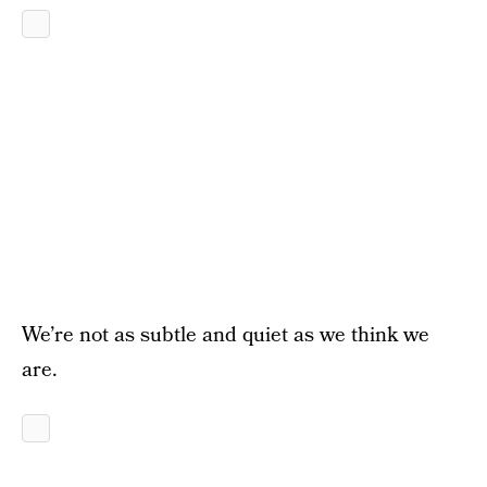
We’re not as subtle and quiet as we think we
are.