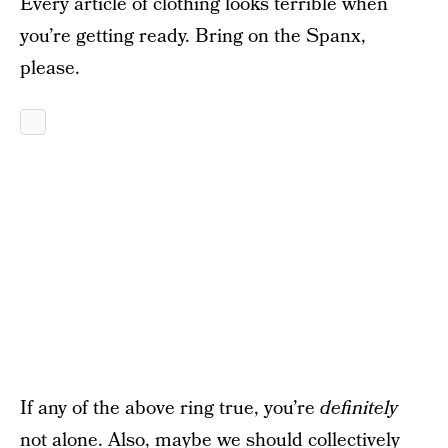
Every article of clothing looks terrible when
you’re getting ready. Bring on the Spanx,
please.
If any of the above ring true, you’re
definitely
not alone. Also, maybe we should collectively