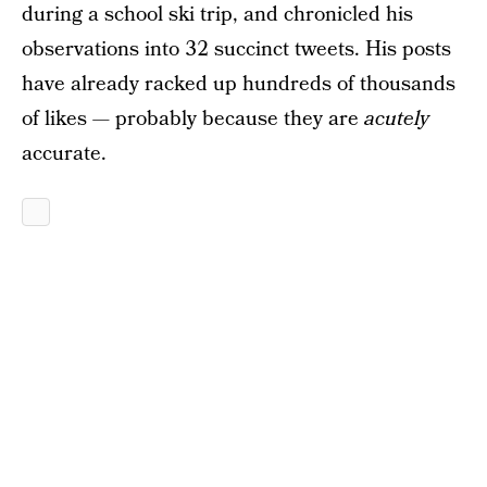
during a school ski trip, and chronicled his
observations into 32 succinct tweets. His posts
have already racked up hundreds of thousands
of likes — probably because they are
acutely
accurate.