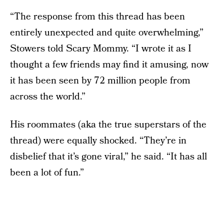
“The response from this thread has been
entirely unexpected and quite overwhelming,”
Stowers told Scary Mommy. “I wrote it as I
thought a few friends may find it amusing, now
it has been seen by 72 million people from
across the world.”
His roommates (aka the true superstars of the
thread) were equally shocked. “They’re in
disbelief that it’s gone viral,” he said. “It has all
been a lot of fun.”