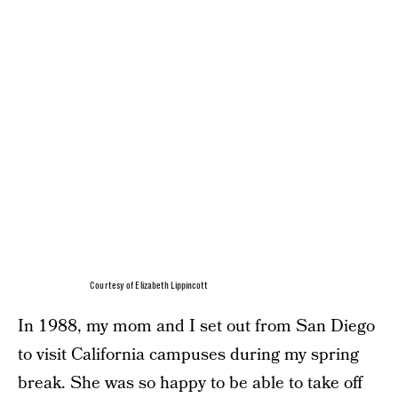
Courtesy of Elizabeth Lippincott
In 1988, my mom and I set out from San Diego
to visit California campuses during my spring
break. She was so happy to be able to take off