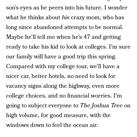
son’s eyes as he peers into his future. I wonder
what he thinks about
his
crazy mom, who has
long since abandoned attempts to be normal.
Maybe he’ll tell me when he’s 47 and getting
ready to take his kid to look at colleges. I’m sure
our family will have a good trip this spring.
Compared with my college tour, we’ll have a
nicer car, better hotels, no need to look for
vacancy signs along the highway, even more
college choices, and no financial worries. I’m
going to subject everyone to
The Joshua Tree
on
high volume, for good measure, with the
windows down to feel the ocean air.