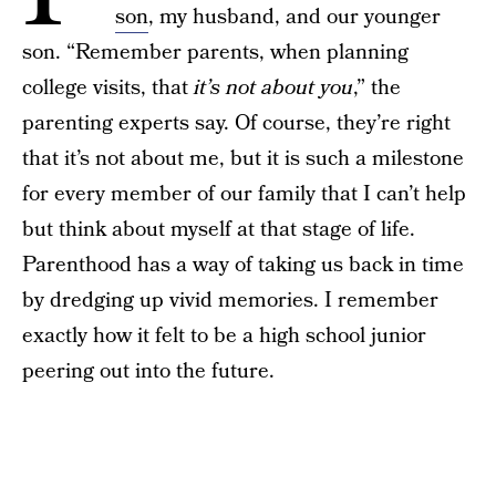
son
, my husband, and our younger
son. “Remember parents, when planning
college visits, that
it’s not about you
,” the
parenting experts say. Of course, they’re right
that it’s not about me, but it is such a milestone
for every member of our family that I can’t help
but think about myself at that stage of life.
Parenthood has a way of taking us back in time
by dredging up vivid memories. I remember
exactly how it felt to be a high school junior
peering out into the future.