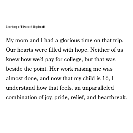
Courtesy of Elizabeth Lippincott
My mom and I had a glorious time on that trip.
Our hearts were filled with hope. Neither of us
knew how we’d pay for college, but that was
beside the point. Her work raising me was
almost done, and now that my child is 16, I
understand how that feels, an unparalleled
combination of joy, pride, relief, and heartbreak.