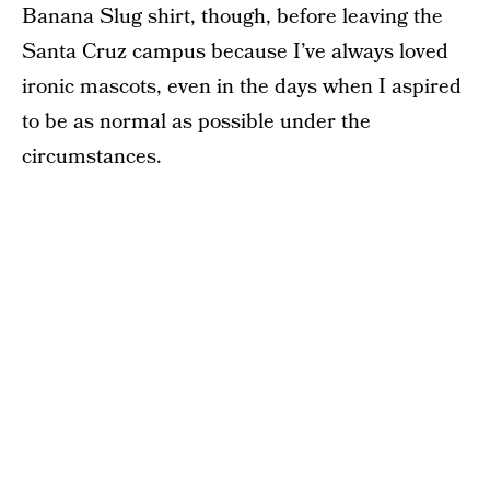
Banana Slug shirt, though, before leaving the
Santa Cruz campus because I’ve always loved
ironic mascots, even in the days when I aspired
to be as normal as possible under the
circumstances.