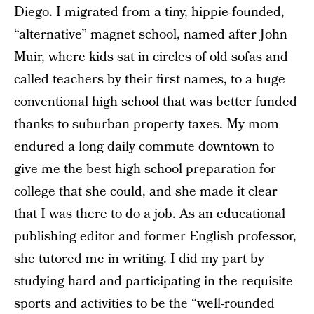
Diego. I migrated from a tiny, hippie-founded,
“alternative” magnet school, named after John
Muir, where kids sat in circles of old sofas and
called teachers by their first names, to a huge
conventional high school that was better funded
thanks to suburban property taxes. My mom
endured a long daily commute downtown to
give me the best high school preparation for
college that she could, and she made it clear
that I was there to do a job. As an educational
publishing editor and former English professor,
she tutored me in writing. I did my part by
studying hard and participating in the requisite
sports and activities to be the “well-rounded