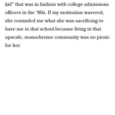
kid” that was in fashion with college admissions
officers in the ‘80s. If my motivation wavered,
she reminded me what she was sacrificing to
have me in that school because living in that
upscale, monochrome community was no picnic
for her.