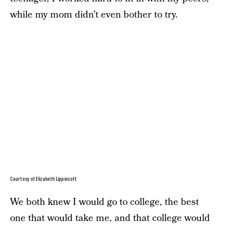
while my mom didn’t even bother to try.
Courtesy of Elizabeth Lippincott
We both knew I would go to college, the best
one that would take me, and that college would