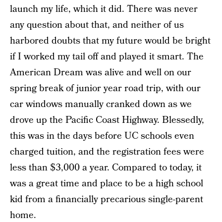
launch my life, which it did. There was never
any question about that, and neither of us
harbored doubts that my future would be bright
if I worked my tail off and played it smart. The
American Dream was alive and well on our
spring break of junior year road trip, with our
car windows manually cranked down as we
drove up the Pacific Coast Highway. Blessedly,
this was in the days before UC schools even
charged tuition, and the registration fees were
less than $3,000 a year. Compared to today, it
was a great time and place to be a high school
kid from a financially precarious single-parent
home.