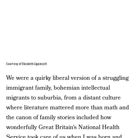
Courtesy of Elizabeth Lippincott
We were a quirky liberal version of a struggling
immigrant family, bohemian intellectual
migrants to suburbia, from a distant culture
where literature mattered more than math and
the canon of family stories included how
wonderfully Great Britain’s National Health
Service took care of us when I was born and