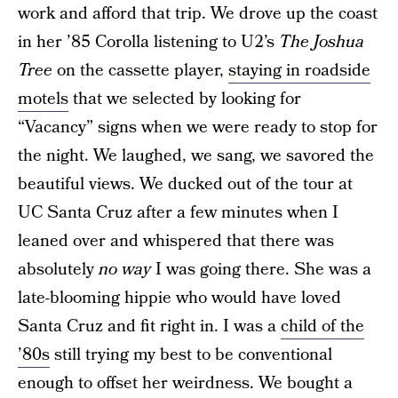
work and afford that trip. We drove up the coast
in her ’85 Corolla listening to U2’s
The Joshua
Tree
on the cassette player,
staying in roadside
motels
that we selected by looking for
“Vacancy” signs when we were ready to stop for
the night. We laughed, we sang, we savored the
beautiful views. We ducked out of the tour at
UC Santa Cruz after a few minutes when I
leaned over and whispered that there was
absolutely
no way
I was going there. She was a
late-blooming hippie who would have loved
Santa Cruz and fit right in. I was a
child of the
’80s
still trying my best to be conventional
enough to offset her weirdness. We bought a