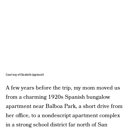
Courtesy of Elizabeth Lippincott
A few years before the trip, my mom moved us
from a charming 1920s Spanish bungalow
apartment near Balboa Park, a short drive from
her office, to a nondescript apartment complex
in a strong school district far north of San