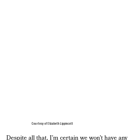
Courtesy of Elizabeth Lippincott
Despite all that, I’m certain we won’t have any