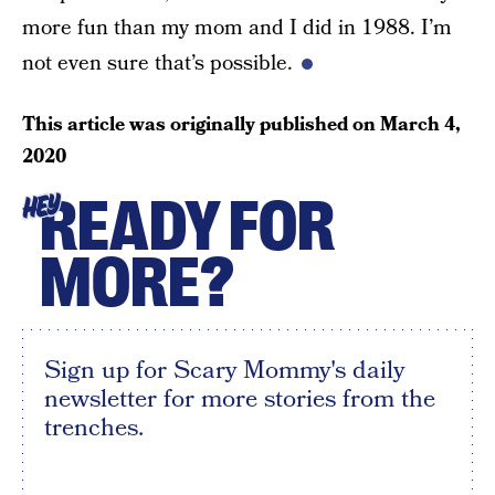
more fun than my mom and I did in 1988. I’m
not even sure that’s possible.
This article was originally published on
March 4,
2020
READY FOR
HEY
MORE?
Sign up for Scary Mommy's daily
newsletter for more stories from the
trenches.