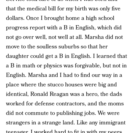
that the medical bill for my birth was only five
dollars. Once I brought home a high school
progress report with a B in English, which did
not go over well, not well at all. Marsha did not
move to the soulless suburbs so that her
daughter could get a B in English. I learned that
a B in math or physics was forgivable, but not in
English. Marsha and I had to find our way in a
place where the stucco houses were big and
identical, Ronald Reagan was a hero, the dads
worked for defense contractors, and the moms
did not commute to publishing jobs. We were
strangers in a strange land. Like any immigrant
teenager, I worked hard to fit in with my peers,