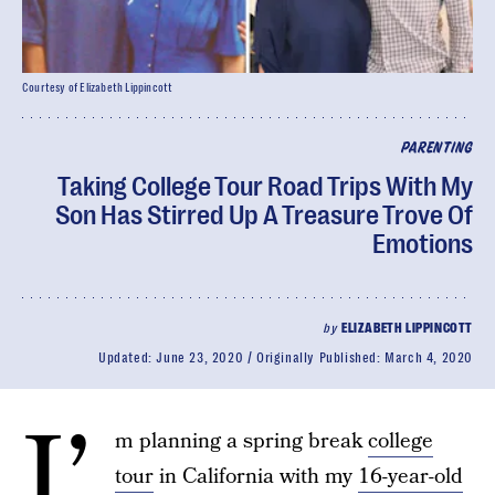
Courtesy of Elizabeth Lippincott
PARENTING
Taking College Tour Road Trips With My
Son Has Stirred Up A Treasure Trove Of
Emotions
by
ELIZABETH LIPPINCOTT
Updated:
June 23, 2020
Originally Published:
March 4, 2020
I’
m planning a spring break
college
tour
in California with my
16-year-old