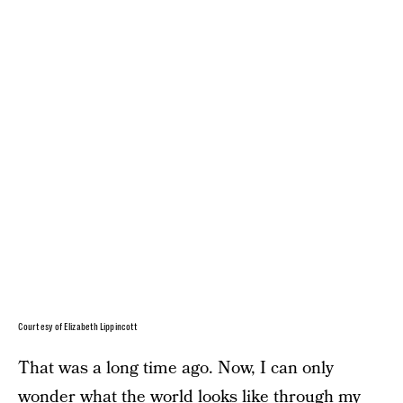
Courtesy of Elizabeth Lippincott
That was a long time ago. Now, I can only
wonder what the world looks like through my