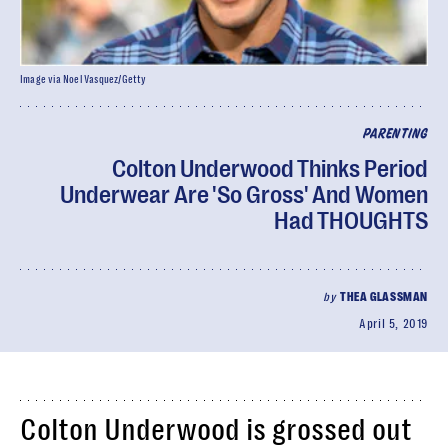
Image via Noel Vasquez/Getty
PARENTING
Colton Underwood Thinks Period
Underwear Are 'So Gross' And Women
Had THOUGHTS
by
THEA GLASSMAN
April 5, 2019
Colton Underwood is grossed out