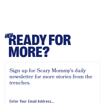
READY FOR
HEY
MORE?
Sign up for Scary Mommy's daily
newsletter for more stories from the
trenches.