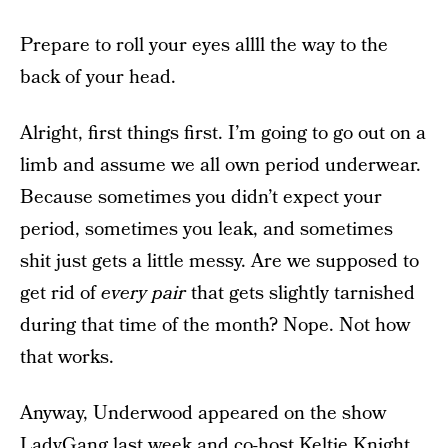
Prepare to roll your eyes allll the way to the
back of your head.
Alright, first things first. I’m going to go out on a
limb and assume we all own period underwear.
Because sometimes you didn’t expect your
period, sometimes you leak, and sometimes
shit just gets a little messy. Are we supposed to
get rid of
every pair
that gets slightly tarnished
during that time of the month? Nope. Not how
that works.
Anyway, Underwood appeared on the show
LadyGang last week and co-host Keltie Knight