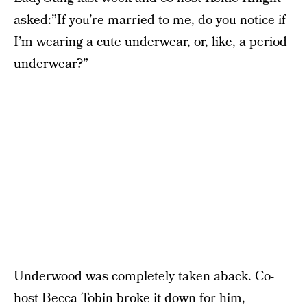
asked:”If you’re married to me, do you notice if
I’m wearing a cute underwear, or, like, a period
underwear?”
Underwood was completely taken aback. Co-
host Becca Tobin broke it down for him,