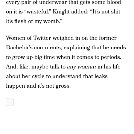
every pair of underwear that gets some blood
on it is “wasteful.” Knight added: “It’s not shit —
it’s flesh of my womb.”
Women of Twitter weighed in on the former
Bachelor’s comments, explaining that he needs
to grow up big time when it comes to periods.
And, like, maybe talk to
any woman
in his life
about her cycle to understand that leaks
happen and it’s not gross.