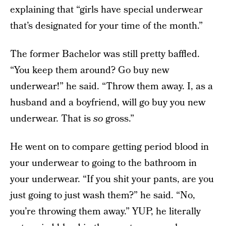
explaining that “girls have special underwear
that’s designated for your time of the month.”
The former Bachelor was still pretty baffled.
“You keep them around? Go buy new
underwear!” he said. “Throw them away. I, as a
husband and a boyfriend, will go buy you new
underwear. That is
so
gross.”
He went on to compare getting period blood in
your underwear to going to the bathroom in
your underwear. “If you shit your pants, are you
just going to just wash them?” he said. “No,
you’re throwing them away.” YUP, he literally