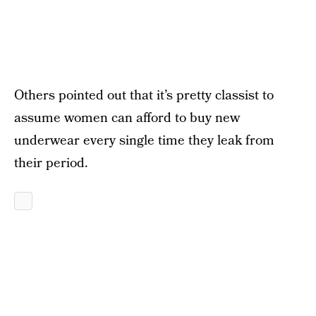
Others pointed out that it’s pretty classist to
assume women can afford to buy new
underwear every single time they leak from
their period.