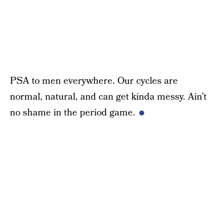
PSA to men everywhere. Our cycles are
normal, natural, and can get kinda messy. Ain’t
no shame in the period game.