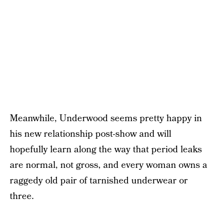
Meanwhile, Underwood seems pretty happy in
his new relationship post-show and will
hopefully learn along the way that period leaks
are normal, not gross, and every woman owns a
raggedy old pair of tarnished underwear or
three.