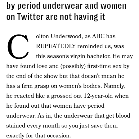
by period underwear and women
on Twitter are not having it
C
olton Underwood, as ABC has
REPEATEDLY reminded us, was
this season’s virgin bachelor. He may
have found love and (possibly) first-time sex by
the end of the show but that doesn’t mean he
has a firm grasp on women’s bodies. Namely,
he reacted like a grossed out 12-year-old when
he found out that women have period
underwear. As in, the underwear that get blood
stained every month so you just save them
exactly for that occasion.