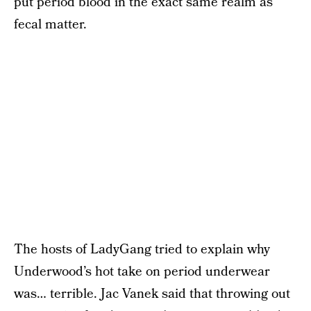
put period blood in the exact same realm as
fecal matter.
The hosts of LadyGang tried to explain why
Underwood’s hot take on period underwear
was… terrible. Jac Vanek said that throwing out