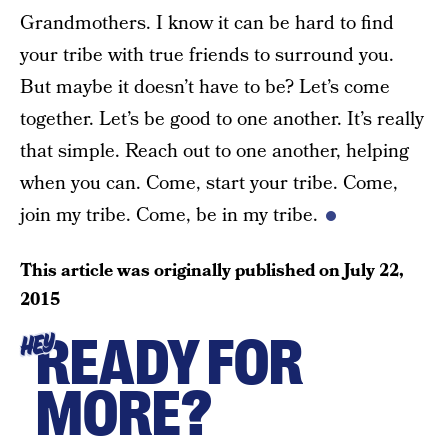
Grandmothers. I know it can be hard to find
your tribe with true friends to surround you.
But maybe it doesn’t have to be? Let’s come
together. Let’s be good to one another. It’s really
that simple. Reach out to one another, helping
when you can. Come, start your tribe. Come,
join my tribe. Come, be in my tribe.
This article was originally published on
July 22,
2015
READY FOR
HEY
MORE?