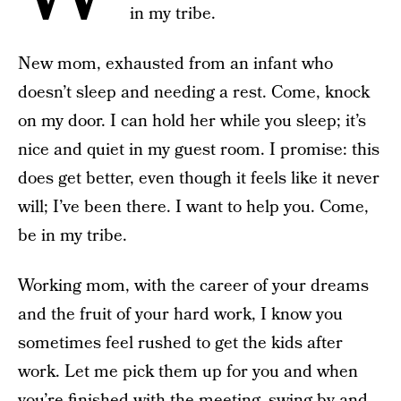
in my tribe.
New mom, exhausted from an infant who
doesn’t sleep and needing a rest. Come, knock
on my door. I can hold her while you sleep; it’s
nice and quiet in my guest room. I promise: this
does get better, even though it feels like it never
will; I’ve been there. I want to help you. Come,
be in my tribe.
Working mom, with the career of your dreams
and the fruit of your hard work, I know you
sometimes feel rushed to get the kids after
work. Let me pick them up for you and when
you’re finished with the meeting, swing by and