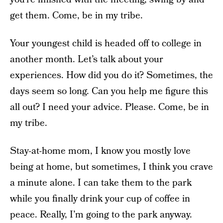
get them. Come, be in my tribe.
Your youngest child is headed off to college in
another month. Let’s talk about your
experiences. How did you do it? Sometimes, the
days seem so long. Can you help me figure this
all out? I need your advice. Please. Come, be in
my tribe.
Stay-at-home mom, I know you mostly love
being at home, but sometimes, I think you crave
a minute alone. I can take them to the park
while you finally drink your cup of coffee in
peace. Really, I’m going to the park anyway.