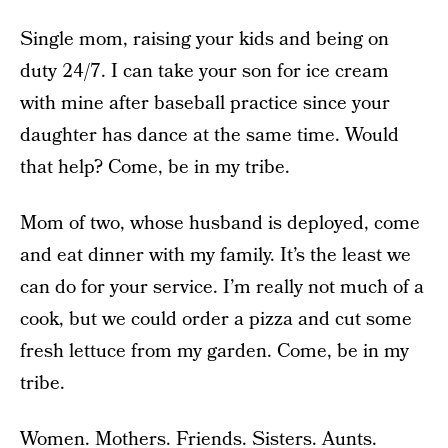
Single mom, raising your kids and being on
duty 24/7. I can take your son for ice cream
with mine after baseball practice since your
daughter has dance at the same time. Would
that help? Come, be in my tribe.
Mom of two, whose husband is deployed, come
and eat dinner with my family. It’s the least we
can do for your service. I’m really not much of a
cook, but we could order a pizza and cut some
fresh lettuce from my garden. Come, be in my
tribe.
Women. Mothers. Friends. Sisters. Aunts.