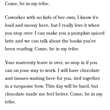
Come, be in my tribe.
Coworker with no kids of her own, I know it’s
loud and messy here, but I really love it when
you stop over. I can make you a pumpkin spiced
latte and we can talk about the books you’ve
been reading. Come, be in my tribe.
Your maternity leave is over, so stop in if you
can on your way to work. I will have chocolate
and tissues waiting here for you, tied together
in a turquoise bow. This day will be hard, but
chocolate made me feel better. Come, be in my
tribe.