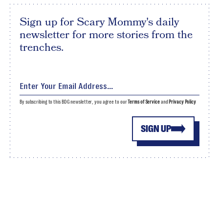
Sign up for Scary Mommy's daily
newsletter for more stories from the
trenches.
By subscribing to this BDG newsletter, you agree to our
Terms of Service
and
Privacy Policy
SIGN UP