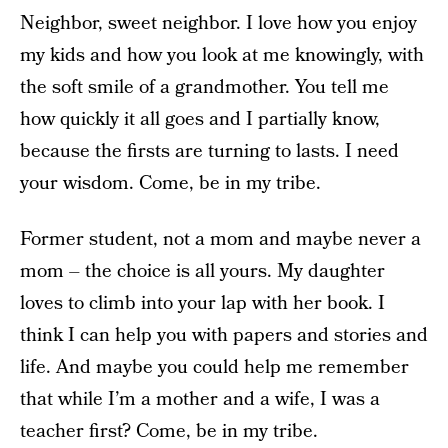
Neighbor, sweet neighbor. I love how you enjoy
my kids and how you look at me knowingly, with
the soft smile of a grandmother. You tell me
how quickly it all goes and I partially know,
because the firsts are turning to lasts. I need
your wisdom. Come, be in my tribe.
Former student, not a mom and maybe never a
mom – the choice is all yours. My daughter
loves to climb into your lap with her book. I
think I can help you with papers and stories and
life. And maybe you could help me remember
that while I’m a mother and a wife, I was a
teacher first? Come, be in my tribe.