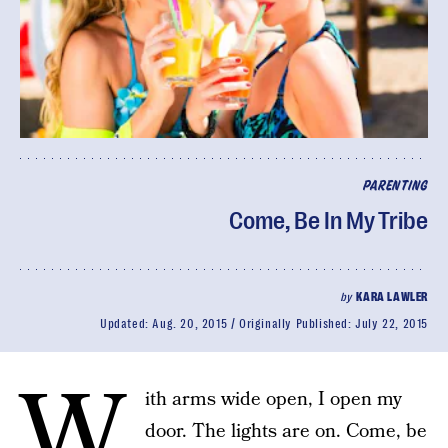
PARENTING
Come, Be In My Tribe
by
KARA LAWLER
Updated:
Aug. 20, 2015
Originally Published:
July 22, 2015
W
ith arms wide open, I open my
door. The lights are on. Come, be