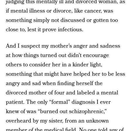
judging this mentally ill and divorced woman, as
if mental illness or divorce, like cancer, was
something simply not discussed or gotten too
close to, lest it prove infectious.
And I suspect my mother’s anger and sadness
at how things turned out didn’t encourage
others to consider her in a kinder light,
something that might have helped her to be less
angry and sad when finding herself the
divorced mother of four and labeled a mental
patient. The only “formal” diagnosis I ever
knew of was “burned out schizophrenic,”
overheard by my sister, from an unknown
member of the medical field. No one told any of