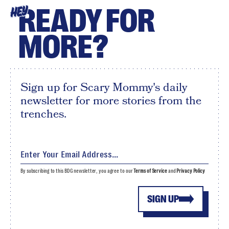
READY FOR
HEY
MORE?
Sign up for Scary Mommy's daily
newsletter for more stories from the
trenches.
By subscribing to this BDG newsletter, you agree to our
Terms of Service
and
Privacy Policy
SIGN UP