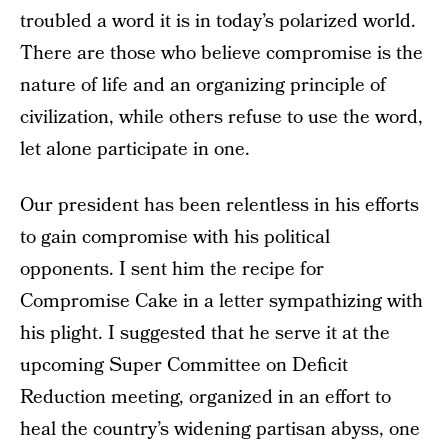
troubled a word it is in today’s polarized world.
There are those who believe compromise is the
nature of life and an organizing principle of
civilization, while others refuse to use the word,
let alone participate in one.
Our president has been relentless in his efforts
to gain compromise with his political
opponents. I sent him the recipe for
Compromise Cake in a letter sympathizing with
his plight. I suggested that he serve it at the
upcoming Super Committee on Deficit
Reduction meeting, organized in an effort to
heal the country’s widening partisan abyss, one