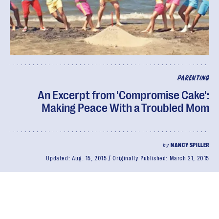
PARENTING
An Excerpt from 'Compromise Cake':
Making Peace With a Troubled Mom
by
NANCY SPILLER
Updated:
Aug. 15, 2015
Originally Published:
March 21, 2015