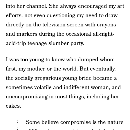
into her channel. She always encouraged my art
efforts, not even questioning my need to draw
directly on the television screen with crayons
and markers during the occasional all-night-
acid-trip teenage slumber party.
I was too young to know who dumped whom
first, my mother or the world. But eventually,
the socially gregarious young bride became a
sometimes volatile and indifferent woman, and
uncompromising in most things, including her
cakes.
Some believe compromise is the nature