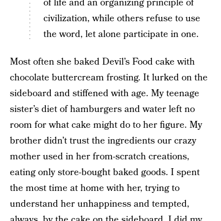
of life and an organizing principle of
civilization, while others refuse to use
the word, let alone participate in one.
Most often she baked Devil’s Food cake with
chocolate buttercream frosting. It lurked on the
sideboard and stiffened with age. My teenage
sister’s diet of hamburgers and water left no
room for what cake might do to her figure. My
brother didn’t trust the ingredients our crazy
mother used in her from-scratch creations,
eating only store-bought baked goods. I spent
the most time at home with her, trying to
understand her unhappiness and tempted,
always, by the cake on the sideboard. I did my