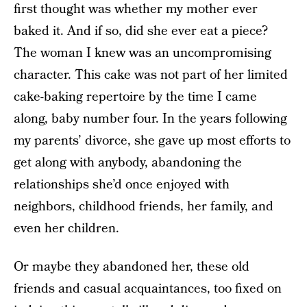
first thought was whether my mother ever
baked it. And if so, did she ever eat a piece?
The woman I knew was an uncompromising
character. This cake was not part of her limited
cake-baking repertoire by the time I came
along, baby number four. In the years following
my parents’ divorce, she gave up most efforts to
get along with anybody, abandoning the
relationships she’d once enjoyed with
neighbors, childhood friends, her family, and
even her children.
Or maybe they abandoned her, these old
friends and casual acquaintances, too fixed on