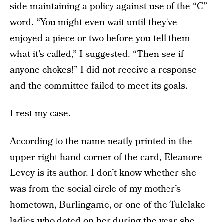
side maintaining a policy against use of the “C”
word. “You might even wait until they’ve
enjoyed a piece or two before you tell them
what it’s called,” I suggested. “Then see if
anyone chokes!” I did not receive a response
and the committee failed to meet its goals.
I rest my case.
According to the name neatly printed in the
upper right hand corner of the card, Eleanore
Levey is its author. I don’t know whether she
was from the social circle of my mother’s
hometown, Burlingame, or one of the Tulelake
ladies who doted on her during the year she