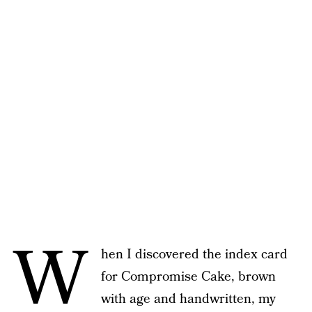
W
hen I discovered the index card
for Compromise Cake, brown
with age and handwritten, my