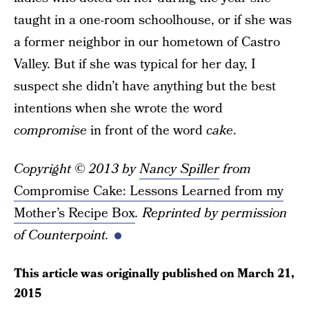
taught in a one-room schoolhouse, or if she was
a former neighbor in our hometown of Castro
Valley. But if she was typical for her day, I
suspect she didn’t have anything but the best
intentions when she wrote the word
compromise
in front of the word
cake
.
Copyright © 2013 by
Nancy Spiller
from
Compromise Cake: Lessons Learned from my
Mother’s Recipe Box
. Reprinted by permission
of Counterpoint.
This article was originally published on
March 21,
2015