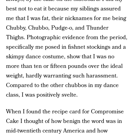
best not to eat it because my siblings assured
me that I was fat, their nicknames for me being
Chubby, Chubbo, Pudge-o, and Thunder
Thighs. Photographic evidence from the period,
specifically me posed in fishnet stockings and a
skimpy dance costume, show that I was no
more than ten or fifteen pounds over the ideal
weight, hardly warranting such harassment.
Compared to the other chubbos in my dance
class, I was positively svelte.
When I found the recipe card for Compromise
Cake I thought of how benign the word was in
mid-twentieth century America and how