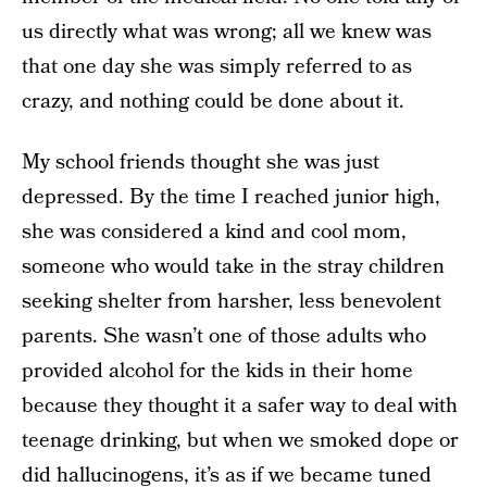
us directly what was wrong; all we knew was
that one day she was simply referred to as
crazy, and nothing could be done about it.
My school friends thought she was just
depressed. By the time I reached junior high,
she was considered a kind and cool mom,
someone who would take in the stray children
seeking shelter from harsher, less benevolent
parents. She wasn’t one of those adults who
provided alcohol for the kids in their home
because they thought it a safer way to deal with
teenage drinking, but when we smoked dope or
did hallucinogens, it’s as if we became tuned