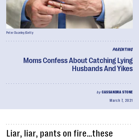
Peter Dazeley/Getty
PARENTING
Moms Confess About Catching Lying
Husbands And Yikes
by
CASSANDRA STONE
March 7, 2021
Liar, liar, pants on fire…these