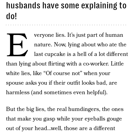
husbands have some explaining to
do!
E
veryone lies. It’s just part of human
nature. Now, lying about who ate the
last cupcake is a hell of a lot different
than lying about flirting with a co-worker. Little
white lies, like “Of course not” when your
spouse asks you if their outfit looks bad, are
harmless (and sometimes even helpful).
But the big lies, the real humdingers, the ones
that make you gasp while your eyeballs gouge
out of your head…well, those are a different