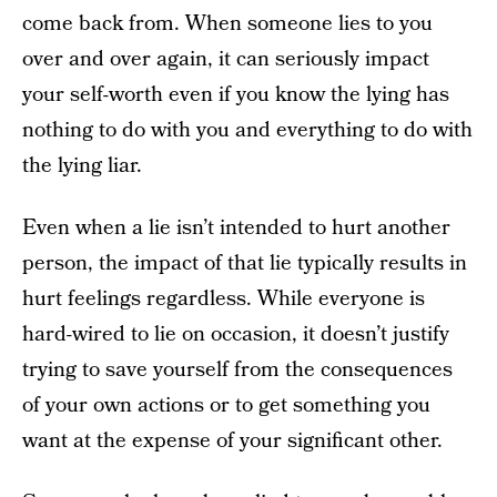
come back from. When someone lies to you
over and over again, it can seriously impact
your self-worth even if you know the lying has
nothing to do with you and everything to do with
the lying liar.
Even when a lie isn’t intended to hurt another
person, the impact of that lie typically results in
hurt feelings regardless. While everyone is
hard-wired to lie on occasion, it doesn’t justify
trying to save yourself from the consequences
of your own actions or to get something you
want at the expense of your significant other.