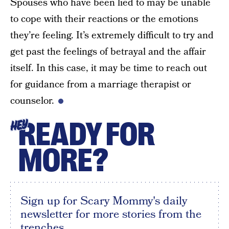
Spouses who have been lied to may be unable
to cope with their reactions or the emotions
they’re feeling. It’s extremely difficult to try and
get past the feelings of betrayal and the affair
itself. In this case, it may be time to reach out
for guidance from a marriage therapist or
counselor.
READY FOR
HEY
MORE?
Sign up for Scary Mommy's daily
newsletter for more stories from the
trenches.