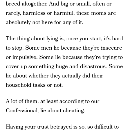
breed altogether. And big or small, often or
rarely, harmless or harmful, these moms are
absolutely not here for any of it.
The thing about lying is, once you start, it’s hard
to stop. Some men lie because they’re insecure
or impulsive. Some lie because they’re trying to
cover up something huge and disastrous. Some
lie about whether they actually did their
household tasks or not.
A lot of them, at least according to our
Confessional, lie about cheating.
Having your trust betrayed is so, so difficult to