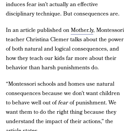
induces fear isn’t actually an effective
disciplinary technique. But consequences are.
In an article published on
Mother.ly
, Montessori
teacher Christina Clemer talks about the power
of both natural and logical consequences, and
how they teach our kids far more about their
behavior than harsh punishments do.
“Montessori schools and homes use natural
consequences because we don’t want children
to behave well out of
fear
of punishment. We
want them to do the right thing because they
understand the impact of their actions,” the
article
states.