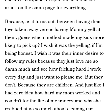
aren’t on the same page for everything.
Because, as it turns out, between having their
toys taken away versus having Mommy yell at
them, guess which method made my kids more
likely to pick up? I wish it was the yelling, if I’m
being honest. I wish it was their inner desire to
follow my rules because they just love me so
damn much and see how fricking hard I work
every day and just want to please me. But they
don’t. Because they are children. And just like I
had zero idea how hard my mom worked and
couldn’t for the life of me understand why she
crabbed at us so much about cleaning our