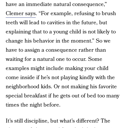
have an immediate natural consequence,”
Clemer says
. “For example, refusing to brush
teeth will lead to cavities in the future, but
explaining that to a young child is not likely to
change his behavior in the moment.” So we
have to assign a consequence rather than
waiting for a natural one to occur. Some
examples might include making your child
come inside if he’s not playing kindly with the
neighborhood kids. Or not making his favorite
special breakfast if he gets out of bed too many
times the night before.
It’s still discipline, but what’s different? The