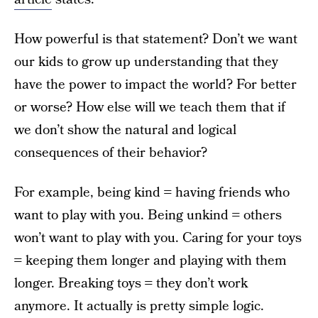
How powerful is that statement? Don’t we want
our kids to grow up understanding that they
have the power to impact the world? For better
or worse? How else will we teach them that if
we don’t show the natural and logical
consequences of their behavior?
For example, being kind = having friends who
want to play with you. Being unkind = others
won’t want to play with you. Caring for your toys
= keeping them longer and playing with them
longer. Breaking toys = they don’t work
anymore. It actually is pretty simple logic.