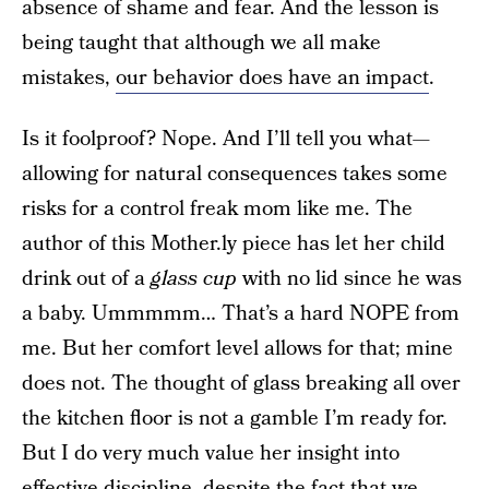
absence of shame and fear. And the lesson is
being taught that although we all make
mistakes,
our behavior does have an impact
.
Is it foolproof? Nope. And I’ll tell you what—
allowing for natural consequences takes some
risks for a control freak mom like me. The
author of this Mother.ly piece has let her child
drink out of a
glass cup
with no lid since he was
a baby. Ummmmm… That’s a hard NOPE from
me. But her comfort level allows for that; mine
does not. The thought of glass breaking all over
the kitchen floor is not a gamble I’m ready for.
But I do very much value her insight into
effective discipline, despite the fact that we