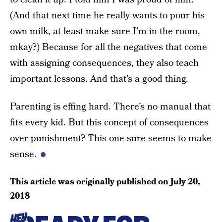
(And that next time he really wants to pour his
own milk, at least make sure I’m in the room,
mkay?) Because for all the negatives that come
with assigning consequences, they also teach
important lessons. And that’s a good thing.
Parenting is effing hard. There’s no manual that
fits every kid. But this concept of consequences
over punishment? This one sure seems to make
sense.
This article was originally published on
July 20,
2018
HEY