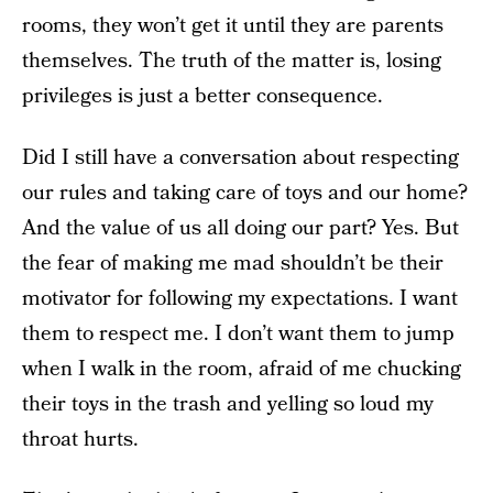
rooms, they won’t get it until they are parents
themselves. The truth of the matter is, losing
privileges is just a better consequence.
Did I still have a conversation about respecting
our rules and taking care of toys and our home?
And the value of us all doing our part? Yes. But
the fear of making me mad shouldn’t be their
motivator for following my expectations. I want
them to respect me. I don’t want them to jump
when I walk in the room, afraid of me chucking
their toys in the trash and yelling so loud my
throat hurts.