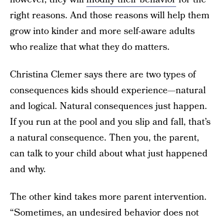
right reasons. And those reasons will help them
grow into kinder and more self-aware adults
who realize that what they do matters.
Christina Clemer says there are two types of
consequences kids should experience—natural
and logical. Natural consequences just happen.
If you run at the pool and you slip and fall, that’s
a natural consequence. Then you, the parent,
can talk to your child about what just happened
and why.
The other kind takes more parent intervention.
“Sometimes, an undesired behavior does not