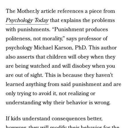
The Mother.ly article references a piece from
Psychology Today
that explains the problems
with punishments. “Punishment produces
politeness, not morality,” says professor of
psychology Michael Karson, PhD. This author
also asserts that children will obey when they
are being watched and will disobey when you
are out of sight. This is because they haven’t
learned anything from said punishment and are
only trying to avoid it, not realizing or
understanding why their behavior is wrong.
If kids understand consequences better,
however, they will
modify their behavior
for the