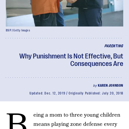
BSIP / Getty Images
PARENTING
Why Punishment Is Not Effective, But
Consequences Are
by
KAREN JOHNSON
Updated:
Dec. 12, 2019
Originally Published:
July 20, 2018
B
eing a mom to three young children
means playing zone defense every