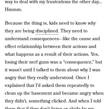
way to deal with my frustrations the other day…
Hmmm.
Because the thing is, kids need to know
why
they are being
disciplined
. They need to
understand consequences—like the cause and
effect relationship between their actions and
what happens as a result of their actions. Yes,
losing their nerf guns was a “consequence,” but
it wasn’t until I talked to them about why I was
angry that they really understood. Once I
explained that I’d asked them repeatedly to
clean up the basement and became angry when
they didn’t, something clicked. And when I told
them that if they don’t listen or abide by my