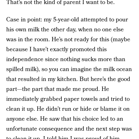
That’s not the kind of parent I want to be.
Case in point: my 5-year-old attempted to pour
his own milk the other day, when no one else
was in the room. He’s not ready for this (maybe
because I have’t exactly promoted this
independence since nothing sucks more than
spilled milk), so you can imagine the milk ocean
that resulted in my kitchen. But here’s the good
part—the part that made me proud. He
immediately grabbed paper towels and tried to
clean it up. He didn’t run or hide or blame it on
anyone else. He saw that his choice led to an
unfortunate consequence and the next step was
to clean it up. I told him I was proud of him.