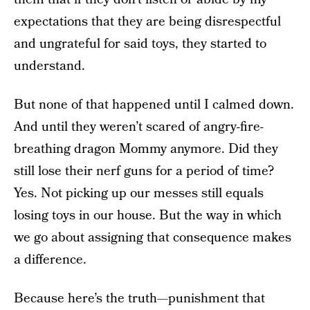
expectations that they are being disrespectful
and ungrateful for said toys, they started to
understand.
But none of that happened until I calmed down.
And until they weren’t scared of angry-fire-
breathing dragon Mommy anymore. Did they
still lose their nerf guns for a period of time?
Yes. Not picking up our messes still equals
losing toys in our house. But the way in which
we go about assigning that consequence makes
a difference.
Because here’s the truth—punishment that