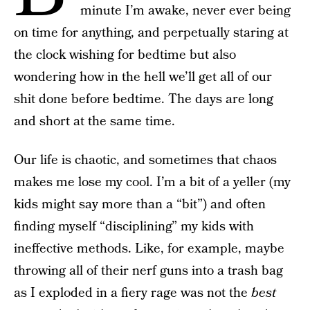
minute I’m awake, never ever being
on time for anything, and perpetually staring at
the clock wishing for bedtime but also
wondering how in the hell we’ll get all of our
shit done before bedtime. The days are long
and short at the same time.
Our life is chaotic, and sometimes that chaos
makes me lose my cool. I’m a bit of a yeller (my
kids might say more than a “bit”) and often
finding myself “disciplining” my kids with
ineffective methods. Like, for example, maybe
throwing all of their nerf guns into a trash bag
as I exploded in a fiery rage was not the
best