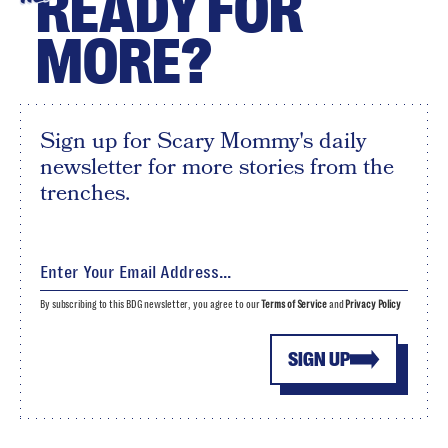
READY FOR
MORE?
Sign up for Scary Mommy's daily
newsletter for more stories from the
trenches.
By subscribing to this BDG newsletter, you agree to our
Terms of Service
and
Privacy Policy
SIGN UP