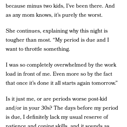
because minus two kids, I’ve been there. And
as any mom knows, it’s purely the worst.
She continues, explaining why this night is
tougher than most. “My period is due and I
want to throttle something.
I was so completely overwhelmed by the work
load in front of me. Even more so by the fact
that once it’s done it all starts again tomorrow.”
Is it just me, or are periods worse post-kid
and/or in your 30s? The days before my period
is due, I definitely lack my usual reserve of
patience and coping skills, and it sounds as