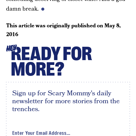
damn break.
This article was originally published on
May 8,
2016
READY FOR
HEY
MORE?
Sign up for Scary Mommy's daily
newsletter for more stories from the
trenches.