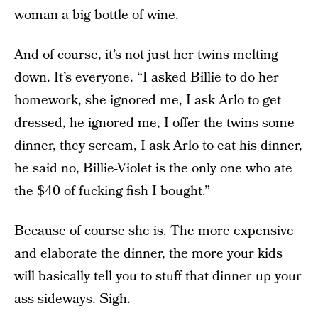
woman a big bottle of wine.
And of course, it’s not just her twins melting
down. It’s everyone. “I asked Billie to do her
homework, she ignored me, I ask Arlo to get
dressed, he ignored me, I offer the twins some
dinner, they scream, I ask Arlo to eat his dinner,
he said no, Billie-Violet is the only one who ate
the $40 of fucking fish I bought.”
Because of course she is. The more expensive
and elaborate the dinner, the more your kids
will basically tell you to stuff that dinner up your
ass sideways. Sigh.