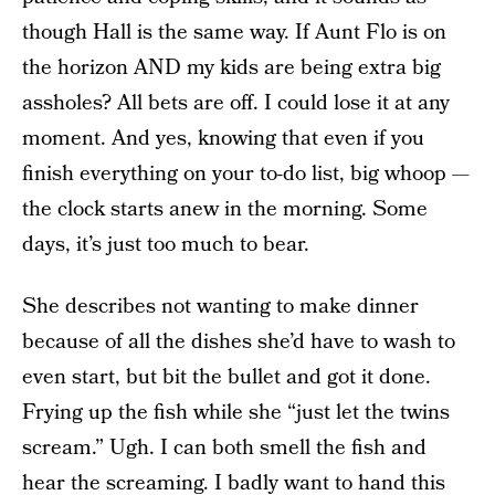
though Hall is the same way. If Aunt Flo is on
the horizon AND my kids are being extra big
assholes? All bets are off. I could lose it at any
moment. And yes, knowing that even if you
finish everything on your to-do list, big whoop —
the clock starts anew in the morning. Some
days, it’s just too much to bear.
She describes not wanting to make dinner
because of all the dishes she’d have to wash to
even start, but bit the bullet and got it done.
Frying up the fish while she “just let the twins
scream.” Ugh. I can both smell the fish and
hear the screaming. I badly want to hand this