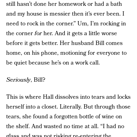
still hasn’t done her homework or had a bath
and my house is messier then it’s ever been. I
need to rock in the corner.” Um, I’m rocking in
the corner
for
her. And it gets a little worse
before it gets better. Her husband Bill comes
home, on his phone, motioning for everyone to
be quiet because he’s on a work call.
Seriously
, Bill?
This is where Hall dissolves into tears and locks
herself into a closet. Literally. But through those
tears, she found a forgotten bottle of wine on
the shelf. And wasted no time at all. “I had no
glass and was not risking re-entering the