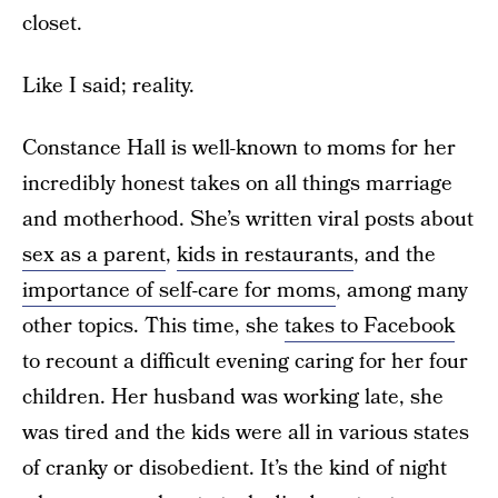
closet.
Like I said; reality.
Constance Hall is well-known to moms for her
incredibly honest takes on all things marriage
and motherhood. She’s written viral posts about
sex as a parent
,
kids in restaurants
, and the
importance of self-care for moms
, among many
other topics. This time, she
takes to Facebook
to recount a difficult evening caring for her four
children. Her husband was working late, she
was tired and the kids were all in various states
of cranky or disobedient. It’s the kind of night