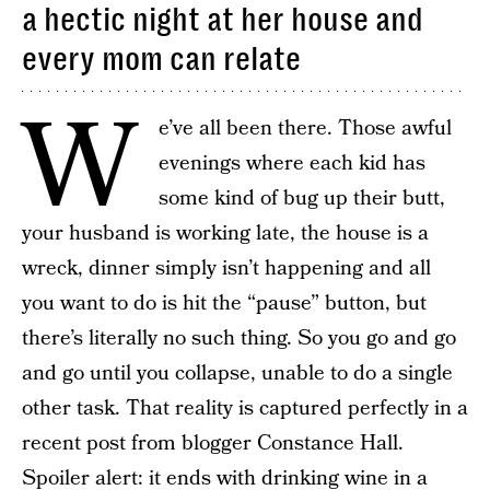
a hectic night at her house and
every mom can relate
W
e’ve all been there. Those awful
evenings where each kid has
some kind of bug up their butt,
your husband is working late, the house is a
wreck, dinner simply isn’t happening and all
you want to do is hit the “pause” button, but
there’s literally no such thing. So you go and go
and go until you collapse, unable to do a single
other task. That reality is captured perfectly in a
recent post from blogger Constance Hall.
Spoiler alert: it ends with drinking wine in a