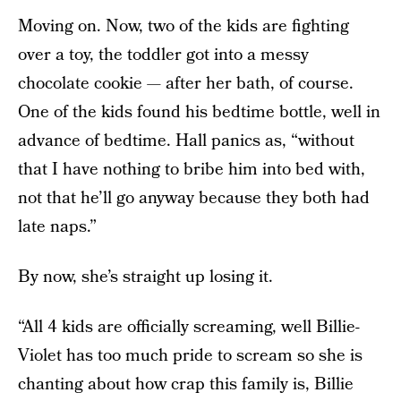
Moving on. Now, two of the kids are fighting
over a toy, the toddler got into a messy
chocolate cookie — after her bath, of course.
One of the kids found his bedtime bottle, well in
advance of bedtime. Hall panics as, “without
that I have nothing to bribe him into bed with,
not that he’ll go anyway because they both had
late naps.”
By now, she’s straight up losing it.
“All 4 kids are officially screaming, well Billie-
Violet has too much pride to scream so she is
chanting about how crap this family is, Billie