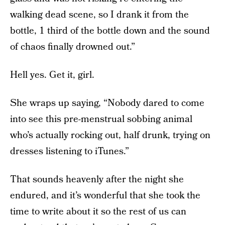
walking dead scene, so I drank it from the
bottle, 1 third of the bottle down and the sound
of chaos finally drowned out.”
Hell yes. Get it, girl.
She wraps up saying, “Nobody dared to come
into see this pre-menstrual sobbing animal
who’s actually rocking out, half drunk, trying on
dresses listening to iTunes.”
That sounds heavenly after the night she
endured, and it’s wonderful that she took the
time to write about it so the rest of us can