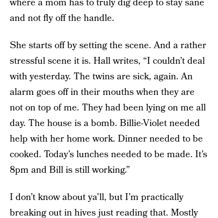
where a mom has to truly dig deep to stay sane
and not fly off the handle.
She starts off by setting the scene. And a rather
stressful scene it is. Hall writes, “I couldn’t deal
with yesterday. The twins are sick, again. An
alarm goes off in their mouths when they are
not on top of me. They had been lying on me all
day. The house is a bomb. Billie-Violet needed
help with her home work. Dinner needed to be
cooked. Today’s lunches needed to be made. It’s
8pm and Bill is still working.”
I don’t know about ya’ll, but I’m practically
breaking out in hives just reading that. Mostly