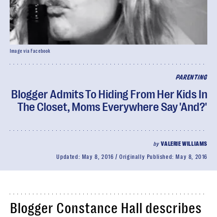
Image via Facebook
PARENTING
Blogger Admits To Hiding From Her Kids In
The Closet, Moms Everywhere Say 'And?'
by
VALERIE WILLIAMS
Updated:
May 8, 2016
Originally Published:
May 8, 2016
Blogger Constance Hall describes