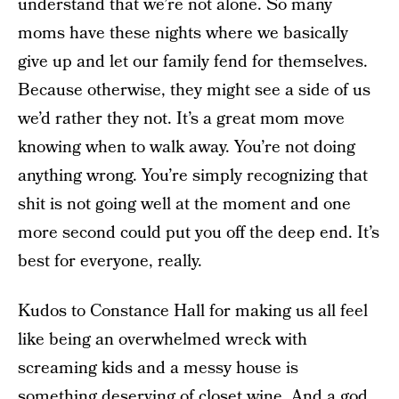
understand that we’re not alone. So many
moms have these nights where we basically
give up and let our family fend for themselves.
Because otherwise, they might see a side of us
we’d rather they not. It’s a great mom move
knowing when to walk away. You’re not doing
anything wrong. You’re simply recognizing that
shit is not going well at the moment and one
more second could put you off the deep end. It’s
best for everyone, really.
Kudos to Constance Hall for making us all feel
like being an overwhelmed wreck with
screaming kids and a messy house is
something deserving of closet wine. And a god