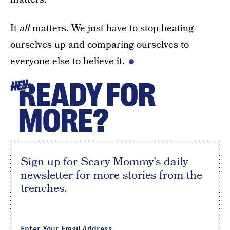
It
all
matters. We just have to stop beating
ourselves up and comparing ourselves to
everyone else to believe it.
READY FOR
HEY
MORE?
Sign up for Scary Mommy's daily
newsletter for more stories from the
trenches.