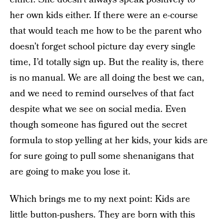
her own kids either. If there were an e-course
that would teach me how to be the parent who
doesn’t forget school picture day every single
time, I’d totally sign up. But the reality is, there
is no manual. We are all doing the best we can,
and we need to remind ourselves of that fact
despite what we see on social media. Even
though someone has figured out the secret
formula to stop yelling at her kids, your kids are
for sure going to pull some shenanigans that
are going to make you lose it.
Which brings me to my next point: Kids are
little button-pushers. They are born with this