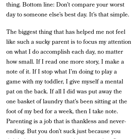
thing. Bottom line: Don’t compare your worst
day to someone else’s best day. It’s that simple.
The biggest thing that has helped me not feel
like such a sucky parent is to focus my attention
on what I do accomplish each day, no matter
how small. If I read one more story, I make a
note of it. If I stop what I’m doing to play a
game with my toddler, I give myself a mental
pat on the back. If all I did was put away the
one basket of laundry that’s been sitting at the
foot of my bed for a week, then I take note.
Parenting is a job that is thankless and never-
ending. But you don’t suck just because you