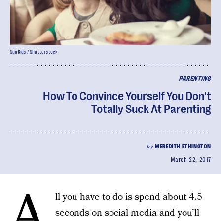
SunKids / Shutterstock
PARENTING
How To Convince Yourself You Don't
Totally Suck At Parenting
by
MEREDITH ETHINGTON
March 22, 2017
A
ll you have to do is spend about 4.5
seconds on social media and you’ll