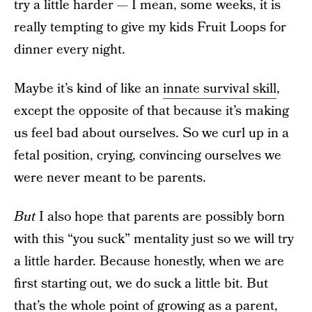
try a little harder — I mean, some weeks, it is
really tempting to give my kids Fruit Loops for
dinner every night.
Maybe it’s kind of like an
innate survival skill
,
except the opposite of that because it’s making
us feel bad about ourselves. So we curl up in a
fetal position, crying, convincing ourselves we
were never meant to be parents.
But
I also hope that parents are possibly born
with this “you suck” mentality just so we will try
a little harder. Because honestly, when we are
first starting out, we do suck a little bit. But
that’s the whole point of growing as a parent,