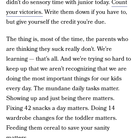
didn’t do sensory time with junior today.
Count
your victories.
Write them down if you have to,
but give yourself the credit you’re due.
The thing is, most of the time, the parents who
are thinking they suck really don’t. We’re
learning — that’s all. And we’re trying so hard to
keep up that we aren’t recognizing that we are
doing the most important things for our kids
every day. The mundane daily tasks matter.
Showing up and just being there matters.
Fixing 42 snacks a day matters. Doing 14
wardrobe changes for the toddler matters.
Feeding them cereal to save your sanity
matters.