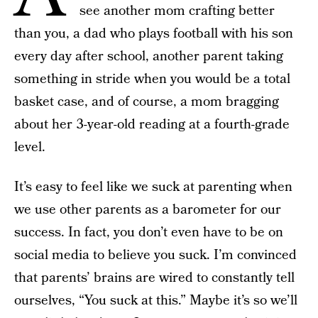
see another mom crafting better
than you, a dad who plays football with his son
every day after school, another parent taking
something in stride when you would be a total
basket case, and of course, a mom bragging
about her 3-year-old reading at a fourth-grade
level.
It’s easy to feel like we suck at parenting when
we use other parents as a barometer for our
success. In fact, you don’t even have to be on
social media to believe you suck. I’m convinced
that parents’ brains are wired to constantly tell
ourselves, “You suck at this.” Maybe it’s so we’ll