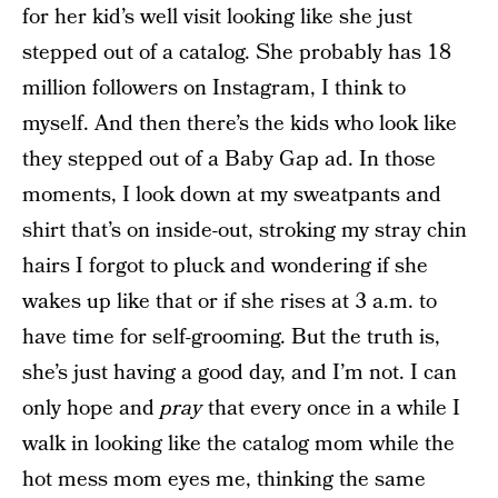
for her kid’s well visit looking like she just
stepped out of a catalog. She probably has 18
million followers on Instagram, I think to
myself. And then there’s the kids who look like
they stepped out of a Baby Gap ad. In those
moments, I look down at my sweatpants and
shirt that’s on inside-out, stroking my stray chin
hairs I forgot to pluck and wondering if she
wakes up like that or if she rises at 3 a.m. to
have time for self-grooming. But the truth is,
she’s just having a good day, and I’m not. I can
only hope and
pray
that every once in a while I
walk in looking like the catalog mom while the
hot mess mom eyes me, thinking the same