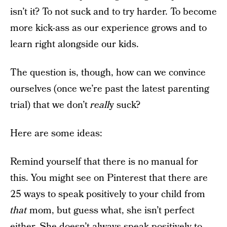
isn’t it? To not suck and to try harder. To become
more kick-ass as our experience grows and to
learn right alongside our kids.
The question is, though, how can we convince
ourselves (once we’re past the latest parenting
trial) that we don’t
reall
y suck?
Here are some ideas:
Remind yourself that there is no manual for
this. You might see on Pinterest that there are
25 ways to speak positively to your child from
that
mom, but guess what, she isn’t perfect
either. She doesn’t always speak positively to