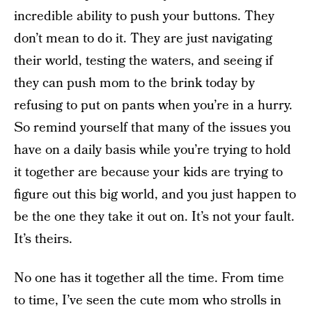
incredible ability to push your buttons. They
don’t mean to do it. They are just navigating
their world, testing the waters, and seeing if
they can push mom to the brink today by
refusing to put on pants when you’re in a hurry.
So remind yourself that many of the issues you
have on a daily basis while you’re trying to hold
it together are because your kids are trying to
figure out this big world, and you just happen to
be the one they take it out on. It’s not your fault.
It’s theirs.
No one has it together all the time. From time
to time, I’ve seen the cute mom who strolls in