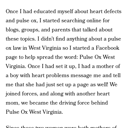
Once I had educated myself about heart defects
and pulse ox, I started searching online for
blogs, groups, and parents that talked about
these topics. I didn’t find anything about a pulse
ox law in West Virginia so I started a Facebook
page to help spread the word: Pulse Ox West
Virginia. Once I had set it up, I had a mother of
a boy with heart problems message me and tell
me that she had just set up a page as well! We
joined forces, and along with another heart
mom, we became the driving force behind
Pulse Ox West Virginia.