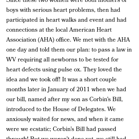
Since these two women were both mothers of
boys with serious heart problems, then had
participated in heart walks and event and had
connections at the local American Heart
Association (AHA) office. We met with the AHA
one day and told them our plan: to pass a law in
WV requiring all newborns to be tested for
heart defects using pulse ox. They loved the
idea and we took off! It was a short couple
months later in January of 2011 when we had
our bill, named after my son as Corbin’s Bill,
introduced to the House of Delegates. We
anxiously waited for news, and when it came
were we ecstatic; Corbin’s Bill had passed