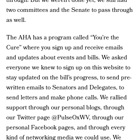
through! But we weren’t done yet, we still had
two committees and the Senate to pass through
as well.
The AHA has a program called “You’re the
Cure” where you sign up and receive emails
and updates about events and bills. We asked
everyone we knew to sign up on this website to
stay updated on the bill’s progress, to send pre-
written emails to Senators and Delegates, to
send letters and make phone calls. We rallied
support through our personal blogs, through
our Twitter page @PulseOxWV, through our
personal Facebook pages, and through every
kind of networking media we could use. We