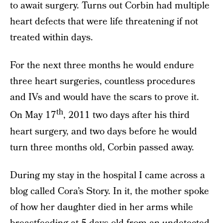
to await surgery. Turns out Corbin had multiple
heart defects that were life threatening if not
treated within days.
For the next three months he would endure
three heart surgeries, countless procedures
and IVs and would have the scars to prove it.
th
On May 17
, 2011 two days after his third
heart surgery, and two days before he would
turn three months old, Corbin passed away.
During my stay in the hospital I came across a
blog called Cora’s Story. In it, the mother spoke
of how her daughter died in her arms while