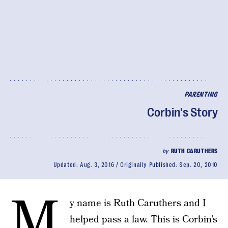
PARENTING
Corbin's Story
by
RUTH CARUTHERS
Updated:
Aug. 3, 2016
Originally Published:
Sep. 20, 2010
M
y name is Ruth Caruthers and I
helped pass a law. This is Corbin’s