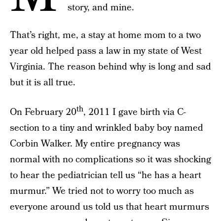
story, and mine.
That’s right, me, a stay at home mom to a two
year old helped pass a law in my state of West
Virginia. The reason behind why is long and sad
but it is all true.
th
On February 20
, 2011 I gave birth via C-
section to a tiny and wrinkled baby boy named
Corbin Walker. My entire pregnancy was
normal with no complications so it was shocking
to hear the pediatrician tell us “he has a heart
murmur.” We tried not to worry too much as
everyone around us told us that heart murmurs