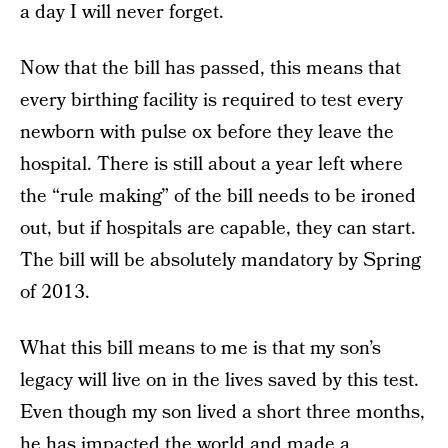
a day I will never forget.
Now that the bill has passed, this means that
every birthing facility is required to test every
newborn with pulse ox before they leave the
hospital. There is still about a year left where
the “rule making” of the bill needs to be ironed
out, but if hospitals are capable, they can start.
The bill will be absolutely mandatory by Spring
of 2013.
What this bill means to me is that my son’s
legacy will live on in the lives saved by this test.
Even though my son lived a short three months,
he has impacted the world and made a