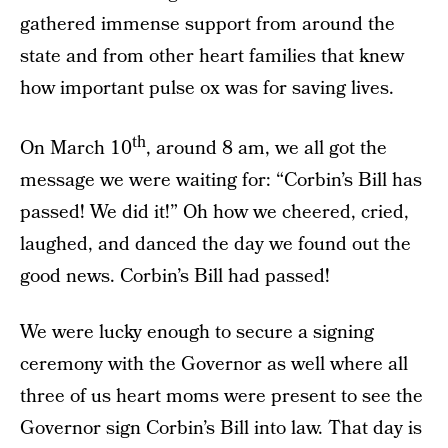
gathered immense support from around the
state and from other heart families that knew
how important pulse ox was for saving lives.
th
On March 10
, around 8 am, we all got the
message we were waiting for: “Corbin’s Bill has
passed! We did it!” Oh how we cheered, cried,
laughed, and danced the day we found out the
good news. Corbin’s Bill had passed!
We were lucky enough to secure a signing
ceremony with the Governor as well where all
three of us heart moms were present to see the
Governor sign Corbin’s Bill into law. That day is