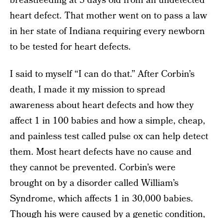
breastfeeding at 5 days old from an undetected
heart defect. That mother went on to pass a law
in her state of Indiana requiring every newborn
to be tested for heart defects.
I said to myself “I can do that.” After Corbin’s
death, I made it my mission to spread
awareness about heart defects and how they
affect 1 in 100 babies and how a simple, cheap,
and painless test called pulse ox can help detect
them. Most heart defects have no cause and
they cannot be prevented. Corbin’s were
brought on by a disorder called William’s
Syndrome, which affects 1 in 30,000 babies.
Though his were caused by a genetic condition,