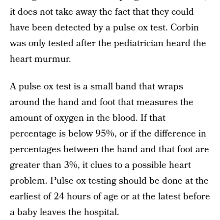
it does not take away the fact that they could
have been detected by a pulse ox test. Corbin
was only tested after the pediatrician heard the
heart murmur.
A pulse ox test is a small band that wraps
around the hand and foot that measures the
amount of oxygen in the blood. If that
percentage is below 95%, or if the difference in
percentages between the hand and that foot are
greater than 3%, it clues to a possible heart
problem. Pulse ox testing should be done at the
earliest of 24 hours of age or at the latest before
a baby leaves the hospital.