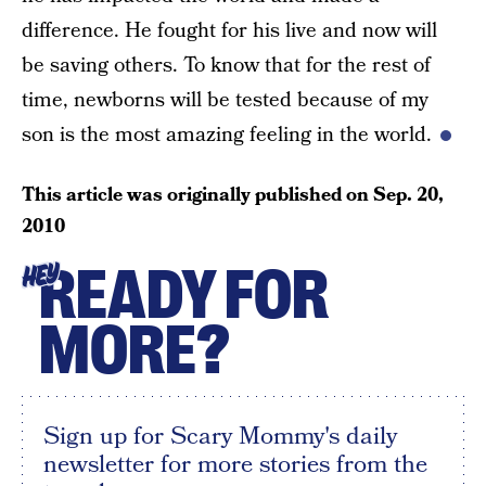
difference. He fought for his live and now will
be saving others. To know that for the rest of
time, newborns will be tested because of my
son is the most amazing feeling in the world.
This article was originally published on
Sep. 20,
2010
READY FOR
HEY
MORE?
Sign up for Scary Mommy's daily
newsletter for more stories from the