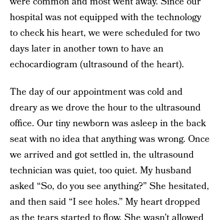
were common and most went away. Since our
hospital was not equipped with the technology
to check his heart, we were scheduled for two
days later in another town to have an
echocardiogram (ultrasound of the heart).
The day of our appointment was cold and
dreary as we drove the hour to the ultrasound
office. Our tiny newborn was asleep in the back
seat with no idea that anything was wrong. Once
we arrived and got settled in, the ultrasound
technician was quiet, too quiet. My husband
asked “So, do you see anything?” She hesitated,
and then said “I see holes.” My heart dropped
as the tears started to flow. She wasn’t allowed