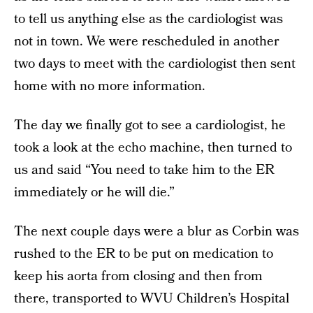
to tell us anything else as the cardiologist was
not in town. We were rescheduled in another
two days to meet with the cardiologist then sent
home with no more information.
The day we finally got to see a cardiologist, he
took a look at the echo machine, then turned to
us and said “You need to take him to the ER
immediately or he will die.”
The next couple days were a blur as Corbin was
rushed to the ER to be put on medication to
keep his aorta from closing and then from
there, transported to WVU Children’s Hospital