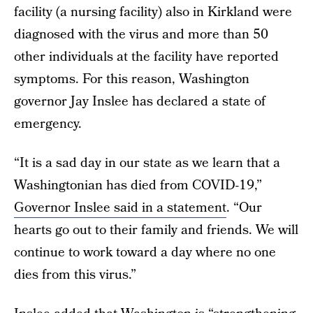
facility (a nursing facility) also in Kirkland were
diagnosed with the virus and more than 50
other individuals at the facility have reported
symptoms. For this reason, Washington
governor Jay Inslee has declared a state of
emergency.
“It is a sad day in our state as we learn that a
Washingtonian has died from COVID-19,”
Governor Inslee said in a statement
. “Our
hearts go out to their family and friends. We will
continue to work toward a day where no one
dies from this virus.”