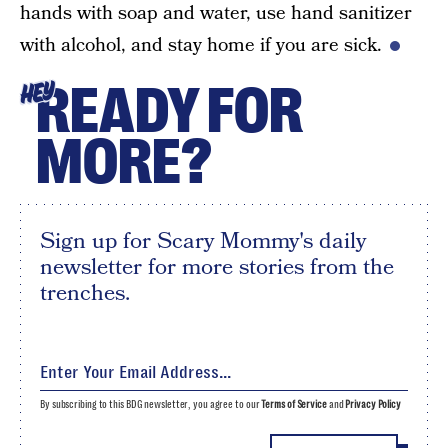
hands with soap and water, use hand sanitizer
with alcohol, and stay home if you are sick.
READY FOR
HEY
MORE?
Sign up for Scary Mommy's daily
newsletter for more stories from the
trenches.
By subscribing to this BDG newsletter, you agree to our
Terms of Service
and
Privacy Policy