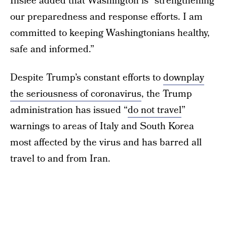
Inslee added that Washington is “strengthening
our preparedness and response efforts. I am
committed to keeping Washingtonians healthy,
safe and informed.”
Despite Trump’s constant efforts to
downplay
the seriousness of coronavirus
, the Trump
administration has issued “
do not travel
”
warnings to areas of Italy and South Korea
most affected by the virus and has barred all
travel to and from Iran.