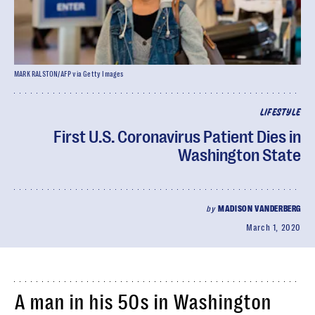
MARK RALSTON/AFP via Getty Images
LIFESTYLE
First U.S. Coronavirus Patient Dies in
Washington State
by
MADISON VANDERBERG
March 1, 2020
A man in his 50s in Washington