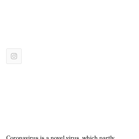
Coronavirus is a novel virus, which partly