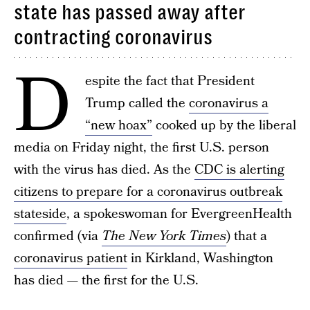
state has passed away after
contracting coronavirus
D
espite the fact that President
Trump called the
coronavirus a
“new hoax”
cooked up by the liberal
media on Friday night, the first U.S. person
with the virus has died. As the
CDC is alerting
citizens to prepare for a coronavirus outbreak
stateside
, a spokeswoman for EvergreenHealth
confirmed (via
The New York Times
) that a
coronavirus patient
in Kirkland, Washington
has died — the first for the U.S.