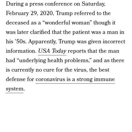
During a press conference on Saturday,
February 29, 2020, Trump referred to the
deceased as a “wonderful woman” though it
was later clarified that the patient was a man in
his ’50s. Apparently, Trump was given incorrect
information.
USA Today
reports that the man
had “underlying health problems,” and as there
is currently no cure for the virus, the best
defense for
coronavirus is a strong immune
system
.