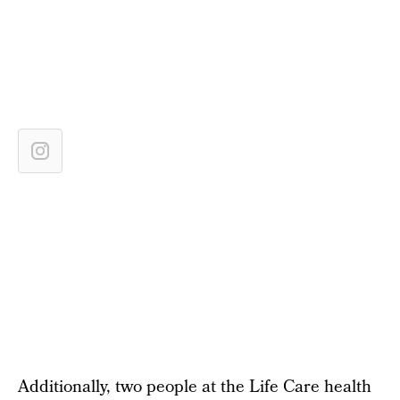
Additionally, two people at the Life Care health