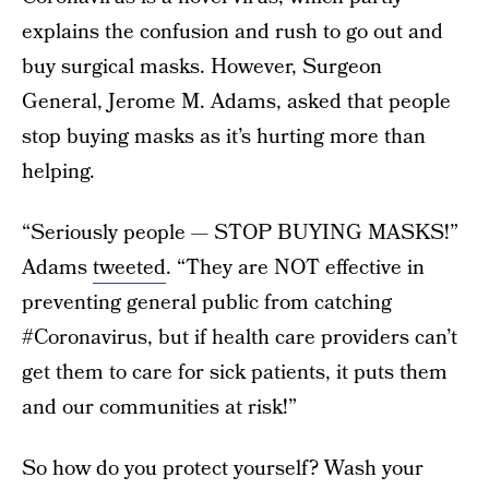
explains the confusion and rush to go out and
buy surgical masks. However, Surgeon
General, Jerome M. Adams, asked that people
stop buying masks as it’s hurting more than
helping.
“Seriously people — STOP BUYING MASKS!”
Adams
tweeted
. “They are NOT effective in
preventing general public from catching
#Coronavirus, but if health care providers can’t
get them to care for sick patients, it puts them
and our communities at risk!”
So how do you protect yourself? Wash your