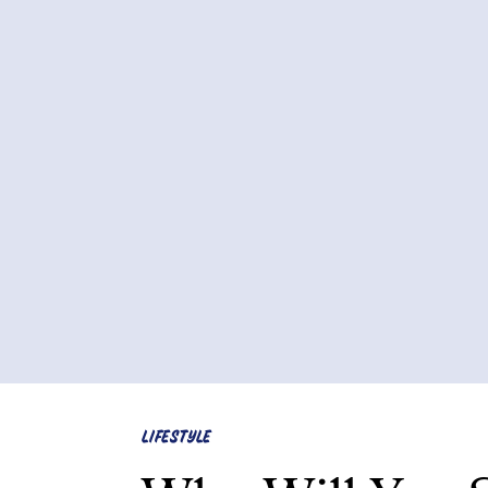
LIFESTYLE