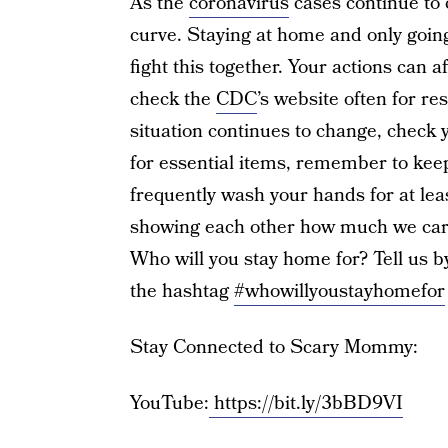
As the
coronavirus
cases continue to 
curve. Staying at home and only going 
fight this together. Your actions can 
check the
CDC
’s website often for 
situation continues to change, check y
for essential items, remember to kee
frequently wash your hands for at lea
showing each other how much we care
Who will you stay home for? Tell us b
the hashtag
#whowillyoustayhomefor
Stay Connected to Scary Mommy:
YouTube:
https://bit.ly/3bBD9VI