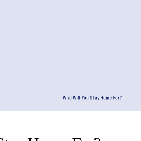
Who Will You Stay Home For?