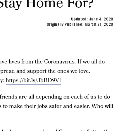
Stay Home For?
Updated:
June 4, 2020
Originally Published:
March 21, 2020
save lives from the
Coronavirus
. If we all do
spread and support the ones we love.
my:
https://bit.ly/3bBD9VI
riends are all depending on each of us to do
s to make their jobs safer and easier. Who will