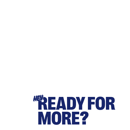
READY FOR
HEY
MORE?