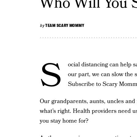
Who Will You 
by
TEAM SCARY MOMMY
S
ocial distancing can help 
our part, we can slow the 
Subscribe to Scary Mom
Our grandparents, aunts, uncles and f
what’s right. Health providers need u
you stay home for?