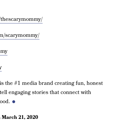
m/thescarymommy/
com/scarymommy/
mmy
y
the #1 media brand creating fun, honest
ell engaging stories that connect with
ood.
n
March 21, 2020