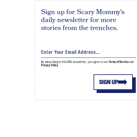
Sign up for Scary Mommy's
daily newsletter for more
stories from the trenches.
By subscribing to this BDG newsletter, you agree to our
Terms of Service
and
Privacy Policy
SIGN UP