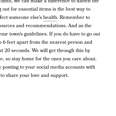
climb, we can make a difference to flatten the
out for essential items is the best way to
affect someone else’s
health
. Remember to
resources and recommendations. And as the
our town’s guidelines. If you do have to go out
p 6 feet apart from the nearest person and
st 20 seconds. We will get through this by
, so stay home for the ones you care about.
y posting to your social media accounts with
to share your love and support.