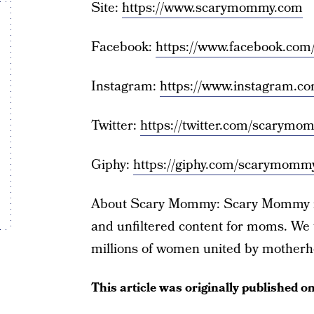
Site:
https://www.scarymommy.com
Facebook:
https://www.facebook.co
Instagram:
https://www.instagram.
Twitter:
https://twitter.com/scarymo
Giphy:
https://giphy.com/scarymomm
About Scary Mommy: Scary Mommy is 
and unfiltered content for moms. We t
millions of women united by motherh
This article was originally published o