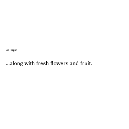
Via Imgur
…along with fresh flowers and fruit.