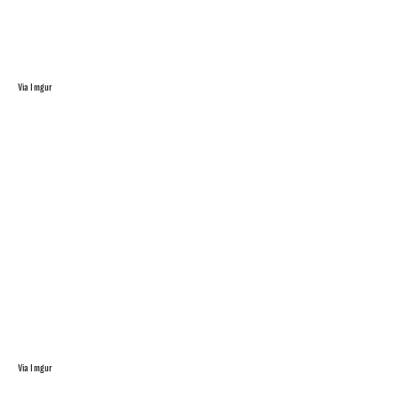
Via Imgur
Via Imgur