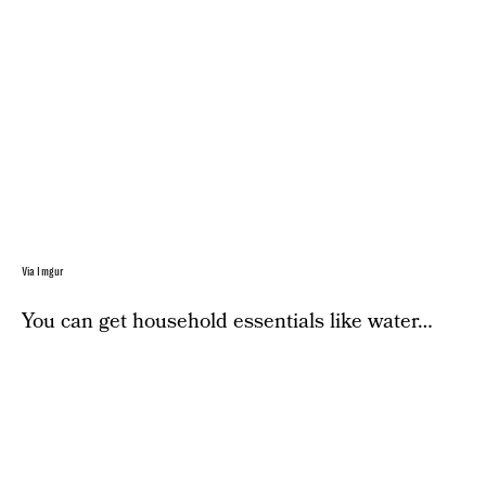
Via Imgur
You can get household essentials like water…