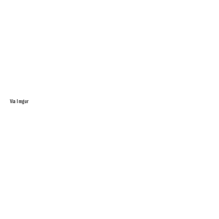
Via Imgur