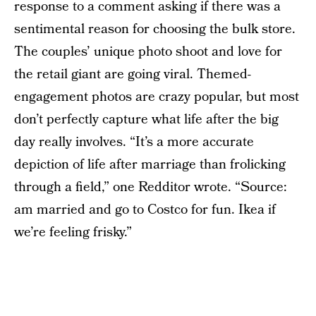
response to a comment asking if there was a
sentimental reason for choosing the bulk store.
The couples’ unique photo shoot and love for
the retail giant are going viral. Themed-
engagement photos are crazy popular, but most
don’t perfectly capture what life after the big
day really involves. “It’s a more accurate
depiction of life after marriage than frolicking
through a field,” one Redditor wrote. “Source:
am married and go to Costco for fun. Ikea if
we’re feeling frisky.”