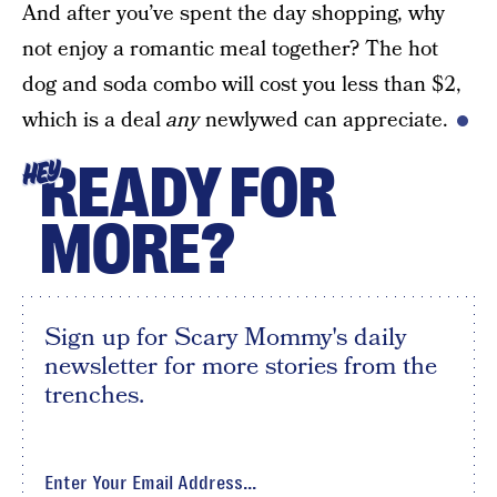
And after you’ve spent the day shopping, why
not enjoy a romantic meal together? The hot
dog and soda combo will cost you less than $2,
which is a deal
any
newlywed can appreciate.
READY FOR
HEY
MORE?
Sign up for Scary Mommy's daily
newsletter for more stories from the
trenches.