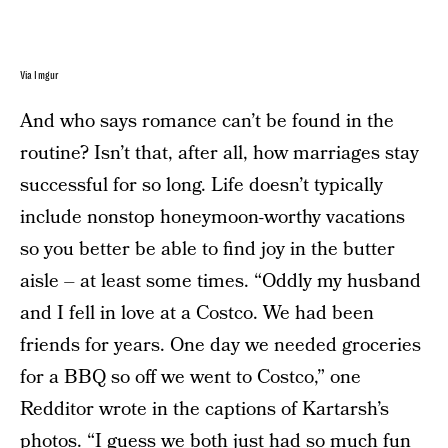
Via Imgur
And who says romance can’t be found in the
routine? Isn’t that, after all, how marriages stay
successful for so long. Life doesn’t typically
include nonstop honeymoon-worthy vacations
so you better be able to find joy in the butter
aisle – at least some times. “Oddly my husband
and I fell in love at a Costco. We had been
friends for years. One day we needed groceries
for a BBQ so off we went to Costco,” one
Redditor wrote in the captions of Kartarsh’s
photos. “I guess we both just had so much fun