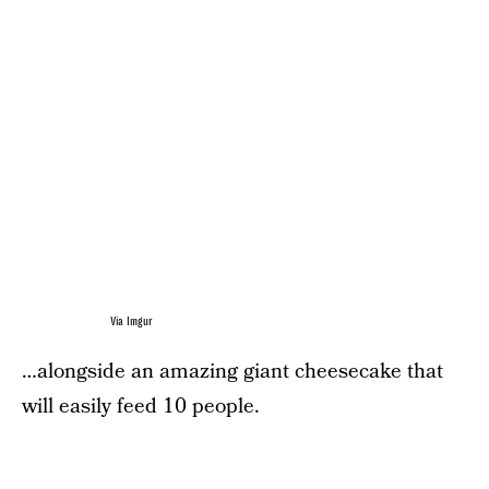
Via Imgur
…alongside an amazing giant cheesecake that
will easily feed 10 people.