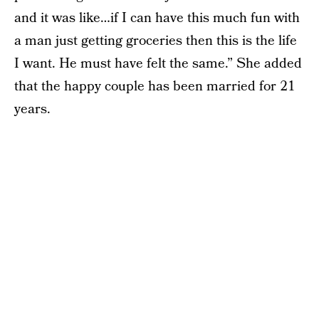
and it was like…if I can have this much fun with
a man just getting groceries then this is the life
I want. He must have felt the same.” She added
that the happy couple has been married for 21
years.