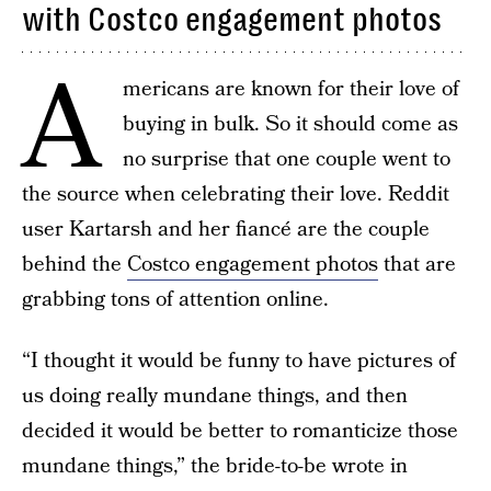
with Costco engagement photos
A
mericans are known for their love of
buying in bulk. So it should come as
no surprise that one couple went to
the source when celebrating their love. Reddit
user Kartarsh and her fiancé are the couple
behind the
Costco engagement photos
that are
grabbing tons of attention online.
“I thought it would be funny to have pictures of
us doing really mundane things, and then
decided it would be better to romanticize those
mundane things,” the bride-to-be wrote in