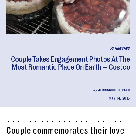
PARENTING
Couple Takes Engagement Photos At The
Most Romantic Place On Earth -- Costco
by
JERRIANN SULLIVAN
May 14, 2016
Couple commemorates their love