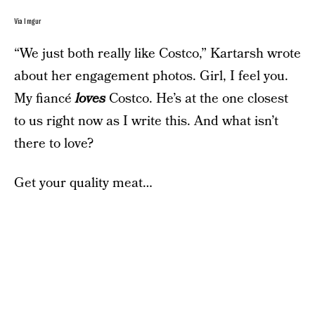
Via Imgur
“We just both really like Costco,” Kartarsh wrote
about her engagement photos. Girl, I feel you.
My fiancé
loves
Costco. He’s at the one closest
to us right now as I write this. And what isn’t
there to love?
Get your quality meat…