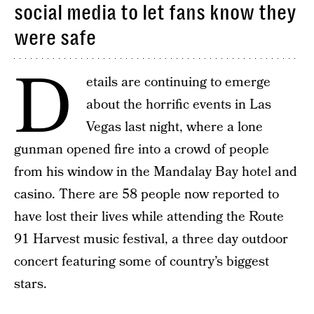
social media to let fans know they
were safe
D
etails are continuing to emerge
about the horrific events in Las
Vegas last night, where a lone
gunman opened fire into a crowd of people
from his window in the Mandalay Bay hotel and
casino. There are 58 people now reported to
have lost their lives while attending the Route
91 Harvest music festival, a three day outdoor
concert featuring some of country’s biggest
stars.