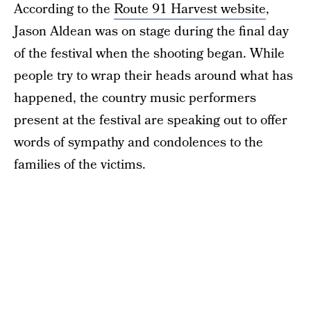
According to the
Route 91 Harvest website
,
Jason Aldean was on stage during the final day
of the festival when the shooting began. While
people try to wrap their heads around what has
happened, the country music performers
present at the festival are speaking out to offer
words of sympathy and condolences to the
families of the victims.