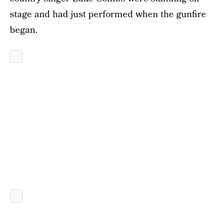
stage and had just performed when the gunfire
began.