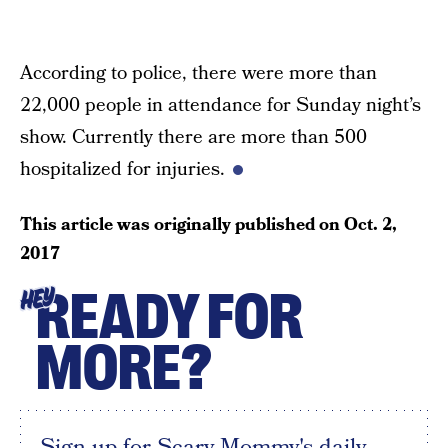
According to police, there were more than
22,000 people in attendance for Sunday night’s
show. Currently there are more than 500
hospitalized for injuries.
This article was originally published on
Oct. 2,
2017
READY FOR
HEY
MORE?
Sign up for Scary Mommy's daily