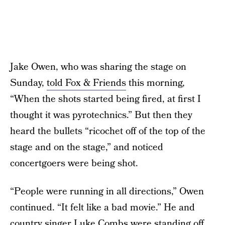
Jake Owen, who was sharing the stage on
Sunday,
told Fox & Friends
this morning,
“When the shots started being fired, at first I
thought it was pyrotechnics.” But then they
heard the bullets “ricochet off of the top of the
stage and on the stage,” and noticed
concertgoers were being shot.
“People were running in all directions,” Owen
continued. “It felt like a bad movie.” He and
country singer Luke Combs were standing off