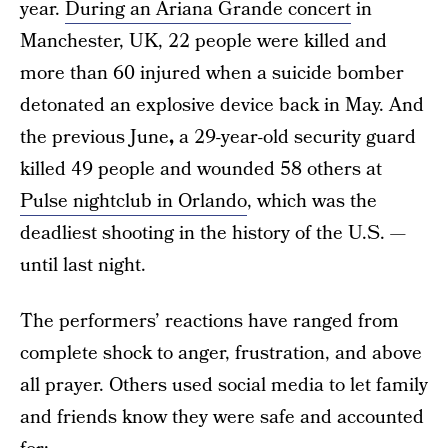
year.
During an Ariana Grande concert
in
Manchester, UK, 22 people were killed and
more than 60 injured when a suicide bomber
detonated an explosive device back in May. And
the previous June
,
a 29-year-old security guard
killed 49 people and wounded 58 others at
Pulse nightclub in Orlando
, which was the
deadliest shooting in the history of the U.S. —
until last night.
The performers’ reactions have ranged from
complete shock to anger, frustration, and above
all prayer. Others used social media to let family
and friends know they were safe and accounted