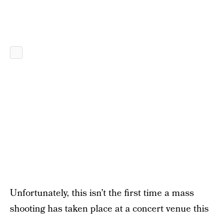
Unfortunately, this isn’t the first time a mass
shooting has taken place at a concert venue this