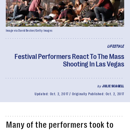
Image via David Becker/Getty Images
LIFESTYLE
Festival Performers React To The Mass
Shooting In Las Vegas
by
JULIE SCAGELL
Updated:
Oct. 2, 2017
Originally Published:
Oct. 2, 2017
Many of the performers took to