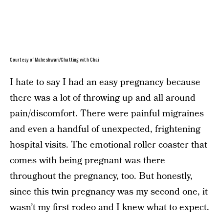
Courtesy of Maheshwari/Chatting with Chai
I hate to say I had an easy pregnancy because
there was a lot of throwing up and all around
pain/discomfort. There were painful migraines
and even a handful of unexpected, frightening
hospital visits. The emotional roller coaster that
comes with being pregnant was there
throughout the pregnancy, too. But honestly,
since this twin pregnancy was my second one, it
wasn’t my first rodeo and I knew what to expect.