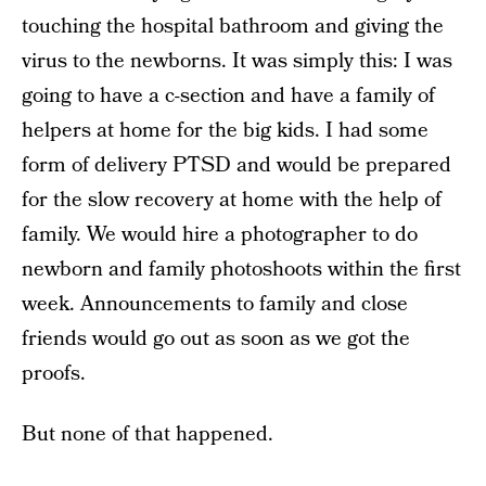
touching the hospital bathroom and giving the
virus to the newborns. It was simply this: I was
going to have a c-section and have a family of
helpers at home for the big kids. I had some
form of delivery PTSD and would be prepared
for the slow recovery at home with the help of
family. We would hire a photographer to do
newborn and family photoshoots within the first
week. Announcements to family and close
friends would go out as soon as we got the
proofs.
But none of that happened.