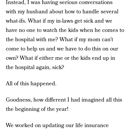
Instead, I was having serious conversations
with my husband about how to handle several
what-ifs. What if my in-laws get sick and we
have no one to watch the kids when he comes to
the hospital with me? What if my mom can’t
come to help us and we have to do this on our
own? What if either me or the kids end up in
the hospital again, sick?
All of this happened.
Goodness, how different I had imagined all this
the beginning of the year!
We worked on updating our life insurance