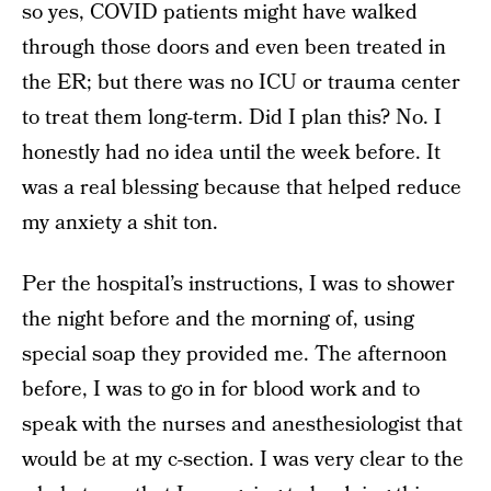
so yes, COVID patients might have walked
through those doors and even been treated in
the ER; but there was no ICU or trauma center
to treat them long-term. Did I plan this? No. I
honestly had no idea until the week before. It
was a real blessing because that helped reduce
my anxiety a shit ton.
Per the hospital’s instructions, I was to shower
the night before and the morning of, using
special soap they provided me. The afternoon
before, I was to go in for blood work and to
speak with the nurses and anesthesiologist that
would be at my c-section. I was very clear to the