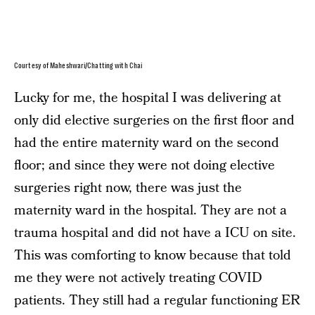
Courtesy of Maheshwari/Chatting with Chai
Lucky for me, the hospital I was delivering at
only did elective surgeries on the first floor and
had the entire maternity ward on the second
floor; and since they were not doing elective
surgeries right now, there was just the
maternity ward in the hospital. They are not a
trauma hospital and did not have a ICU on site.
This was comforting to know because that told
me they were not actively treating COVID
patients. They still had a regular functioning ER