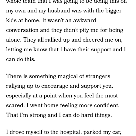
whole team that I was going to be doing this on
my own and my husband was with the bigger
kids at home. It wasn’t an awkward
conversation and they didn’t pity me for being
alone. They all rallied up and cheered me on,
letting me know that I have their support and I
can do this.
There is something magical of strangers
rallying up to encourage and support you,
especially at a point when you feel the most
scared. I went home feeling more confident.
That I’m strong and I can do hard things.
I drove myself to the hospital, parked my car,