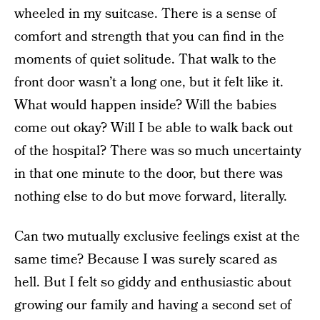
wheeled in my suitcase. There is a sense of
comfort and strength that you can find in the
moments of quiet solitude. That walk to the
front door wasn’t a long one, but it felt like it.
What would happen inside? Will the babies
come out okay? Will I be able to walk back out
of the hospital? There was so much uncertainty
in that one minute to the door, but there was
nothing else to do but move forward, literally.
Can two mutually exclusive feelings exist at the
same time? Because I was surely scared as
hell. But I felt so giddy and enthusiastic about
growing our family and having a second set of