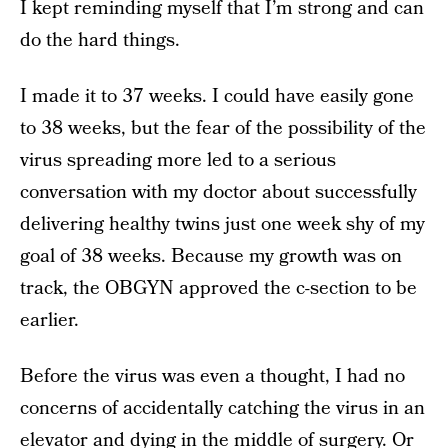
I kept reminding myself that I’m strong and can
do the hard things.
I made it to 37 weeks. I could have easily gone
to 38 weeks, but the fear of the possibility of the
virus spreading more led to a serious
conversation with my doctor about successfully
delivering healthy twins just one week shy of my
goal of 38 weeks. Because my growth was on
track, the OBGYN approved the c-section to be
earlier.
Before the virus was even a thought, I had no
concerns of accidentally catching the virus in an
elevator and dying in the middle of surgery. Or