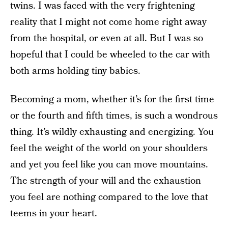
twins. I was faced with the very frightening
reality that I might not come home right away
from the hospital, or even at all. But I was so
hopeful that I could be wheeled to the car with
both arms holding tiny babies.
Becoming a mom, whether it’s for the first time
or the fourth and fifth times, is such a wondrous
thing. It’s wildly exhausting and energizing. You
feel the weight of the world on your shoulders
and yet you feel like you can move mountains.
The strength of your will and the exhaustion
you feel are nothing compared to the love that
teems in your heart.