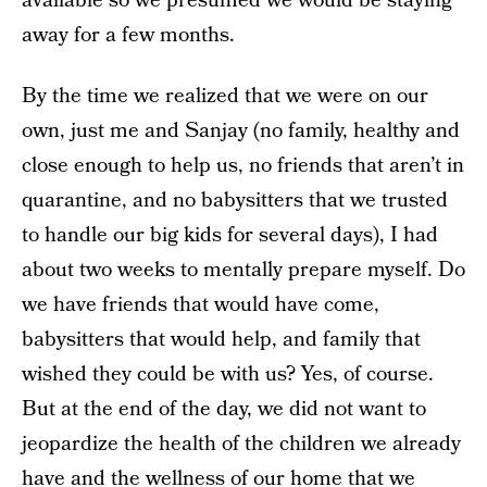
available so we presumed we would be staying
away for a few months.
By the time we realized that we were on our
own, just me and Sanjay (no family, healthy and
close enough to help us, no friends that aren’t in
quarantine, and no babysitters that we trusted
to handle our big kids for several days), I had
about two weeks to mentally prepare myself. Do
we have friends that would have come,
babysitters that would help, and family that
wished they could be with us? Yes, of course.
But at the end of the day, we did not want to
jeopardize the health of the children we already
have and the wellness of our home that we