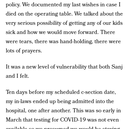
policy. We documented my last wishes in case I
died on the operating table. We talked about the
very serious possibility of getting any of our kids
sick and how we would move forward. There
were tears, there was hand-holding, there were
lots of prayers.
It was a new level of vulnerability that both Sanj
and I felt.
Ten days before my scheduled c-section date,
my in-laws ended up being admitted into the
hospital, one after another. This was so early in
March that testing for COVID-19 was not even