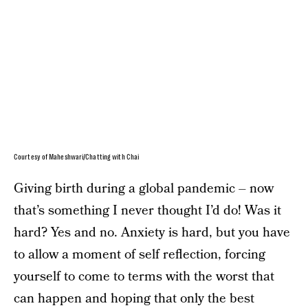
Courtesy of Maheshwari/Chatting with Chai
Giving birth during a global pandemic – now
that’s something I never thought I’d do! Was it
hard? Yes and no. Anxiety is hard, but you have
to allow a moment of self reflection, forcing
yourself to come to terms with the worst that
can happen and hoping that only the best