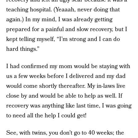
teaching hospital. (Yeaaah, never doing that
again.) In my mind, I was already getting
prepared for a painful and slow recovery, but I
kept telling myself, “I’m strong and I can do
hard things.”
I had confirmed my mom would be staying with
us a few weeks before I delivered and my dad
would come shortly thereafter. My in-laws live
close by and would be able to help as well. If
recovery was anything like last time, I was going
to need all the help I could get!
See, with twins, you don’t go to 40 weeks; the