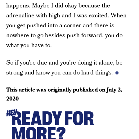
happens. Maybe I did okay because the
adrenaline with high and I was excited. When
you get pushed into a corner and there is
nowhere to go besides push forward, you do
what you have to.
So if you’re due and you’re doing it alone, be
strong and know you can do hard things.
This article was originally published on
July 2,
2020
READY FOR
HEY
MORE?