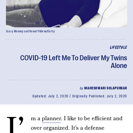
Scary Mommy and Kemal Yildirim/Getty
LIFESTYLE
COVID-19 Left Me To Deliver My Twins
Alone
by
MAHESHWARI SOLAPURKAR
Updated:
July 2, 2020
Originally Published:
July 2, 2020
I’
m a
planner
. I like to be efficient and
over organized. It’s a defense