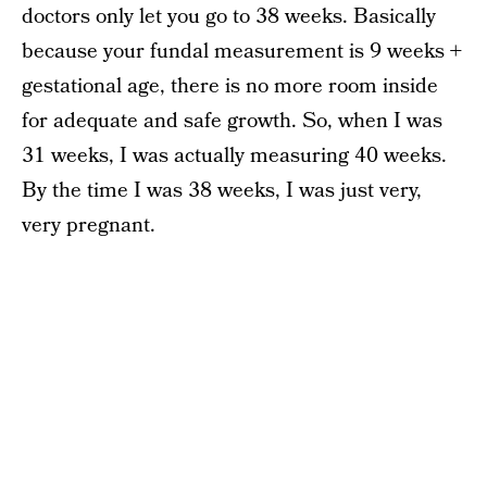
doctors only let you go to 38 weeks. Basically
because your fundal measurement is 9 weeks +
gestational age, there is no more room inside
for adequate and safe growth. So, when I was
31 weeks, I was actually measuring 40 weeks.
By the time I was 38 weeks, I was just very,
very pregnant.