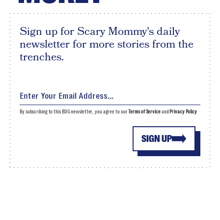
Sign up for Scary Mommy's daily
newsletter for more stories from the
trenches.
By subscribing to this BDG newsletter, you agree to our
Terms of Service
and
Privacy Policy
SIGN UP