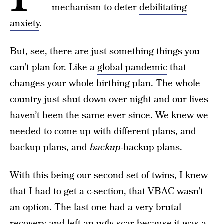
mechanism to deter
debilitating
anxiety
.
But, see, there are just something things you
can’t plan for. Like a
global pandemic
that
changes your whole birthing plan. The whole
country just shut down over night and our lives
haven’t been the same ever since. We knew we
needed to come up with different plans, and
backup plans, and
backup-
backup plans.
With this being our second set of twins, I knew
that I had to get a c-section, that VBAC wasn’t
an option. The last one had a very brutal
recovery and left an ugly scar because it was a