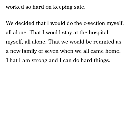
worked so hard on keeping safe.
We decided that I would do the c-section myself,
all alone. That I would stay at the hospital
myself, all alone. That we would be reunited as
a new family of seven when we all came home.
That I am strong and I can do hard things.