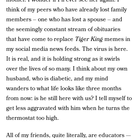
think of my peers who have already lost family
members – one who has lost a spouse – and
the seemingly constant stream of obituaries
that have come to replace
Tiger King
memes in
my social media news feeds. The virus is here.
It is real, and it is holding strong as it swirls
over the lives of so many. I think about my own
husband, who is diabetic, and my mind
wanders to what life looks like three months
from now: is he still here with us? I tell myself to
get less aggravated with him when he turns the
thermostat too high.
All of my friends, quite literally, are educators —