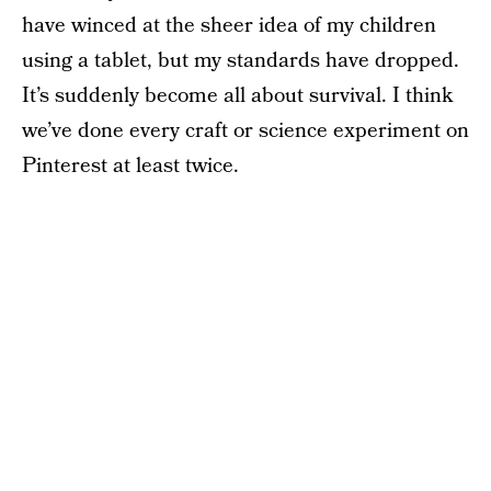
have winced at the sheer idea of my children
using a tablet, but my standards have dropped.
It’s suddenly become all about survival. I think
we’ve done every craft or science experiment on
Pinterest at least twice.