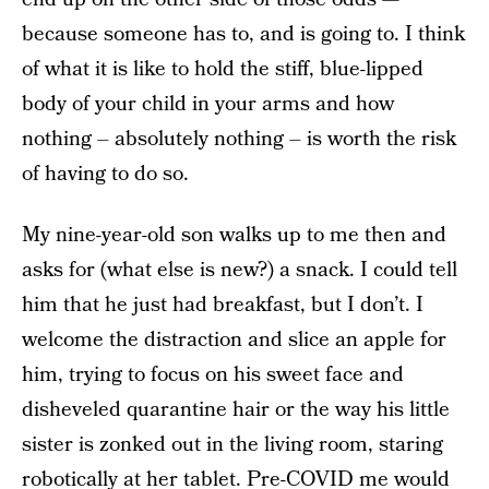
because someone has to, and is going to. I think
of what it is like to hold the stiff, blue-lipped
body of your child in your arms and how
nothing – absolutely nothing – is worth the risk
of having to do so.
My nine-year-old son walks up to me then and
asks for (what else is new?) a snack. I could tell
him that he just had breakfast, but I don’t. I
welcome the distraction and slice an apple for
him, trying to focus on his sweet face and
disheveled quarantine hair or the way his little
sister is zonked out in the living room, staring
robotically at her tablet. Pre-COVID me would