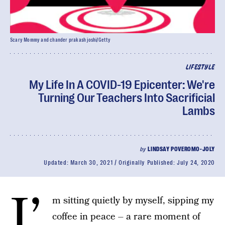
Scary Mommy and chander prakash joshi/Getty
LIFESTYLE
My Life In A COVID-19 Epicenter: We're
Turning Our Teachers Into Sacrificial
Lambs
by
LINDSAY POVEROMO-JOLY
Updated:
March 30, 2021
Originally Published:
July 24, 2020
I’
m sitting quietly by myself, sipping my
coffee in peace – a rare moment of