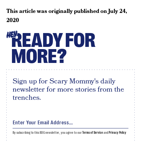
This article was originally published on
July 24,
2020
READY FOR
HEY
MORE?
Sign up for Scary Mommy's daily
newsletter for more stories from the
trenches.
By subscribing to this BDG newsletter, you agree to our
Terms of Service
and
Privacy Policy