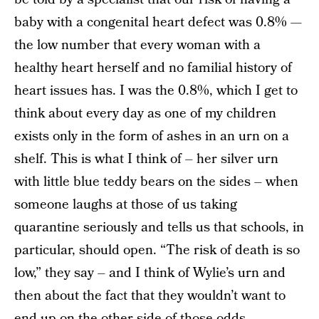
baby with a congenital heart defect was 0.8% —
the low number that every woman with a
healthy heart herself and no familial history of
heart issues has. I was the 0.8%, which I get to
think about every day as one of my children
exists only in the form of ashes in an urn on a
shelf. This is what I think of – her silver urn
with little blue teddy bears on the sides – when
someone laughs at those of us taking
quarantine seriously and tells us that schools, in
particular, should open. “The risk of death is so
low,” they say – and I think of Wylie’s urn and
then about the fact that they wouldn’t want to
end up on the other side of those odds —