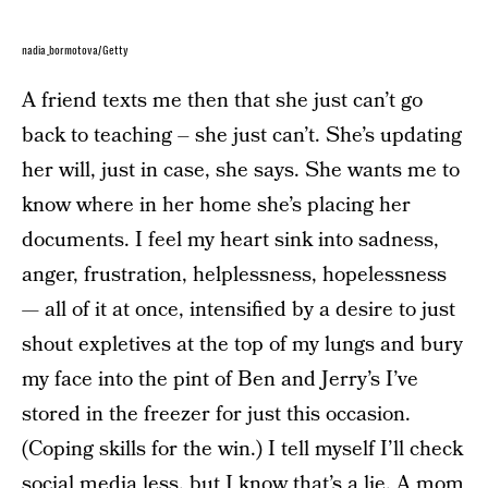
nadia_bormotova/Getty
A friend texts me then that she just can’t go
back to teaching – she just can’t. She’s updating
her will, just in case, she says. She wants me to
know where in her home she’s placing her
documents. I feel my heart sink into sadness,
anger, frustration, helplessness, hopelessness
— all of it at once, intensified by a desire to just
shout expletives at the top of my lungs and bury
my face into the pint of Ben and Jerry’s I’ve
stored in the freezer for just this occasion.
(Coping skills for the win.) I tell myself I’ll check
social media less, but I know that’s a lie. A mom