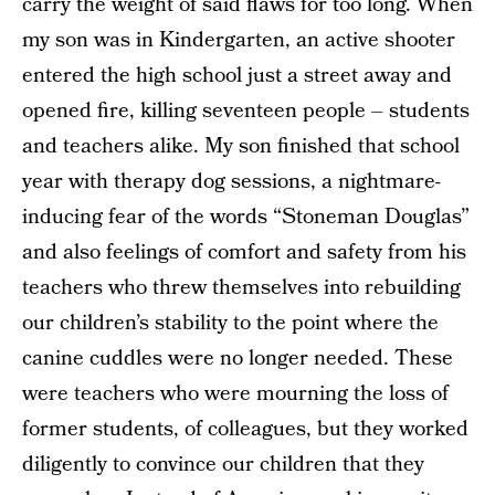
carry the weight of said flaws for too long. When
my son was in Kindergarten, an active shooter
entered the high school just a street away and
opened fire, killing seventeen people – students
and teachers alike. My son finished that school
year with therapy dog sessions, a nightmare-
inducing fear of the words “Stoneman Douglas”
and also feelings of comfort and safety from his
teachers who threw themselves into rebuilding
our children’s stability to the point where the
canine cuddles were no longer needed. These
were teachers who were mourning the loss of
former students, of colleagues, but they worked
diligently to convince our children that they