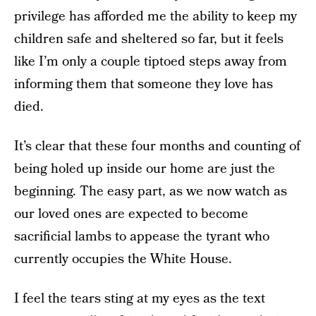
privilege has afforded me the ability to keep my
children safe and sheltered so far, but it feels
like I’m only a couple tiptoed steps away from
informing them that someone they love has
died.
It’s clear that these four months and counting of
being holed up inside our home are just the
beginning. The easy part, as we now watch as
our loved ones are expected to become
sacrificial lambs to appease the tyrant who
currently occupies the White House.
I feel the tears sting at my eyes as the text