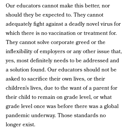
Our educators cannot make this better, nor
should they be expected to. They cannot
adequately fight against a deadly novel virus for
which there is no vaccination or treatment for.
They cannot solve corporate greed or the
inflexibility of employers or any other issue that,
yes, most definitely needs to be addressed and
a solution found. Our educators should not be
asked to sacrifice their own lives, or their
children’s lives, due to the want of a parent for
their child to remain on grade level, or what
grade level once was before there was a global
pandemic underway. Those standards no
longer exist.