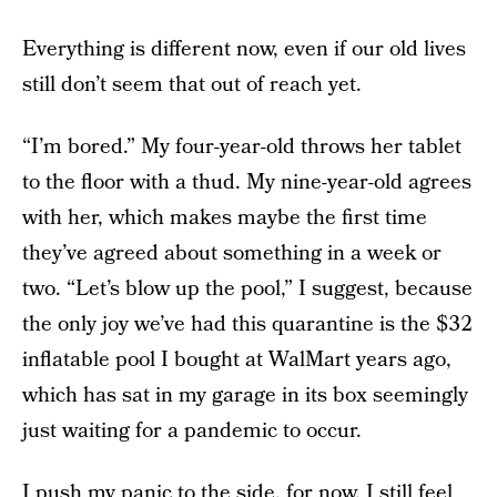
Everything is different now, even if our old lives
still don’t seem that out of reach yet.
“I’m bored.” My four-year-old throws her tablet
to the floor with a thud. My nine-year-old agrees
with her, which makes maybe the first time
they’ve agreed about something in a week or
two. “Let’s blow up the pool,” I suggest, because
the only joy we’ve had this quarantine is the $32
inflatable pool I bought at WalMart years ago,
which has sat in my garage in its box seemingly
just waiting for a pandemic to occur.
I push my panic to the side, for now. I still feel