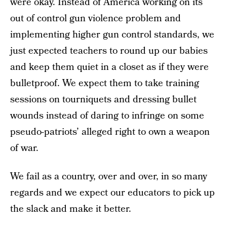
were okay. Instead of America working on its
out of control gun violence problem and
implementing higher gun control standards, we
just expected teachers to round up our babies
and keep them quiet in a closet as if they were
bulletproof. We expect them to take training
sessions on tourniquets and dressing bullet
wounds instead of daring to infringe on some
pseudo-patriots’ alleged right to own a weapon
of war.
We fail as a country, over and over, in so many
regards and we expect our educators to pick up
the slack and make it better.