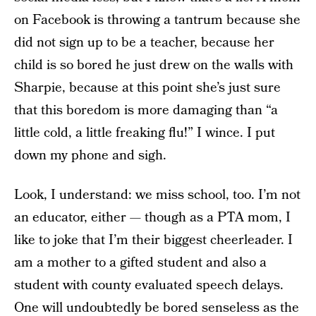
on Facebook is throwing a tantrum because she
did not sign up to be a teacher, because her
child is so bored he just drew on the walls with
Sharpie, because at this point she’s just sure
that this boredom is more damaging than “a
little cold, a little freaking flu!” I wince. I put
down my phone and sigh.
Look, I understand: we miss school, too. I’m not
an educator, either — though as a PTA mom, I
like to joke that I’m their biggest cheerleader. I
am a mother to a gifted student and also a
student with county evaluated speech delays.
One will undoubtedly be bored senseless as the