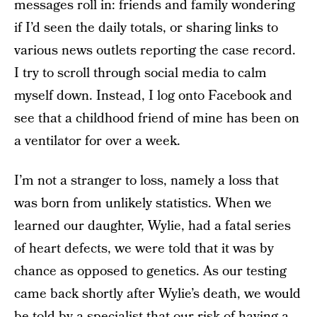
messages roll in: friends and family wondering
if I’d seen the daily totals, or sharing links to
various news outlets reporting the case record.
I try to scroll through social media to calm
myself down. Instead, I log onto Facebook and
see that a childhood friend of mine has been on
a ventilator for over a week.
I’m not a stranger to loss, namely a loss that
was born from unlikely statistics. When we
learned our daughter, Wylie, had a fatal series
of heart defects, we were told that it was by
chance as opposed to genetics. As our testing
came back shortly after Wylie’s death, we would
be told by a specialist that our risk of having a