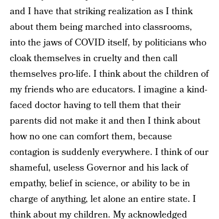
and I have that striking realization as I think
about them being marched into classrooms,
into the jaws of COVID itself, by politicians who
cloak themselves in cruelty and then call
themselves pro-life. I think about the children of
my friends who are educators. I imagine a kind-
faced doctor having to tell them that their
parents did not make it and then I think about
how no one can comfort them, because
contagion is suddenly everywhere. I think of our
shameful, useless Governor and his lack of
empathy, belief in science, or ability to be in
charge of anything, let alone an entire state. I
think about my children. My acknowledged