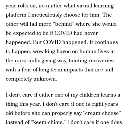
year rolls on, no matter what virtual learning
platform I meticulously choose for him. The
other will fall more “behind” where she would
be expected to be if COVID had never
happened. But COVID happened. It continues
to happen, wreaking havoc on human lives in
the most unforgiving way, tainting recoveries
with a fear of long-term impacts that are still
completely unknown.
I don’t care if either one of my children learns a
thing this year. I don’t care if one is eight years
old before she can properly say “cream cheese”
instead of “keem-chims.” I don’t care if one does