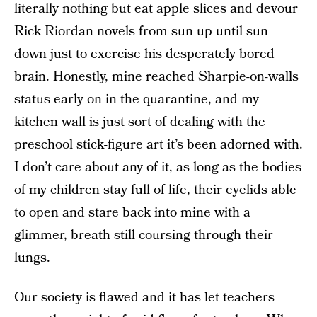
literally nothing but eat apple slices and devour
Rick Riordan novels from sun up until sun
down just to exercise his desperately bored
brain. Honestly, mine reached Sharpie-on-walls
status early on in the quarantine, and my
kitchen wall is just sort of dealing with the
preschool stick-figure art it’s been adorned with.
I don’t care about any of it, as long as the bodies
of my children stay full of life, their eyelids able
to open and stare back into mine with a
glimmer, breath still coursing through their
lungs.
Our society is flawed and it has let teachers