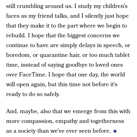
still crumbling around us. I study my children’s
faces as my friend talks, and I silently just hope
that they make it to the part where we begin to
rebuild. I hope that the biggest concerns we
continue to have are simply delays in speech, or
boredom, or quarantine hair, or too much tablet
time, instead of saying goodbye to loved ones
over FaceTime. I hope that one day, the world
will open again, but this time not before it’s
ready to do so safely.
And, maybe, also that we emerge from this with
more compassion, empathy and togetherness
as a society than we’ve ever seen before.