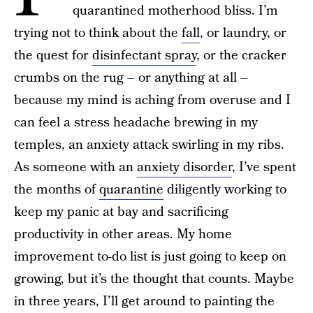
quarantined motherhood bliss. I’m
trying not to think about the
fall
, or laundry, or
the quest for
disinfectant spray
, or the cracker
crumbs on the rug – or anything at all –
because my mind is aching from overuse and I
can feel a stress headache brewing in my
temples, an anxiety attack swirling in my ribs.
As someone with an
anxiety disorder
, I’ve spent
the months of
quarantine
diligently working to
keep my panic at bay and sacrificing
productivity in other areas. My home
improvement to-do list is just going to keep on
growing, but it’s the thought that counts. Maybe
in three years, I’ll get around to painting the