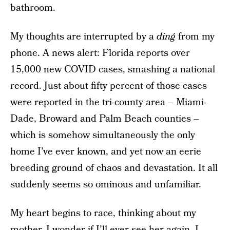
bathroom.
My thoughts are interrupted by a
ding
from my
phone. A news alert: Florida reports over
15,000 new COVID cases, smashing a national
record. Just about fifty percent of those cases
were reported in the tri-county area – Miami-
Dade, Broward and Palm Beach counties –
which is somehow simultaneously the only
home I’ve ever known, and yet now an eerie
breeding ground of chaos and devastation. It all
suddenly seems so ominous and unfamiliar.
My heart begins to race, thinking about my
mother. I wonder if I’ll ever see her again. I