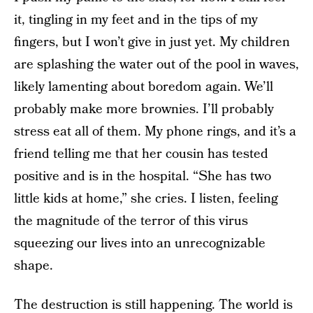
it, tingling in my feet and in the tips of my
fingers, but I won’t give in just yet. My children
are splashing the water out of the pool in waves,
likely lamenting about boredom again. We’ll
probably make more brownies. I’ll probably
stress eat all of them. My phone rings, and it’s a
friend telling me that her cousin has tested
positive and is in the hospital. “She has two
little kids at home,” she cries. I listen, feeling
the magnitude of the terror of this virus
squeezing our lives into an unrecognizable
shape.
The destruction is still happening. The world is