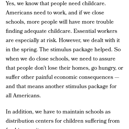
Yes, we know that people need childcare.
Americans need to work, and if we close
schools, more people will have more trouble
finding adequate childcare. Essential workers
are especially at risk. However, we dealt with it
in the spring. The stimulus package helped. So
when we do close schools, we need to assure
that people don’t lose their homes, go hungry, or
suffer other painful economic consequences —
and that means another stimulus package for
all Americans.
In addition, we have to maintain schools as
distribution centers for children suffering from