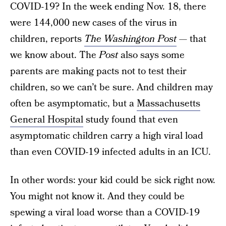
COVID-19? In the week ending Nov. 18, there
were 144,000 new cases of the virus in
children, reports
The Washington Post
—
that
we know about. The
Post
also says some
parents are making pacts not to test their
children, so we can’t be sure. And children may
often be asymptomatic, but a
Massachusetts
General Hospital
study found that even
asymptomatic children carry a high viral load
than even COVID-19 infected adults in an ICU.
In other words: your kid could be sick right now.
You might not know it. And they could be
spewing a viral load worse than a COVID-19