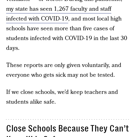
my state has seen 1,267 faculty and staff
infected with COVID-19
, and most local high
schools have seen more than five cases of
students infected with COVID-19 in the last 30
days.
These reports are only given voluntarily, and
everyone who gets sick may not be tested.
If we close schools, we’d keep teachers and
students alike safe.
Close Schools Because They Can’t