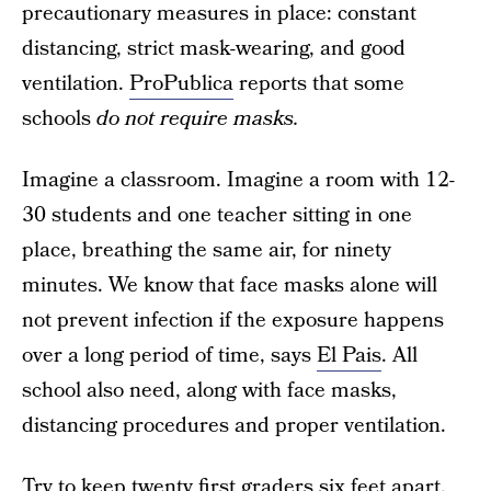
precautionary measures in place: constant
distancing, strict mask-wearing, and good
ventilation.
ProPublica
reports that some
schools
do not require masks.
Imagine a classroom. Imagine a room with 12-
30 students and one teacher sitting in one
place, breathing the same air, for ninety
minutes. We know that face masks alone will
not prevent infection if the exposure happens
over a long period of time, says
El Pais
. All
school also need, along with face masks,
distancing procedures and proper ventilation.
Try to keep twenty first graders six feet apart.