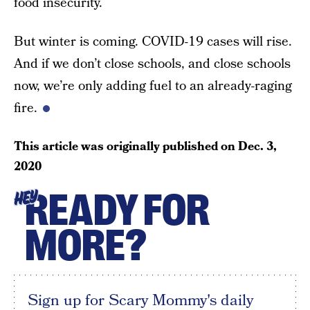
food insecurity.
But winter is coming. COVID-19 cases will rise.
And if we don’t close schools, and close schools
now, we’re only adding fuel to an already-raging
fire.
This article was originally published on
Dec. 3,
2020
READY FOR
HEY
MORE?
Sign up for Scary Mommy's daily