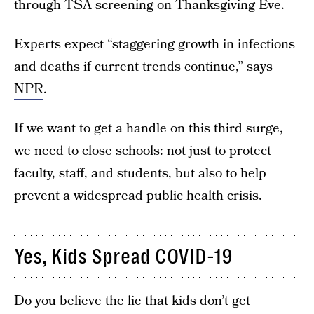
through TSA screening on Thanksgiving Eve.
Experts expect “staggering growth in infections
and deaths if current trends continue,” says
NPR
.
If we want to get a handle on this third surge,
we need to close schools: not just to protect
faculty, staff, and students, but also to help
prevent a widespread public health crisis.
Yes, Kids Spread COVID-19
Do you believe the lie that kids don’t get