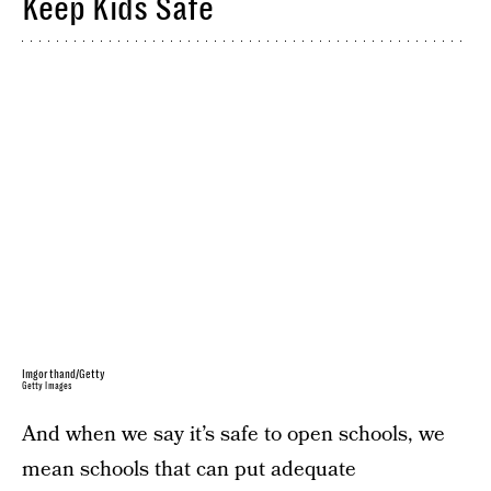
Keep Kids Safe
Imgorthand/Getty
Getty Images
And when we say it’s safe to open schools, we
mean schools that can put adequate