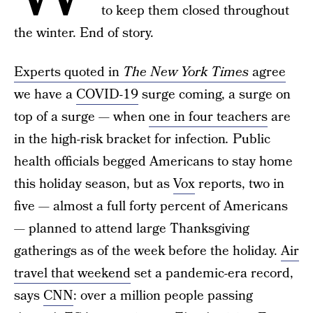
to keep them closed throughout
the winter. End of story.
Experts quoted in
The New York Times
agree
we have a
COVID-19
surge coming, a surge on
top of a surge — when
one in four teachers
are
in the high-risk bracket for infection
.
Public
health officials begged Americans to stay home
this holiday season, but as
Vox
reports, two in
five — almost a full forty percent of Americans
— planned to attend large Thanksgiving
gatherings as of the week before the holiday.
Air
travel that weekend
set a pandemic-era record,
says
CNN
: over a million people passing