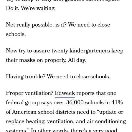
Do it. We’re waiting.
Not really possible, is it? We need to close
schools.
Now try to assure twenty kindergarteners keep
their masks on properly. All day.
Having trouble? We need to close schools.
Proper ventilation?
Edweek
reports that one
federal group says over 36,000 schools in 41%
of American school districts need to “update or
replace heating, ventilation, and air conditioning
systems.” In other words, there’s a very good