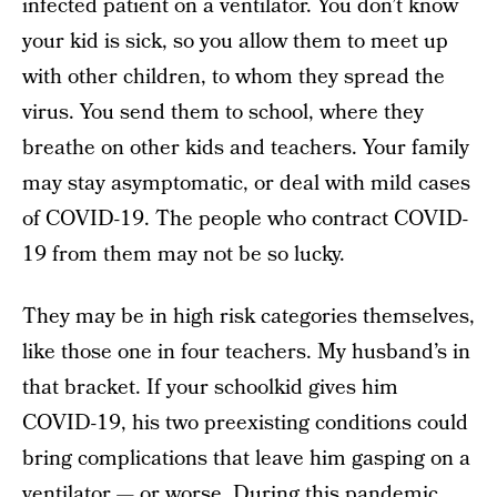
infected patient on a ventilator. You don’t know
your kid is sick, so you allow them to meet up
with other children, to whom they spread the
virus. You send them to school, where they
breathe on other kids and teachers. Your family
may stay asymptomatic, or deal with mild cases
of COVID-19. The people who contract COVID-
19 from them may not be so lucky.
They may be in high risk categories themselves,
like those one in four teachers. My husband’s in
that bracket. If your schoolkid gives him
COVID-19, his two preexisting conditions could
bring complications that leave him gasping on a
ventilator — or worse. During this pandemic,