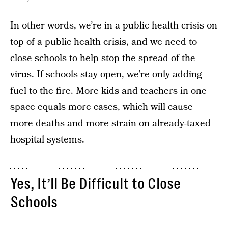
In other words, we’re in a public health crisis on
top of a public health crisis, and we need to
close schools to help stop the spread of the
virus. If schools stay open, we’re only adding
fuel to the fire. More kids and teachers in one
space equals more cases, which will cause
more deaths and more strain on already-taxed
hospital systems.
Yes, It’ll Be Difficult to Close
Schools