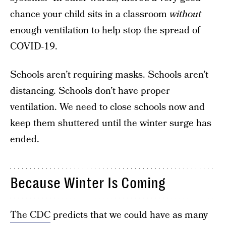
chance your child sits in a classroom
without
enough ventilation to help stop the spread of
COVID-19.
Schools aren’t requiring masks. Schools aren’t
distancing. Schools don’t have proper
ventilation. We need to close schools now and
keep them shuttered until the winter surge has
ended.
Because Winter Is Coming
The CDC
predicts that we could have as many