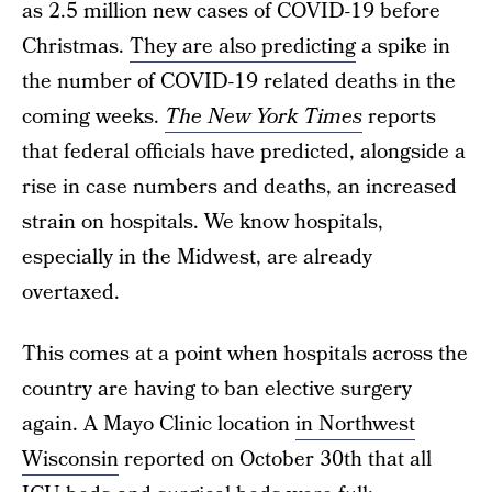
as 2.5 million new cases of COVID-19 before
Christmas.
They are also predicting
a spike in
the number of COVID-19 related deaths in the
coming weeks.
The New York Times
reports
that federal officials have predicted, alongside a
rise in case numbers and deaths, an increased
strain on hospitals. We know hospitals,
especially in the Midwest, are already
overtaxed.
This comes at a point when hospitals across the
country are having to ban elective surgery
again. A Mayo Clinic location
in Northwest
Wisconsin
reported on October 30th that all