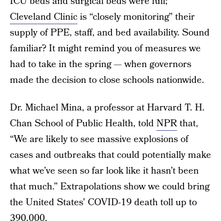
ICU beds and surgical beds were full;
Cleveland Clinic
is “closely monitoring” their
supply of PPE, staff, and bed availability. Sound
familiar? It might remind you of measures we
had to take in the spring — when governors
made the decision to close schools nationwide.
Dr. Michael Mina, a professor at Harvard T. H.
Chan School of Public Health, told
NPR
that,
“We are likely to see massive explosions of
cases and outbreaks that could potentially make
what we’ve seen so far look like it hasn’t been
that much.” Extrapolations show we could bring
the United States’ COVID-19 death toll up to
390,000.