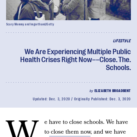
Scary Mommy and Imgorthand/Getty
LIFESTYLE
We Are Experiencing Multiple Public
Health Crises Right Now––Close. The.
Schools.
by
ELIZABETH BROADBENT
Updated:
Dec. 3, 2020
Originally Published:
Dec. 3, 2020
W
e have to close schools. We have
to
close them now
, and we have