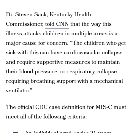
Dr. Steven Sack, Kentucky Health
Commissioner,
told CNN
that the way this
illness attacks children in multiple areas is a
major cause for concern. “The children who get
sick with this can have cardiovascular collapse
and require supportive measures to maintain
their blood pressure, or respiratory collapse
requiring breathing support with a mechanical
ventilator.”
The official CDC case definition for MIS-C must
meet all of the following criteria: