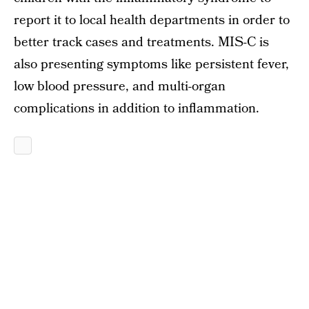
report it to local health departments in order to
better track cases and treatments. MIS-C is
also presenting symptoms like persistent fever,
low blood pressure, and multi-organ
complications in addition to inflammation.