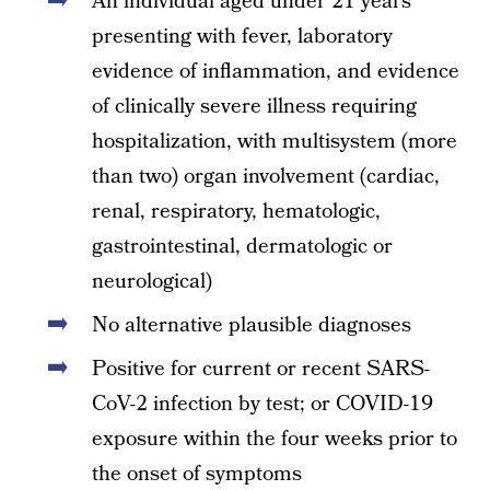
An individual aged under 21 years
presenting with fever, laboratory
evidence of inflammation, and evidence
of clinically severe illness requiring
hospitalization, with multisystem (more
than two) organ involvement (cardiac,
renal, respiratory, hematologic,
gastrointestinal, dermatologic or
neurological)
No alternative plausible diagnoses
Positive for current or recent SARS-
CoV-2 infection by test; or COVID-19
exposure within the four weeks prior to
the onset of symptoms