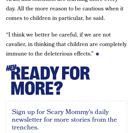
day. All the more reason to be cautious when it
comes to children in particular, he said.
“I think we better be careful, if we are not
cavalier, in thinking that children are completely
immune to the deleterious effects.”
READY FOR
HEY
MORE?
Sign up for Scary Mommy's daily
newsletter for more stories from the
trenches.