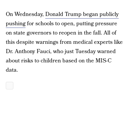
On Wednesday,
Donald Trump began publicly
pushing
for schools to open, putting pressure
on state governors to reopen in the fall. All of
this despite warnings from medical experts like
Dr. Anthony Fauci, who just Tuesday warned
about risks to children based on the MIS-C
data.