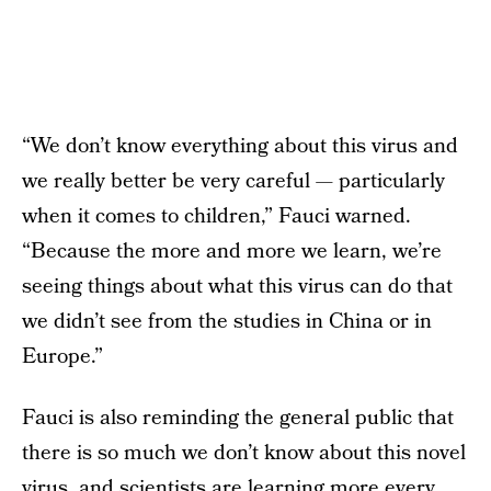
“We don’t know everything about this virus and
we really better be very careful — particularly
when it comes to children,” Fauci warned.
“Because the more and more we learn, we’re
seeing things about what this virus can do that
we didn’t see from the studies in China or in
Europe.”
Fauci is also reminding the general public that
there is so much we don’t know about this novel
virus, and scientists are learning more every