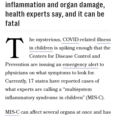
inflammation and organ damage,
health experts say, and it can be
fatal
T
he mysterious,
COVID
-related
illness
in children
is spiking enough that the
Centers for Disease Control and
Prevention are issuing an
emergency alert
to
physicians on what symptoms to look for.
Currently, 17 states have reported cases of
what experts are calling a “multisystem
inflammatory syndrome in children” (MIS-C).
MIS-C
can affect several organs at once and has