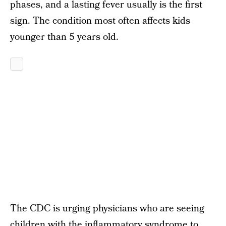
phases, and a lasting fever usually is the first
sign. The condition most often affects kids
younger than 5 years old.
The CDC is urging physicians who are seeing
children with the inflammatory syndrome to