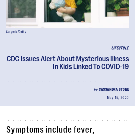
Gargonia/Getty
LIFESTYLE
CDC Issues Alert About Mysterious Illness
In Kids Linked To COVID-19
by
CASSANDRA STONE
May 15, 2020
Symptoms include fever,