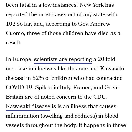
been fatal in a few instances. New York has
reported the most cases out of any state with
102 so far, and, according to Gov. Andrew
Cuomo, three of those children have died as a
result.
In Europe,
scientists are reporting
a 20-fold
increase in illnesses like this one and Kawasaki
disease in 82% of children who had contracted
COVID-19. Spikes in Italy, France, and Great
Britain are of noted concern to the CDC.
Kawasaki disease
is is an illness that causes
inflammation (swelling and redness) in blood
vessels throughout the body. It happens in three